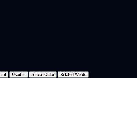
ical
Used in
Stroke Order
Related Words