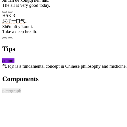
Jīntiān de kōngqì hěn hǎo.
The air is very good today.
HSK 3
深
呼
一口气
。
Shēn hū yìkǒuqì.
Take a deep breath.
Tips
culture
气
(qì) is a fundamental concept in Chinese philosophy and medicine. It 
Components
pictograph