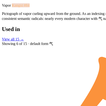
Vapor
Kangxi #84
Pictograph of vapor curling upward from the ground. As an indexing 
consistent semantic radicals: nearly every modern character with
气
na
Used in
View all 15 →
Showing 6 of 15 · default form 气