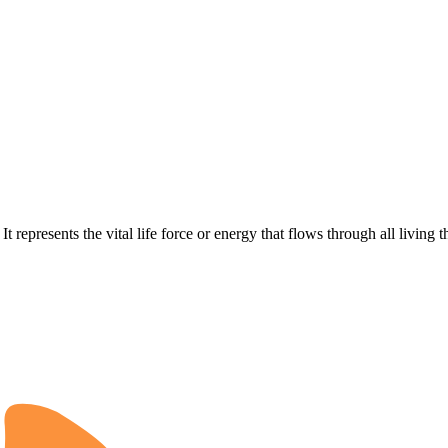
represents the vital life force or energy that flows through all living t