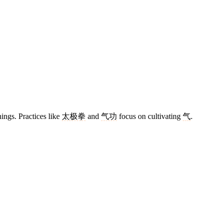
hings. Practices like
太极拳
and
气功
focus on cultivating
气
.