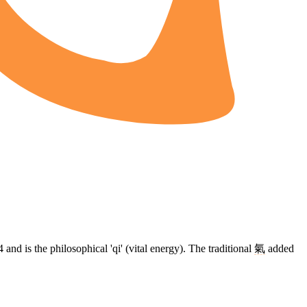
4 and is the philosophical 'qi' (vital energy). The traditional
氣
added