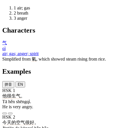
1
air; gas
2
breath
3
anger
Characters
气
qì
air; gas; anger; spirit
Simplified from
氣
, which showed steam rising from rice.
Examples
拼音
EN
HSK 1
他
很
生气
。
Tā hěn shēngqì.
He is very angry.
HSK 2
今天
的
空气
很
好
。