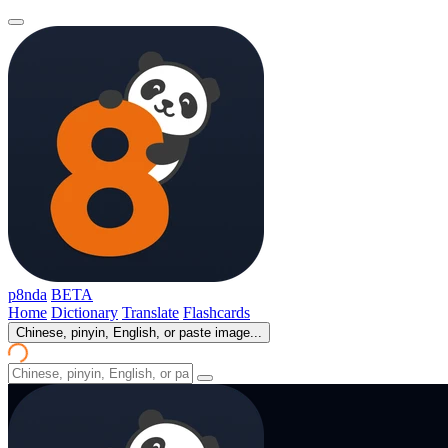
p8nda
BETA
Home
Dictionary
Translate
Flashcards
Chinese, pinyin, English, or paste image...