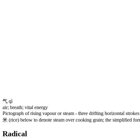
气
qì
air; breath; vital energy
Pictograph of rising vapour or steam - three drifting horizontal stroke
米
(rice) below to denote steam over cooking grain; the simplified fo
Radical