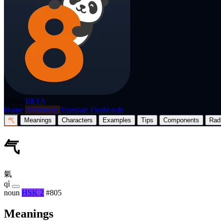
p8nda
BETA
Home
Dictionary
Translate
Flashcards
气
Meanings
Characters
Examples
Tips
Components
Rad
气
氣
qì
noun
HSK 2
#805
Meanings