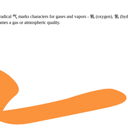
radical
气
marks characters for gases and vapors -
氧
(oxygen),
氢
(hyd
mes a gas or atmospheric quality.