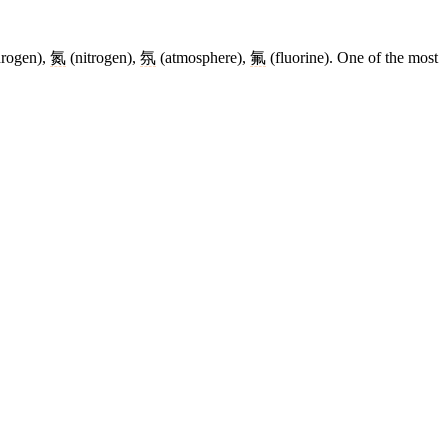
rogen),
氮
(nitrogen),
氛
(atmosphere),
氟
(fluorine). One of the most