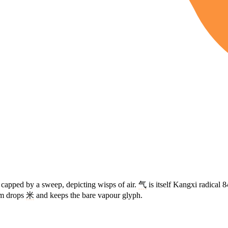
s capped by a sweep, depicting wisps of air.
气
is itself Kangxi radical 8
rm drops
米
and keeps the bare vapour glyph.