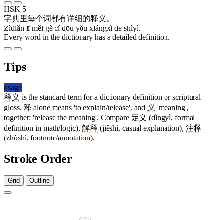
HSK 5
字典
里
每
个
词
都
有
详细
的
释义
。
Zìdiǎn lǐ měi gè cí dōu yǒu xiángxì de shìyì.
Every word in the dictionary has a detailed definition.
Tips
usage
释义
is the standard term for a dictionary definition or scriptural
gloss.
释
alone means 'to explain/release', and
义
'meaning',
together: 'release the meaning'. Compare
定义
(dìngyì, formal
definition in math/logic),
解释
(jiěshì, casual explanation),
注释
(zhùshì, footnote/annotation).
Stroke Order
Grid
Outline
12 strokes