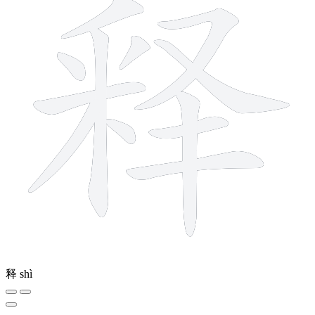
释
shì