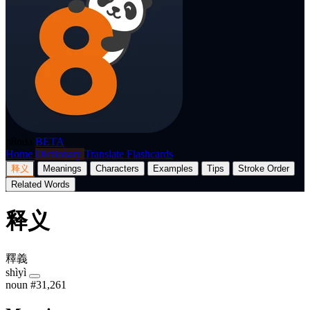
p8nda
BETA
Home
Dictionary
Translate
Flashcards
释义
Meanings
Characters
Examples
Tips
Stroke Order
Related Words
释义
釋義
shìyì
noun
#31,261