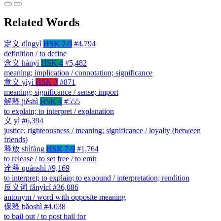
Related Words
定义
dìngyì
HSK 7-9
#4,794
definition / to define
含义
hányì
HSK 4
#5,482
meaning; implication / connotation; significance
意义
yìyì
HSK 3
#871
meaning; significance / sense; import
解释
jiěshì
HSK 4
#555
to explain; to interpret / explanation
义
yì
#6,394
justice; righteousness / meaning; significance / loyalty (between
friends)
释放
shìfàng
HSK 7-9
#1,764
to release / to set free / to emit
诠释
quánshì
#9,169
to interpret; to explain; to expound / interpretation; rendition
反义词
fǎnyìcí
#36,086
antonym / word with opposite meaning
保释
bǎoshì
#4,038
to bail out / to post bail for