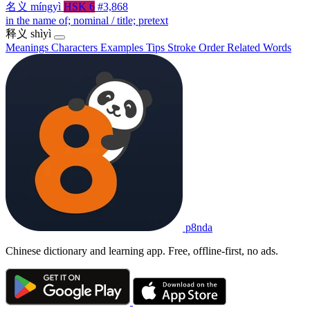
名义
míngyì
HSK 6
#3,868
in the name of; nominal / title; pretext
释义
shìyì
Meanings
Characters
Examples
Tips
Stroke Order
Related Words
p8nda
Chinese dictionary and learning app. Free, offline-first, no ads.