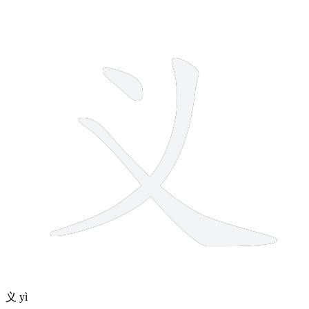
3 strokes
义
yì