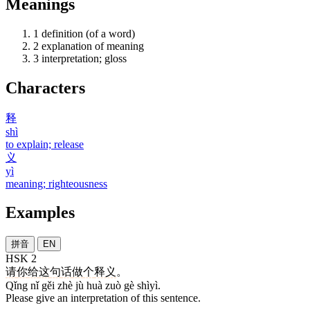
Meanings
1
definition (of a word)
2
explanation of meaning
3
interpretation; gloss
Characters
释
shì
to explain; release
义
yì
meaning; righteousness
Examples
拼音
EN
HSK 2
请
你
给
这
句
话
做
个
释义
。
Qǐng nǐ gěi zhè jù huà zuò gè shìyì.
Please give an interpretation of this sentence.