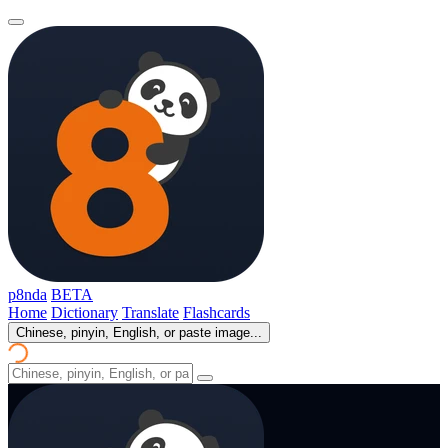
p8nda
BETA
Home
Dictionary
Translate
Flashcards
Chinese, pinyin, English, or paste image...