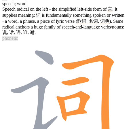
speech; word
Speech radical on the left - the simplified left-side form of
言
. It
supplies meaning:
词
is fundamentally something spoken or written
- a word, a phrase, a piece of lyric verse (
歌词
,
名词
,
词典
). Same
radical anchors a huge family of speech-and-language verbs/nouns:
说
,
话
,
语
,
谁
,
谢
.
phonetic