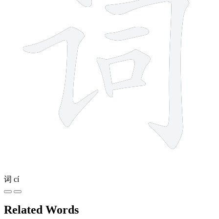
词
cí
Related Words