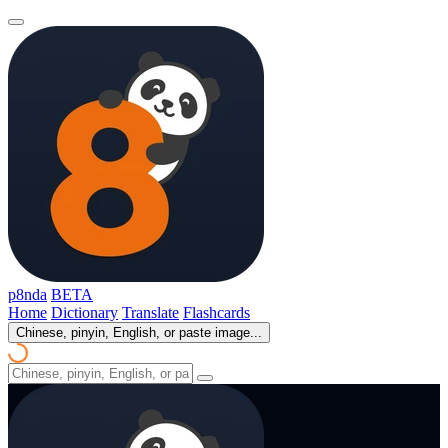
p8nda
BETA
Home
Dictionary
Translate
Flashcards
Chinese, pinyin, English, or paste image...