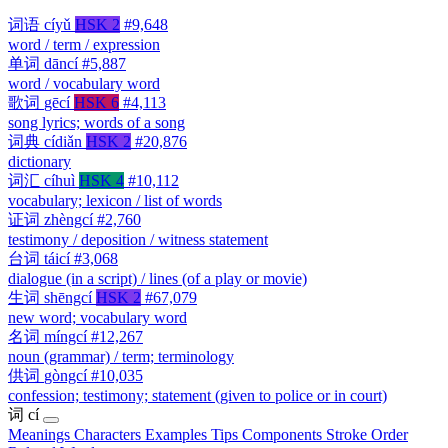
词语
cíyǔ
HSK 2
#9,648
word / term / expression
单词
dāncí
#5,887
word / vocabulary word
歌词
gēcí
HSK 6
#4,113
song lyrics; words of a song
词典
cídiǎn
HSK 2
#20,876
dictionary
词汇
cíhuì
HSK 4
#10,112
vocabulary; lexicon / list of words
证词
zhèngcí
#2,760
testimony / deposition / witness statement
台词
táicí
#3,068
dialogue (in a script) / lines (of a play or movie)
生词
shēngcí
HSK 2
#67,079
new word; vocabulary word
名词
míngcí
#12,267
noun (grammar) / term; terminology
供词
gòngcí
#10,035
confession; testimony; statement (given to police or in court)
词
cí
Meanings
Characters
Examples
Tips
Components
Stroke Order