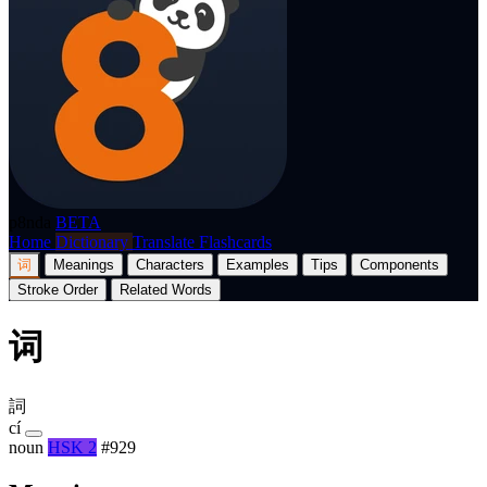
p8nda
BETA
Home
Dictionary
Translate
Flashcards
词
Meanings
Characters
Examples
Tips
Components
Stroke Order
Related Words
词
詞
cí
noun
HSK 2
#929