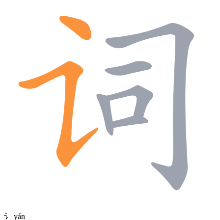
讠
yán