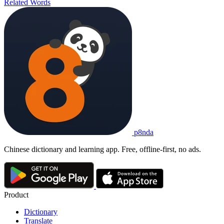
Related Words
p8nda
Chinese dictionary and learning app. Free, offline-first, no ads.
Product
Dictionary
Translate