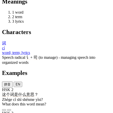
Meanings
1
word
2
term
3
lyrics
Characters
词
cí
word; term; lyrics
Speech radical
讠
+
司
(to manage) - managing speech into
organized words
Examples
拼音
EN
HSK 2
这个
词
是
什么
意思
？
Zhège cí shì shénme yìsi?
What does this word mean?