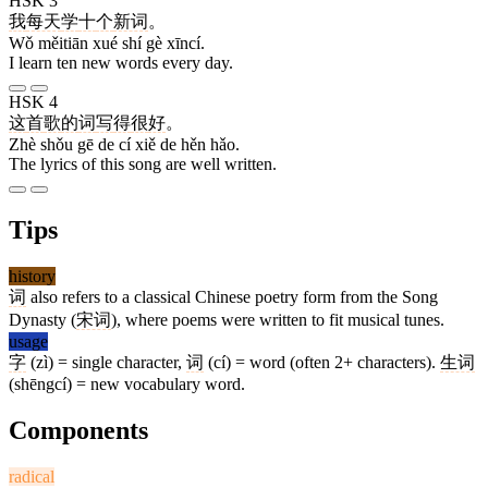
HSK 3
我
每天
学
十
个
新词
。
Wǒ měitiān xué shí gè xīncí.
I learn ten new words every day.
HSK 4
这
首
歌
的
词
写
得
很
好
。
Zhè shǒu gē de cí xiě de hěn hǎo.
The lyrics of this song are well written.
Tips
history
词
also refers to a classical Chinese poetry form from the Song
Dynasty (
宋词
), where poems were written to fit musical tunes.
usage
字
(zì) = single character,
词
(cí) = word (often 2+ characters).
生词
(shēngcí) = new vocabulary word.
Components
radical