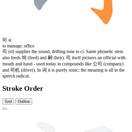
司
sī
to manage; office
司
(sī) supplies the sound, drifting tone to cí. Same phonetic stem
also feeds
饲
(feed) and
嗣
(heir).
司
itself pictures an official with
mouth and hand - used today in compounds like
公司
(company)
and
司机
(driver). In
词
it is purely sonic; the meaning is all in the
speech radical.
Stroke Order
Grid
Outline
7 strokes