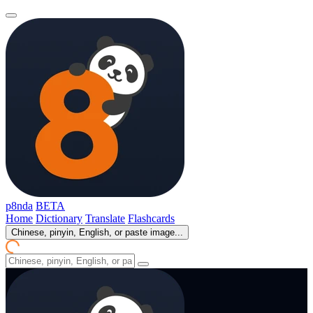
p8nda
BETA
Home
Dictionary
Translate
Flashcards
Chinese, pinyin, English, or paste image...