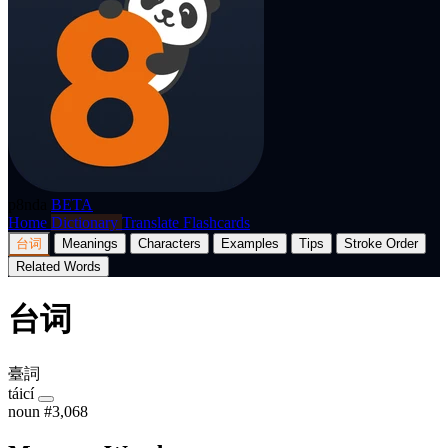
p8nda
BETA
Home
Dictionary
Translate
Flashcards
台词
Meanings
Characters
Examples
Tips
Stroke Order
Related Words
台词
臺詞
táicí
noun
#3,068