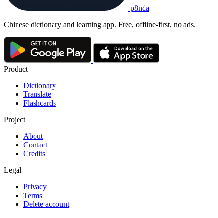
p8nda
Chinese dictionary and learning app. Free, offline-first, no ads.
Product
Dictionary
Translate
Flashcards
Project
About
Contact
Credits
Legal
Privacy
Terms
Delete account