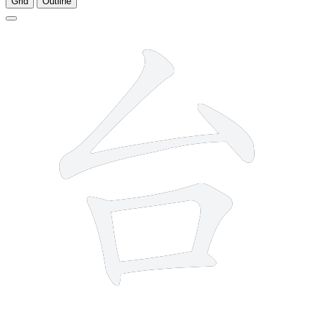
Grid
Outline
5 strokes