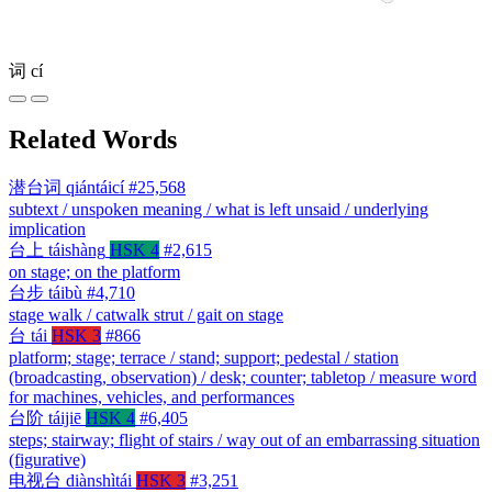
词
cí
Related Words
潜台词
qiántáicí
#25,568
subtext / unspoken meaning / what is left unsaid / underlying
implication
台上
táishàng
HSK 4
#2,615
on stage; on the platform
台步
táibù
#4,710
stage walk / catwalk strut / gait on stage
台
tái
HSK 3
#866
platform; stage; terrace / stand; support; pedestal / station
(broadcasting, observation) / desk; counter; tabletop / measure word
for machines, vehicles, and performances
台阶
táijiē
HSK 4
#6,405
steps; stairway; flight of stairs / way out of an embarrassing situation
(figurative)
电视台
diànshìtái
HSK 3
#3,251