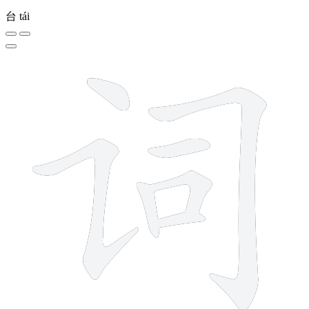
台
tái
7 strokes