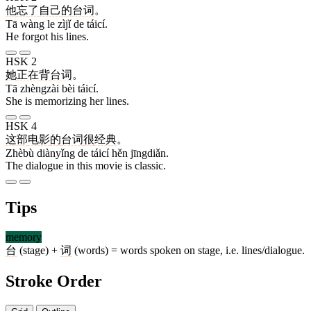
他
忘
了
自己
的
台词
。
Tā wàng le zìjǐ de táicí.
He forgot his lines.
HSK 2
她
正在
背
台词
。
Tā zhèngzài bèi táicí.
She is memorizing her lines.
HSK 4
这部
电影
的
台词
很
经典
。
Zhèbù diànyǐng de táicí hěn jīngdiǎn.
The dialogue in this movie is classic.
Tips
memory
台
(stage) +
词
(words) = words spoken on stage, i.e. lines/dialogue.
Stroke Order