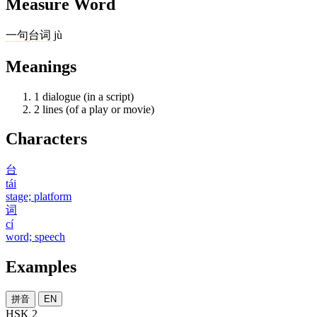
Measure Word
一
句
台词
jù
Meanings
1
dialogue (in a script)
2
lines (of a play or movie)
Characters
台
tái
stage; platform
词
cí
word; speech
Examples
拼音
EN
HSK 2