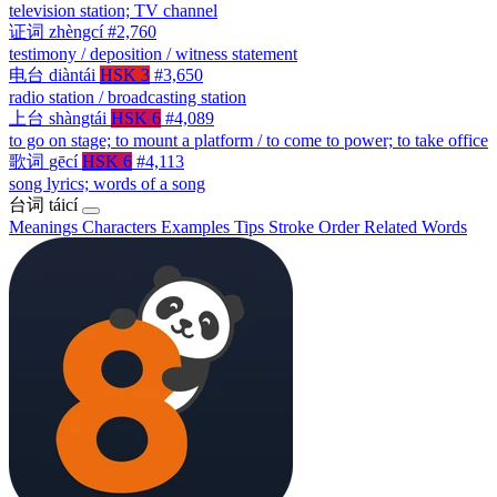
television station; TV channel
证词
zhèngcí
#2,760
testimony / deposition / witness statement
电台
diàntái
HSK 3
#3,650
radio station / broadcasting station
上台
shàngtái
HSK 6
#4,089
to go on stage; to mount a platform / to come to power; to take office
歌词
gēcí
HSK 6
#4,113
song lyrics; words of a song
台词
táicí
Meanings
Characters
Examples
Tips
Stroke Order
Related Words