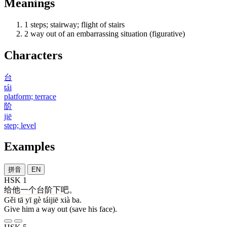
Meanings
1
steps; stairway; flight of stairs
2
way out of an embarrassing situation (figurative)
Characters
台
tái
platform; terrace
阶
jiē
step; level
Examples
拼音
EN
HSK 1
给
他
一
个
台阶
下
吧
。
Gěi tā yī gè táijiē xià ba.
Give him a way out (save his face).