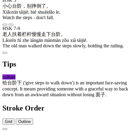
HSK 5
小心
台阶
，
别
摔倒
了
。
Xiǎoxīn táijiē, bié shuāidǎo le.
Watch the steps - don't fall.
HSK 7-9
老人
扶
着
栏杆
慢慢
走
下
台阶
。
Lǎorén fú zhe lángān mànmàn zǒu xià táijiē.
The old man walked down the steps slowly, holding the railing.
Tips
culture
给
台阶
下
('give steps to walk down') is an important face-saving
concept. It means providing someone with a graceful way to back
down from an awkward situation without losing
面子
.
Stroke Order
Grid
Outline
5 strokes