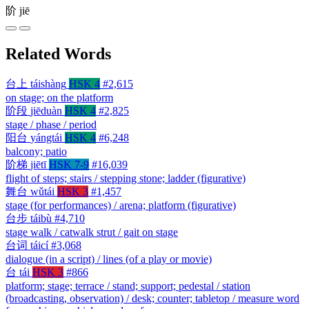
阶
jiē
Related Words
台上
táishàng
HSK 4
#2,615
on stage; on the platform
阶段
jiēduàn
HSK 4
#2,825
stage / phase / period
阳台
yángtái
HSK 4
#6,248
balcony; patio
阶梯
jiētī
HSK 7-9
#16,039
flight of steps; stairs / stepping stone; ladder (figurative)
舞台
wǔtái
HSK 3
#1,457
stage (for performances) / arena; platform (figurative)
台步
táibù
#4,710
stage walk / catwalk strut / gait on stage
台词
táicí
#3,068
dialogue (in a script) / lines (of a play or movie)
台
tái
HSK 3
#866
platform; stage; terrace / stand; support; pedestal / station
(broadcasting, observation) / desk; counter; tabletop / measure word