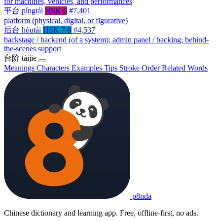
for machines, vehicles, and performances
平台
píngtái
HSK 6
#7,401
platform (physical, digital, or figurative)
后台
hòutái
HSK 7-9
#4,537
backstage / backend (of a system); admin panel / backing; behind-
the-scenes support
台阶
táijiē
Meanings
Characters
Examples
Tips
Stroke Order
Related Words
p8nda
Chinese dictionary and learning app. Free, offline-first, no ads.