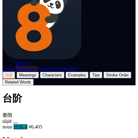
p8nda
BETA
Home
Dictionary
Translate
Flashcards
台阶
Meanings
Characters
Examples
Tips
Stroke Order
Related Words
台阶
臺階
táijiē
noun
HSK 4
#6,405