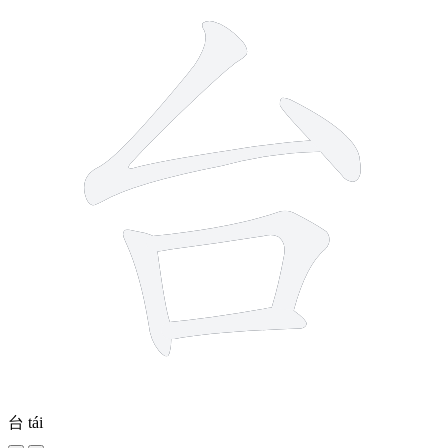
台
tái