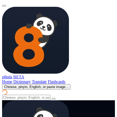
p8nda
BETA
Home
Dictionary
Translate
Flashcards
Chinese, pinyin, English, or paste image...