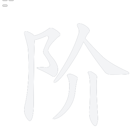
6 strokes