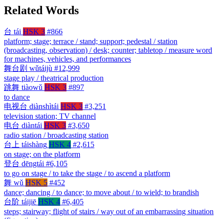
Related Words
台
tái
HSK 3
#866
platform; stage; terrace / stand; support; pedestal / station
(broadcasting, observation) / desk; counter; tabletop / measure word
for machines, vehicles, and performances
舞台剧
wǔtáijù
#12,999
stage play / theatrical production
跳舞
tiàowǔ
HSK 3
#897
to dance
电视台
diànshìtái
HSK 3
#3,251
television station; TV channel
电台
diàntái
HSK 3
#3,650
radio station / broadcasting station
台上
táishàng
HSK 4
#2,615
on stage; on the platform
登台
dēngtái
#6,105
to go on stage / to take the stage / to ascend a platform
舞
wǔ
HSK 5
#452
dance; dancing / to dance; to move about / to wield; to brandish
台阶
táijiē
HSK 4
#6,405
steps; stairway; flight of stairs / way out of an embarrassing situation