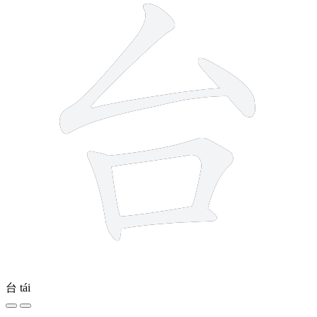
台
tái