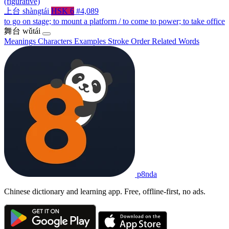
(figurative)
上台
shàngtái
HSK 6
#4,089
to go on stage; to mount a platform / to come to power; to take office
舞台
wǔtái
Meanings
Characters
Examples
Stroke Order
Related Words
p8nda
Chinese dictionary and learning app. Free, offline-first, no ads.