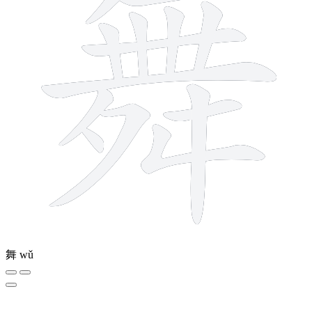
舞
wǔ
5 strokes