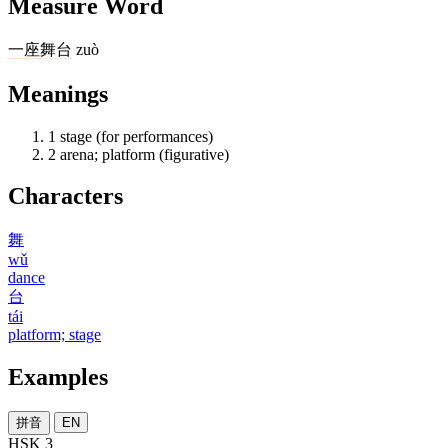
Measure Word
一
座
舞台
zuò
Meanings
1
stage (for performances)
2
arena; platform (figurative)
Characters
舞
wǔ
dance
台
tái
platform; stage
Examples
拼音
EN
HSK 3