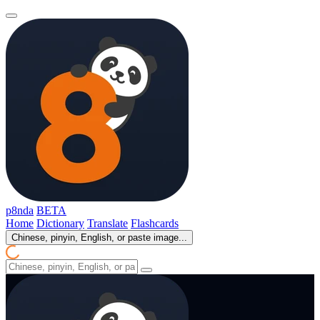
p8nda
BETA
Home
Dictionary
Translate
Flashcards
Chinese, pinyin, English, or paste image...