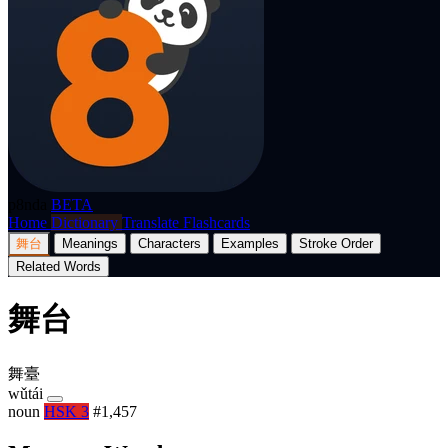
p8nda
BETA
Home
Dictionary
Translate
Flashcards
舞台
Meanings
Characters
Examples
Stroke Order
Related Words
舞台
舞臺
wǔtái
noun
HSK 3
#1,457