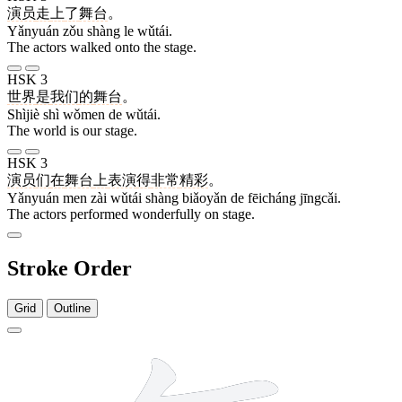
演员
走
上
了
舞台
。
Yǎnyuán zǒu shàng le wǔtái.
The actors walked onto the stage.
HSK 3
世界
是
我们
的
舞台
。
Shìjiè shì wǒmen de wǔtái.
The world is our stage.
HSK 3
演员
们
在
舞台
上
表演
得
非常
精彩
。
Yǎnyuán men zài wǔtái shàng biǎoyǎn de fēicháng jīngcǎi.
The actors performed wonderfully on stage.
Stroke Order
Grid
Outline
14 strokes