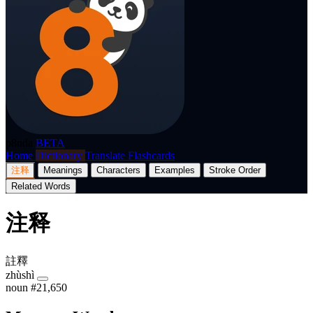
p8nda
BETA
Home
Dictionary
Translate
Flashcards
注释
Meanings
Characters
Examples
Stroke Order
Related Words
注释
註釋
zhùshì
noun
#21,650