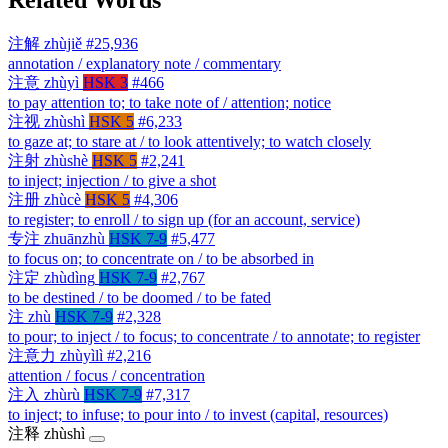
注解
zhùjiě
#25,936
annotation / explanatory note / commentary
注意
zhùyì
HSK 3
#466
to pay attention to; to take note of / attention; notice
注视
zhùshì
HSK 5
#6,233
to gaze at; to stare at / to look attentively; to watch closely
注射
zhùshè
HSK 5
#2,241
to inject; injection / to give a shot
注册
zhùcè
HSK 5
#4,306
to register; to enroll / to sign up (for an account, service)
专注
zhuānzhù
HSK 7-9
#5,477
to focus on; to concentrate on / to be absorbed in
注定
zhùdìng
HSK 7-9
#2,767
to be destined / to be doomed / to be fated
注
zhù
HSK 7-9
#2,328
to pour; to inject / to focus; to concentrate / to annotate; to register
注意力
zhùyìlì
#2,216
attention / focus / concentration
注入
zhùrù
HSK 7-9
#7,317
to inject; to infuse; to pour into / to invest (capital, resources)
注释
zhùshì