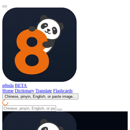
p8nda
BETA
Home
Dictionary
Translate
Flashcards
Chinese, pinyin, English, or paste image...