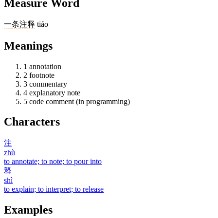
Measure Word
一
条
注释
tiáo
Meanings
1
annotation
2
footnote
3
commentary
4
explanatory note
5
code comment (in programming)
Characters
注
zhù
to annotate; to note; to pour into
释
shì
to explain; to interpret; to release
Examples