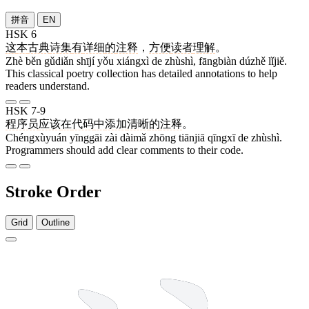
拼音
EN
HSK 6
这
本
古典
诗集
有
详细
的
注释
，
方便
读者
理解
。
Zhè běn gǔdiǎn shījí yǒu xiángxì de zhùshì, fāngbiàn dúzhě lǐjiě.
This classical poetry collection has detailed annotations to help
readers understand.
HSK 7-9
程序员
应该
在
代码
中
添加
清晰
的
注释
。
Chéngxùyuán yīnggāi zài dàimǎ zhōng tiānjiā qīngxī de zhùshì.
Programmers should add clear comments to their code.
Stroke Order
Grid
Outline
8 strokes