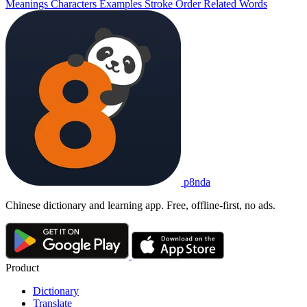
Meanings
Characters
Examples
Stroke Order
Related Words
p8nda
Chinese dictionary and learning app. Free, offline-first, no ads.
Product
Dictionary
Translate