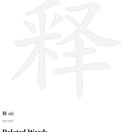
释
shì
Related Words