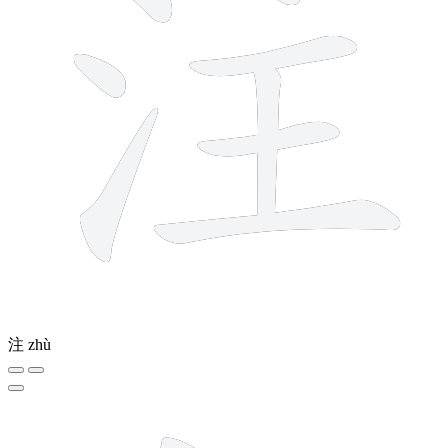
注
zhù
12 strokes