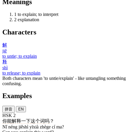
Meanings
1
to explain; to interpret
2
explanation
Characters
解
jiě
to untie; to explain
释
shì
to release; to explain
Both characters mean 'to untie/explain' - like untangling something
confusing.
Examples
拼音
EN
HSK 2
你
能
解释
一下
这个
词
吗
？
Nǐ néng jiěshì yīxià zhège cí ma?