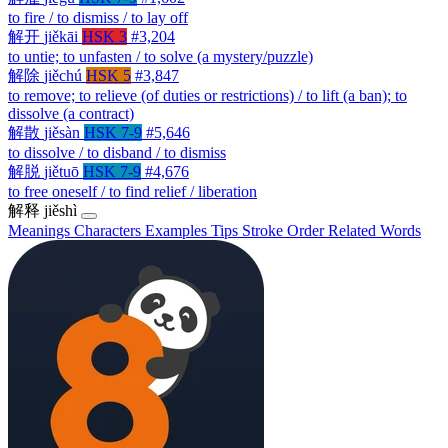
to fire / to dismiss / to lay off
解开
jiěkāi
HSK 3
#3,204
to untie; to unfasten / to solve (a mystery/puzzle)
解除
jiěchú
HSK 5
#3,847
to remove; to relieve (of duties or restrictions) / to lift (a ban); to
dissolve (a contract)
解散
jiěsàn
HSK 7-9
#5,646
to dissolve / to disband / to dismiss
解脱
jiětuō
HSK 7-9
#4,676
to free oneself / to find relief / liberation
解释
jiěshì
Meanings
Characters
Examples
Tips
Stroke Order
Related Words