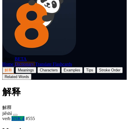
p8nda
BETA
Home
Dictionary
Translate
Flashcards
解释
Meanings
Characters
Examples
Tips
Stroke Order
Related Words
解释
解釋
jiěshì
verb
HSK 4
#555