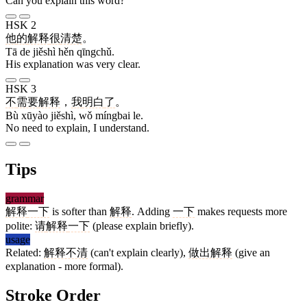
Can you explain this word?
HSK 2
他
的
解释
很
清楚
。
Tā de jiěshì hěn qīngchǔ.
His explanation was very clear.
HSK 3
不
需要
解释
，
我
明白
了
。
Bù xūyào jiěshì, wǒ míngbai le.
No need to explain, I understand.
Tips
grammar
解释
一下
is softer than
解释
. Adding
一下
makes requests more
polite:
请
解释
一下
(please explain briefly).
usage
Related:
解释不清
(can't explain clearly),
做出解释
(give an
explanation - more formal).
Stroke Order