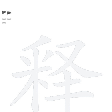
解
jiě
12 strokes