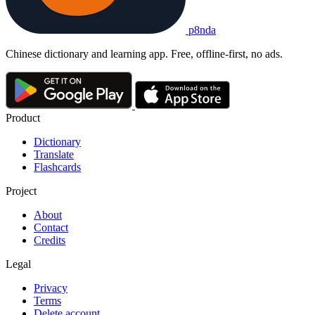
p8nda
Chinese dictionary and learning app. Free, offline-first, no ads.
Product
Dictionary
Translate
Flashcards
Project
About
Contact
Credits
Legal
Privacy
Terms
Delete account