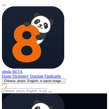
p8nda
BETA
Home
Dictionary
Translate
Flashcards
Chinese, pinyin, English, or paste image...