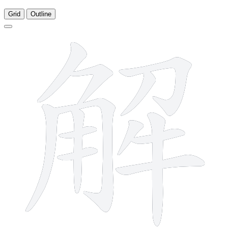
Grid
Outline
13 strokes