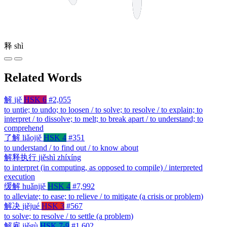
释
shì
Related Words
解
jiě
HSK 6
#2,055
to untie; to undo; to loosen / to solve; to resolve / to explain; to
interpret / to dissolve; to melt; to break apart / to understand; to
comprehend
了解
liǎojiě
HSK 4
#351
to understand / to find out / to know about
解释执行
jiěshì zhíxíng
to interpret (in computing, as opposed to compile) / interpreted
execution
缓解
huǎnjiě
HSK 4
#7,992
to alleviate; to ease; to relieve / to mitigate (a crisis or problem)
解决
jiějué
HSK 3
#567
to solve; to resolve / to settle (a problem)
解雇
jiěgù
HSK 7-9
#1,602