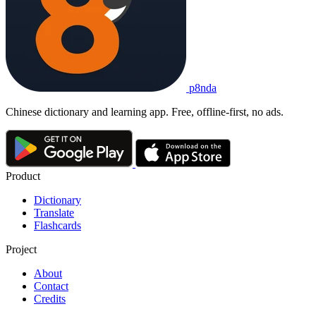
p8nda
Chinese dictionary and learning app. Free, offline-first, no ads.
Product
Dictionary
Translate
Flashcards
Project
About
Contact
Credits