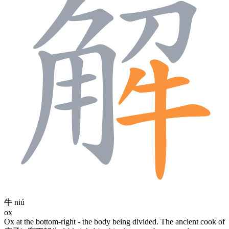
牛
niú
ox
Ox at the bottom-right - the body being divided. The ancient cook of