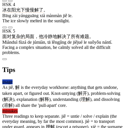
HSK 4
冰
在
阳光
下
慢慢
解
了
。
Bīng zài yángguāng xià mànmàn jiě le.
The ice slowly melted in the sunlight.
HSK 5
面对
复杂
的
局面
，
他
冷静
地
解决
了
所有
难题
。
Miànduì fùzá de júmiàn, tā lěngjìng de jiějué le suǒyǒu nántí.
Facing a complex situation, he calmly solved all the difficult
problems.
Tips
usage
As jiě,
解
is the everyday workhorse: anything that gets undone,
taken apart, or figured out. Knot-untying (
解开
), problem-solving
(
解决
), explanation (
解释
), understanding (
理解
), and dissolving
(
溶解
) all share the 'pull-apart' core.
mistakes
Three readings to keep separate. jiě = untie / solve / explain (the
everyday meaning, by far the most common). jiè = to transport
under guard, appears in
押解
(escort a prisoner). xiè = the surname