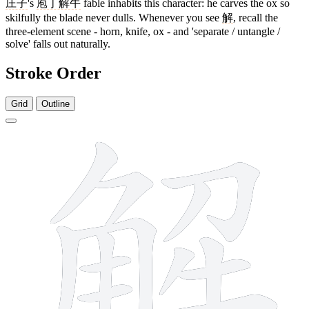
庄子
's
庖丁解牛
fable inhabits this character: he carves the ox so
skilfully the blade never dulls. Whenever you see
解
, recall the
three-element scene - horn, knife, ox - and 'separate / untangle /
solve' falls out naturally.
Stroke Order
Grid
Outline
13 strokes