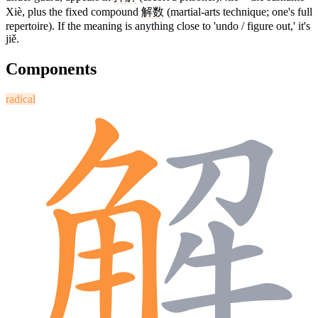
Xiè, plus the fixed compound
解数
(martial-arts technique; one's full
repertoire). If the meaning is anything close to 'undo / figure out,' it's
jiě.
Components
radical