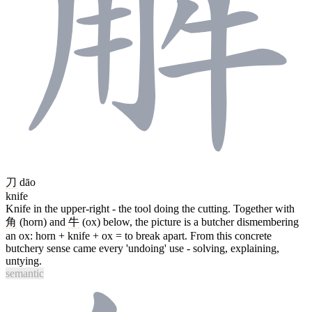
刀
dāo
knife
Knife in the upper-right - the tool doing the cutting. Together with
角
(horn) and
牛
(ox) below, the picture is a butcher dismembering
an ox: horn + knife + ox = to break apart. From this concrete
butchery sense came every 'undoing' use - solving, explaining,
untying.
semantic