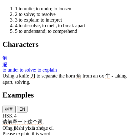
1
to untie; to undo; to loosen
2
to solve; to resolve
3
to explain; to interpret
4
to dissolve; to melt; to break apart
5
to understand; to comprehend
Characters
解
jiě
to untie; to solve; to explain
Using a knife
刀
to separate the horn
角
from an ox
牛
- taking
apart, solving.
Examples
拼音
EN
HSK 4
请
解释
一下
这个
词
。
Qǐng jiěshì yíxià zhège cí.
Please explain this word.