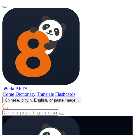
p8nda
BETA
Home
Dictionary
Translate
Flashcards
Chinese, pinyin, English, or paste image...