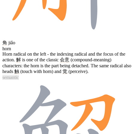
角
jiǎo
horn
Horn radical on the left - the indexing radical and the focus of the
action.
解
is one of the classic
会意
(compound-meaning)
characters: the horn is the part being detached. The same radical also
heads
触
(touch with horn) and
觉
(perceive).
semantic