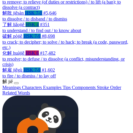
to remove; to relieve (of duties or restrictions) / to lift (a ban); to
dissolve (a contract)
解散
jiěsàn
HSK 7-9
#5,646
to dissolve / to disband / to dismiss
了解
liǎojiě
HSK 4
#351
to understand / to find out / to know about
破解
pòjiě
HSK 7-9
#8,698
to crack; to decipher; to solve / to hack; to break (a code, password,
etc.)
化解
huàjiě
HSK 6
#17,482
to resolve; to defuse / to dissolve (a conflict, misunderstanding, or
crisis)
解雇
jiěgù
HSK 7-9
#1,602
to fire / to dismiss / to lay off
解
jiě
Meanings
Characters
Examples
Tips
Components
Stroke Order
Related Words