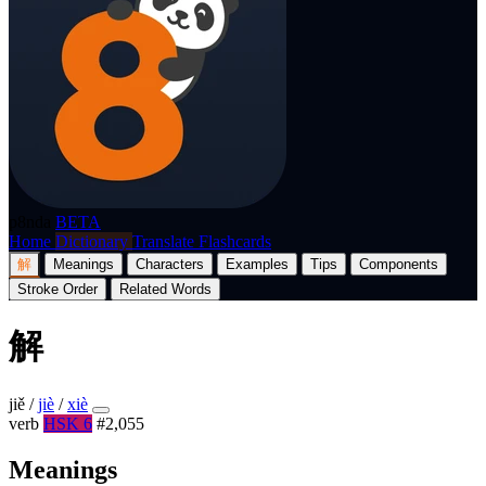
p8nda
BETA
Home
Dictionary
Translate
Flashcards
解
Meanings
Characters
Examples
Tips
Components
Stroke Order
Related Words
解
jiě
/
jiè
/
xiè
verb
HSK 6
#2,055
Meanings