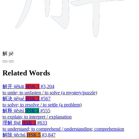
解
jiě
Related Words
解开
jiěkāi
HSK 3
#3,204
to untie; to unfasten / to solve (a mystery/puzzle)
解决
jiějué
HSK 3
#567
to solve; to resolve / to settle (a problem)
解释
jiěshì
HSK 4
#555
to explain; to interpret / explanation
理解
lǐjiě
HSK 3
#633
to understand; to comprehend / understanding; comprehension
解除
jiěchú
HSK 5
#3,847