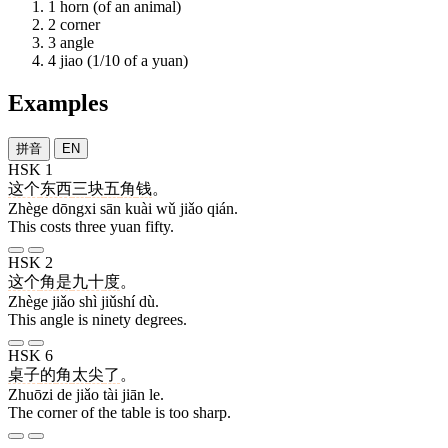
1
horn (of an animal)
2
corner
3
angle
4
jiao (1/10 of a yuan)
Examples
拼音
EN
HSK 1
这个
东西
三
块
五
角
钱
。
Zhège dōngxi sān kuài wǔ jiǎo qián.
This costs three yuan fifty.
HSK 2
这个
角
是
九十
度
。
Zhège jiǎo shì jiǔshí dù.
This angle is ninety degrees.
HSK 6
桌子
的
角
太
尖
了
。
Zhuōzi de jiǎo tài jiān le.
The corner of the table is too sharp.