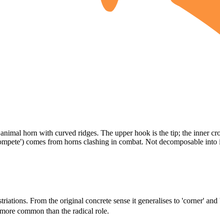
imal horn with curved ridges. The upper hook is the tip; the inner cros
 compete') comes from horns clashing in combat. Not decomposable into 
riations. From the original concrete sense it generalises to 'corner' and 
 more common than the radical role.