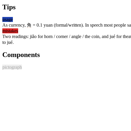
Tips
usage
As currency,
角
= 0.1 yuan (formal/written). In speech most people s
mistakes
Two readings: jiǎo for horn / corner / angle / the coin, and jué for th
to jué.
Components
pictograph