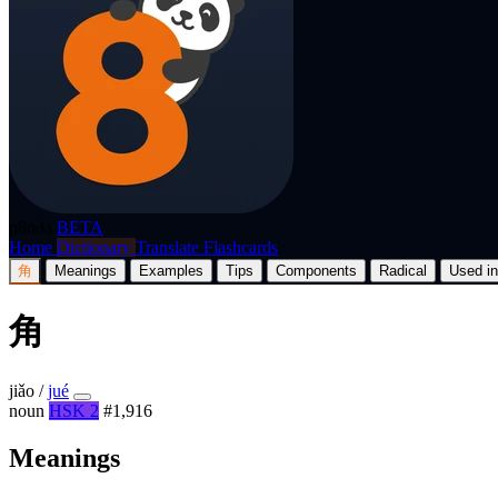
p8nda
BETA
Home
Dictionary
Translate
Flashcards
角
Meanings
Examples
Tips
Components
Radical
Used in
角
jiǎo
/
jué
noun
HSK 2
#1,916
Meanings