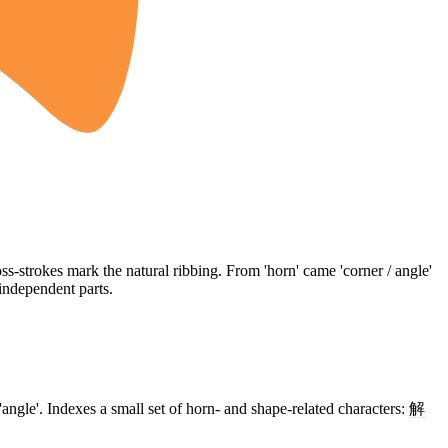
s-strokes mark the natural ribbing. From 'horn' came 'corner / angle'
independent parts.
'angle'. Indexes a small set of horn- and shape-related characters:
解