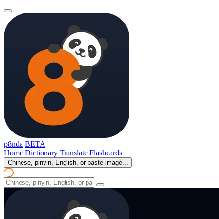
p8nda
BETA
Home
Dictionary
Translate
Flashcards
Chinese, pinyin, English, or paste image...