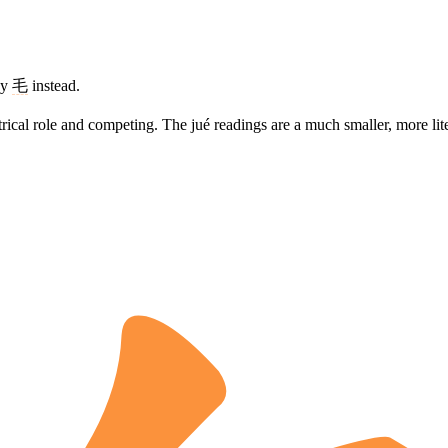
ay
毛
instead.
eatrical role and competing. The jué readings are a much smaller, more li