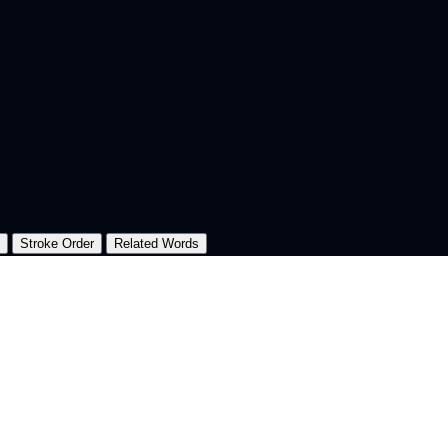
Stroke Order
Related Words