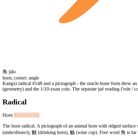
角
jiǎo
horn; corner; angle
Kangxi radical #148 and a pictograph - the oracle-bone form drew an an
(geometry) and the 1/10-yuan coin. The separate jué reading ('role /
Radical
Horn
Kangxi #148
The horn radical. A pictograph of an animal horn with ridged surface st
(untie/dissect),
觥
(drinking horn),
觞
(wine cup). Free word
角
is far