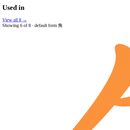
Used in
View all 8 →
Showing 6 of 8 · default form 角