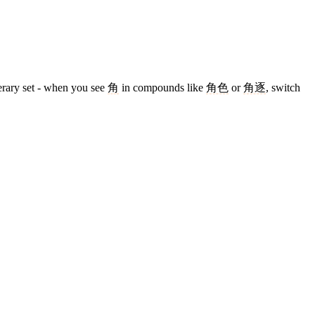
terary set - when you see
角
in compounds like
角色
or
角逐
, switch