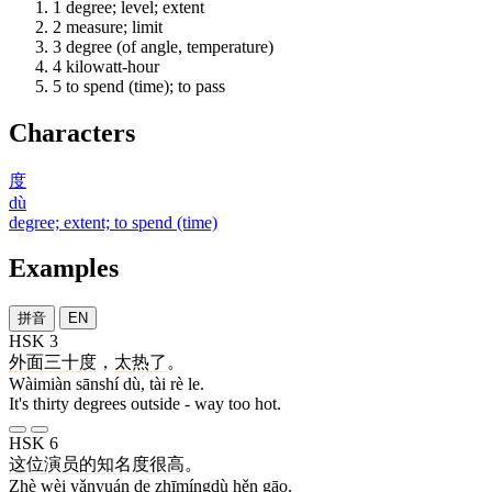
1
degree; level; extent
2
measure; limit
3
degree (of angle, temperature)
4
kilowatt-hour
5
to spend (time); to pass
Characters
度
dù
degree; extent; to spend (time)
Examples
拼音
EN
HSK 3
外面
三十
度
，
太
热
了
。
Wàimiàn sānshí dù, tài rè le.
It's thirty degrees outside - way too hot.
HSK 6
这位
演员
的
知名度
很
高
。
Zhè wèi yǎnyuán de zhīmíngdù hěn gāo.