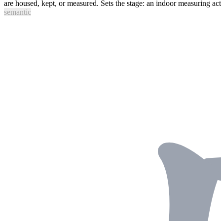
are housed, kept, or measured. Sets the stage: an indoor measuring act
semantic