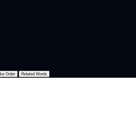
oke Order
Related Words