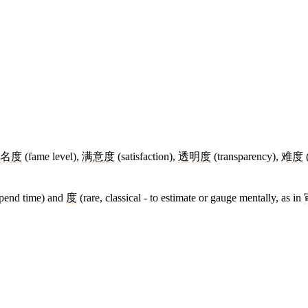
名度
(fame level),
满意度
(satisfaction),
透明度
(transparency),
难度
(
spend time) and
度
(rare, classical - to estimate or gauge mentally, as in