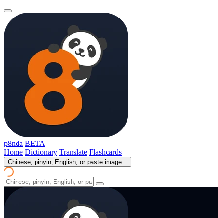
p8nda
BETA
Home
Dictionary
Translate
Flashcards
Chinese, pinyin, English, or paste image...