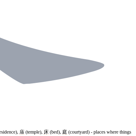
esidence),
庙
(temple),
床
(bed),
庭
(courtyard) - places where things