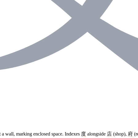
st a wall, marking enclosed space. Indexes
度
alongside
店
(shop),
府
(r