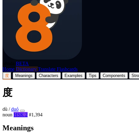
p8nda
BETA
Home
Dictionary
Translate
Flashcards
度
Meanings
Characters
Examples
Tips
Components
Str
度
dù
/
duó
noun
HSK 2
#1,394
Meanings