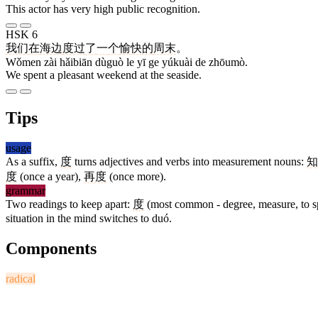
This actor has very high public recognition.
HSK 6
我们
在
海边
度过
了
一
个
愉快
的
周末
。
Wǒmen zài hǎibiān dùguò le yī ge yúkuài de zhōumò.
We spent a pleasant weekend at the seaside.
Tips
usage
As a suffix,
度
turns adjectives and verbs into measurement nouns:
知
度
(once a year),
再度
(once more).
grammar
Two readings to keep apart:
度
(most common - degree, measure, to 
situation in the mind switches to duó.
Components
radical