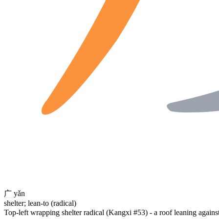
广
yǎn
shelter; lean-to (radical)
Top-left wrapping shelter radical (Kangxi #53) - a roof leaning again