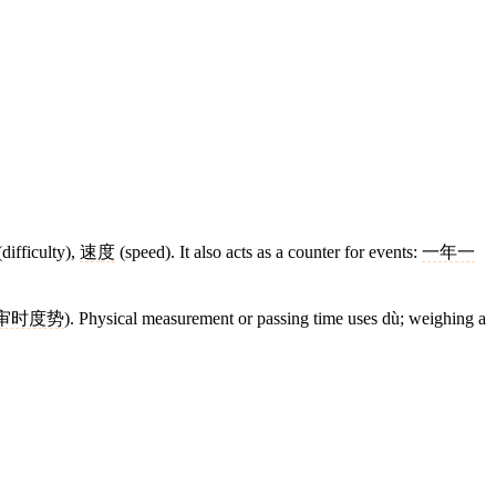
difficulty),
速度
(speed). It also acts as a counter for events:
一年一
审时度势
). Physical measurement or passing time uses dù; weighing a