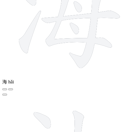
海
hǎi
5 strokes