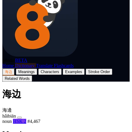
p8nda
BETA
Home
Dictionary
Translate
Flashcards
海边
Meanings
Characters
Examples
Stroke Order
Related Words
海边
海邊
hǎibiān
noun
HSK 2
#4,467