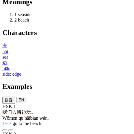
Meanings
1
seaside
2
beach
Characters
海
hǎi
sea
边
biān
side; edge
Examples
拼音
EN
HSK 1
我们
去
海边
玩
。
Wǒmen qù hǎibiān wán.
Let's go to the beach.