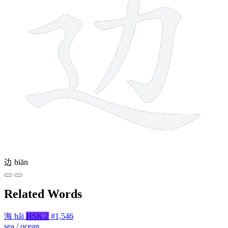
边
biān
Related Words
海
hǎi
HSK 2
#1,546
sea / ocean