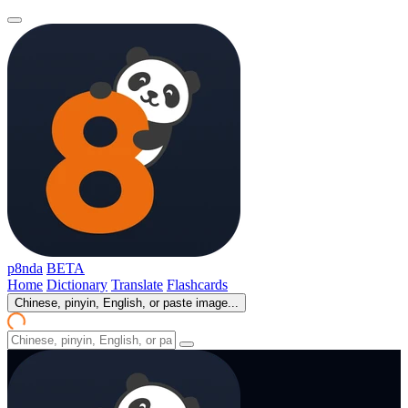
p8nda
BETA
Home
Dictionary
Translate
Flashcards
Chinese, pinyin, English, or paste image...