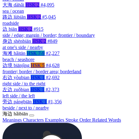
大海
dàhǎi
HSK 2
#4,095
sea / ocean
路边
lùbiān
HSK 2
#5,045
roadside
边
biān
HSK 2
#915
side / edge; margin / border; frontier / boundary
身边
shēnbiān
HSK 2
#849
at one's side / nearby
海滩
hǎitān
HSK 7-9
#2,227
beach / seashore
边境
biānjìng
HSK 5
#4,628
frontier; border / border area; borderland
右边
yòubian
HSK 1
#2,692
right side / to the right
左边
zuǒbian
HSK 1
#2,373
left side / the left
旁边
pángbiān
HSK 1
#1,356
beside / next to / nearby
海边
hǎibiān
Meanings
Characters
Examples
Stroke Order
Related Words