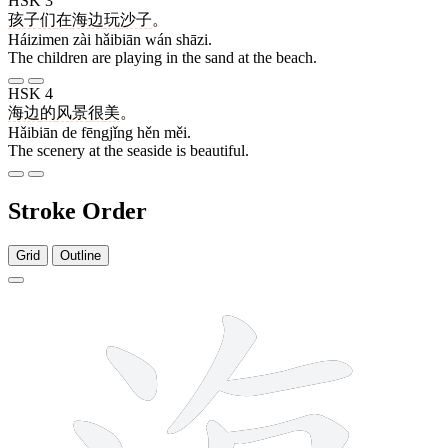
HSK 3
孩子们
在
海边
玩
沙子
。
Háizimen zài hǎibiān wán shāzi.
The children are playing in the sand at the beach.
HSK 4
海边
的
风景
很
美
。
Hǎibiān de fēngjǐng hěn měi.
The scenery at the seaside is beautiful.
Stroke Order
Grid
Outline
10 strokes