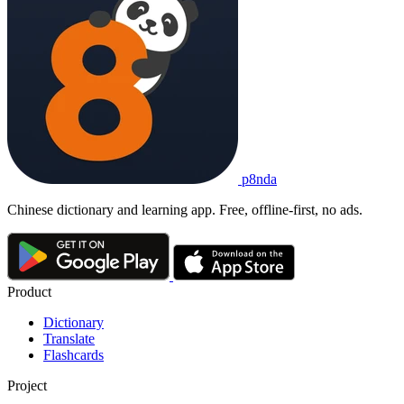
p8nda
Chinese dictionary and learning app. Free, offline-first, no ads.
Product
Dictionary
Translate
Flashcards
Project