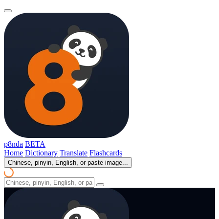
p8nda
BETA
Home
Dictionary
Translate
Flashcards
Chinese, pinyin, English, or paste image...