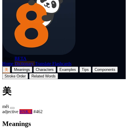
p8nda
BETA
Home
Dictionary
Translate
Flashcards
美
Meanings
Characters
Examples
Tips
Components
Stroke Order
Related Words
美
měi
adjective
HSK 3
#462
Meanings