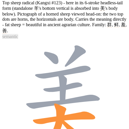
Top sheep radical (Kangxi #123) - here in its 6-stroke headless-tail
form (standalone
羊
's bottom vertical is absorbed into
美
's body
below). Pictograph of a horned sheep viewed head-on: the two top
dots are horns, the horizontals are body. Carries the meaning directly
- fat sheep = beautiful in ancient agrarian culture. Family:
群
,
鲜
,
羞
,
善
.
semantic