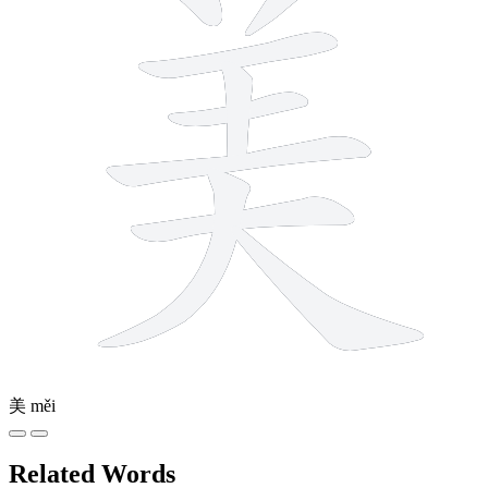
美
měi
Related Words