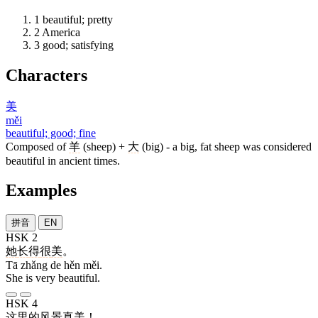
1
beautiful; pretty
2
America
3
good; satisfying
Characters
美
měi
beautiful; good; fine
Composed of
羊
(sheep) +
大
(big) - a big, fat sheep was considered
beautiful in ancient times.
Examples
拼音
EN
HSK 2
她
长
得
很
美
。
Tā zhǎng de hěn měi.
She is very beautiful.
HSK 4
这里
的
风景
真
美
！