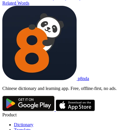
Related Words
p8nda
Chinese dictionary and learning app. Free, offline-first, no ads.
Product
Dictionary
Translate