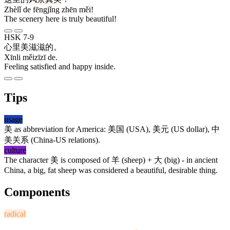
Zhèlǐ de fēngjǐng zhēn měi!
The scenery here is truly beautiful!
HSK 7-9
心里
美滋滋
的
。
Xīnli měizīzī de.
Feeling satisfied and happy inside.
Tips
usage
美
as abbreviation for America:
美国
(USA),
美元
(US dollar),
中
美
关系
(China-US relations).
culture
The character
美
is composed of
羊
(sheep) +
大
(big) - in ancient
China, a big, fat sheep was considered a beautiful, desirable thing.
Components
radical