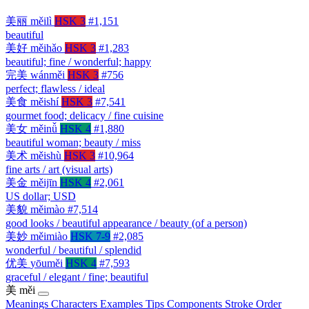
美丽
měilì
HSK 3
#1,151
beautiful
美好
měihǎo
HSK 3
#1,283
beautiful; fine / wonderful; happy
完美
wánměi
HSK 3
#756
perfect; flawless / ideal
美食
měishí
HSK 3
#7,541
gourmet food; delicacy / fine cuisine
美女
měinǚ
HSK 4
#1,880
beautiful woman; beauty / miss
美术
měishù
HSK 3
#10,964
fine arts / art (visual arts)
美金
měijīn
HSK 4
#2,061
US dollar; USD
美貌
měimào
#7,514
good looks / beautiful appearance / beauty (of a person)
美妙
měimiào
HSK 7-9
#2,085
wonderful / beautiful / splendid
优美
yōuměi
HSK 4
#7,593
graceful / elegant / fine; beautiful
美
měi
Meanings
Characters
Examples
Tips
Components
Stroke Order