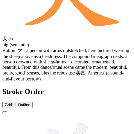
大
dà
big (semantic)
Bottom
大
- a person with arms outstretched, here pictured wearing
the sheep above as a headdress. The compound ideograph reads: a
person crowned with sheep-horns = decorated, ornamented,
beautiful. From this dance/ritual scene came the modern 'beautiful,
pretty, good' senses, plus the rebus use
美国
'America' (a sound-
and-flavour borrow).
Stroke Order
Grid
Outline
9 strokes