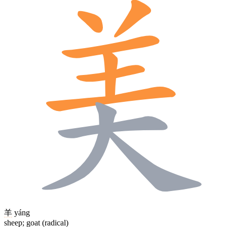
羊
yáng
sheep; goat (radical)