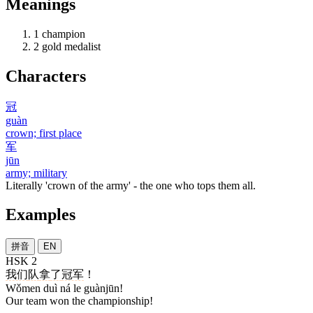
Meanings
1
champion
2
gold medalist
Characters
冠
guàn
crown; first place
军
jūn
army; military
Literally 'crown of the army' - the one who tops them all.
Examples
拼音
EN
HSK 2
我们
队
拿
了
冠军
！
Wǒmen duì ná le guànjūn!
Our team won the championship!