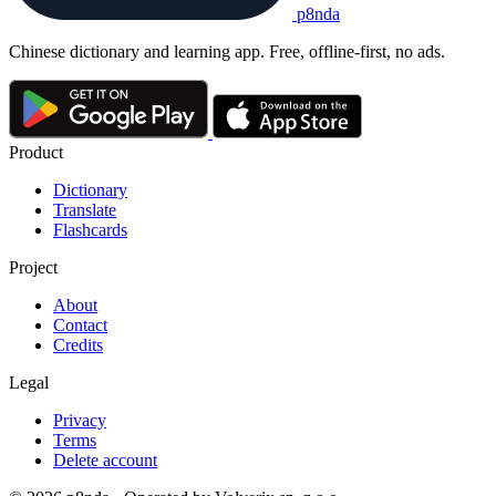
p8nda
Chinese dictionary and learning app. Free, offline-first, no ads.
Product
Dictionary
Translate
Flashcards
Project
About
Contact
Credits
Legal
Privacy
Terms
Delete account