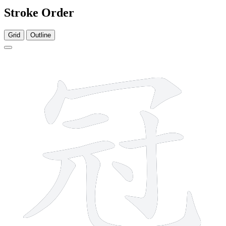
Stroke Order
Grid
Outline
9 strokes