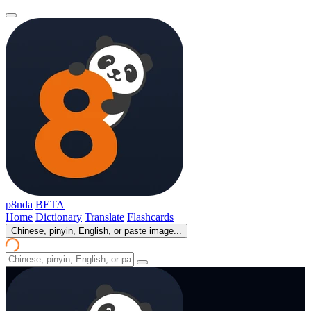
p8nda
BETA
Home
Dictionary
Translate
Flashcards
Chinese, pinyin, English, or paste image...