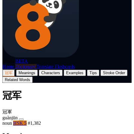
p8nda
BETA
Home
Dictionary
Translate
Flashcards
冠军
Meanings
Characters
Examples
Tips
Stroke Order
Related Words
冠军
冠軍
guànjūn
noun
HSK 5
#1,382