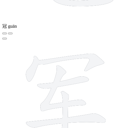
冠
guān
6 strokes