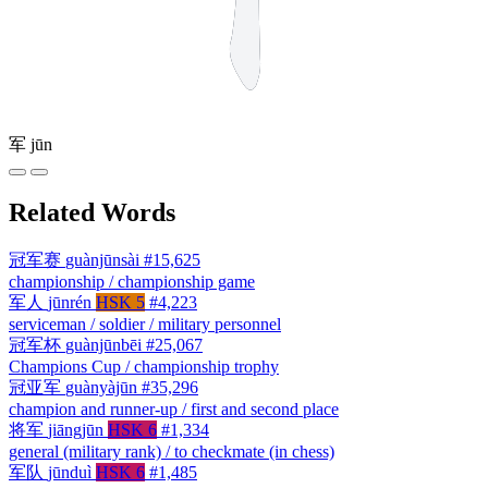
军
jūn
Related Words
冠军赛
guànjūnsài
#15,625
championship / championship game
军人
jūnrén
HSK 5
#4,223
serviceman / soldier / military personnel
冠军杯
guànjūnbēi
#25,067
Champions Cup / championship trophy
冠亚军
guànyàjūn
#35,296
champion and runner-up / first and second place
将军
jiāngjūn
HSK 6
#1,334
general (military rank) / to checkmate (in chess)
军队
jūnduì
HSK 6
#1,485