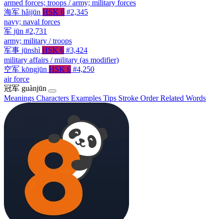
armed forces; troops / army; military forces
海军
hǎijūn
HSK 6
#2,345
navy; naval forces
军
jūn
#2,731
army; military / troops
军事
jūnshì
HSK 6
#3,424
military affairs / military (as modifier)
空军
kōngjūn
HSK 6
#4,250
air force
冠军
guànjūn
Meanings
Characters
Examples
Tips
Stroke Order
Related Words