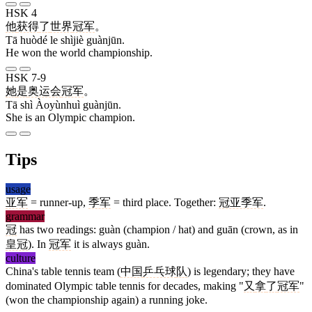
HSK 4
他
获得
了
世界
冠军
。
Tā huòdé le shìjiè guànjūn.
He won the world championship.
HSK 7-9
她
是
奥运会
冠军
。
Tā shì Àoyùnhuì guànjūn.
She is an Olympic champion.
Tips
usage
亚军
= runner-up,
季军
= third place. Together:
冠亚季军
.
grammar
冠
has two readings: guàn (champion / hat) and guān (crown, as in
皇冠
). In
冠军
it is always guàn.
culture
China's table tennis team (
中国
乒乓球
队
) is legendary; they have
dominated Olympic table tennis for decades, making "
又
拿
了
冠军
"
(won the championship again) a running joke.