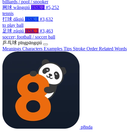
billiards / pool / snooker
网球
wǎngqiú
HSK 2
#5,252
tennis
打球
dǎqiú
HSK 1
#3,632
to play ball
足球
zúqiú
HSK 3
#3,463
soccer; football / soccer ball
乒乓球
pīngpāngqiú
Meanings
Characters
Examples
Tips
Stroke Order
Related Words
p8nda