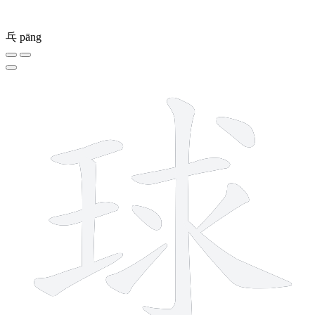
乓
pāng
11 strokes