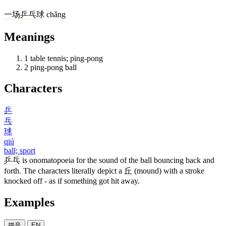
一
场
乒乓球
chǎng
Meanings
1
table tennis; ping-pong
2
ping-pong ball
Characters
乒
乓
球
qiú
ball; sport
乒乓
is onomatopoeia for the sound of the ball bouncing back and
forth. The characters literally depict a
丘
(mound) with a stroke
knocked off - as if something got hit away.
Examples
拼音
EN