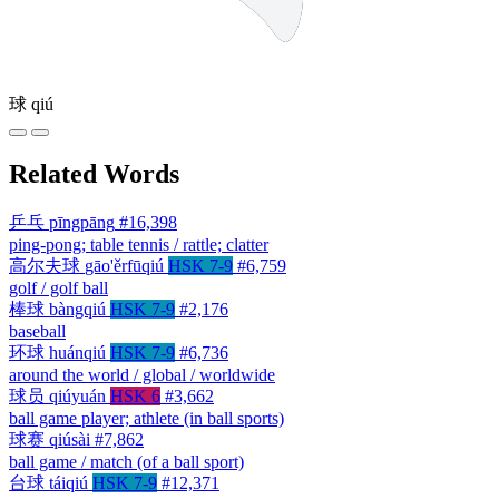
球
qiú
Related Words
乒乓
pīngpāng
#16,398
ping-pong; table tennis / rattle; clatter
高尔夫球
gāo'ěrfūqiú
HSK 7-9
#6,759
golf / golf ball
棒球
bàngqiú
HSK 7-9
#2,176
baseball
环球
huánqiú
HSK 7-9
#6,736
around the world / global / worldwide
球员
qiúyuán
HSK 6
#3,662
ball game player; athlete (in ball sports)
球赛
qiúsài
#7,862
ball game / match (of a ball sport)
台球
táiqiú
HSK 7-9
#12,371