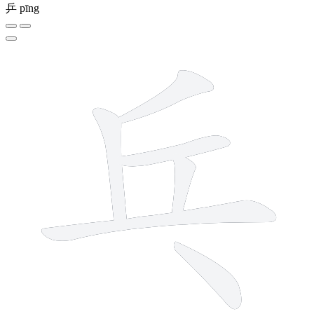
乒
pīng
6 strokes