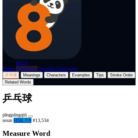
p8nda
BETA
Home
Dictionary
Translate
Flashcards
乒乓球
Meanings
Characters
Examples
Tips
Stroke Order
Related Words
乒乓球
pīngpāngqiú
noun
HSK 7-9
#13,534
Measure Word