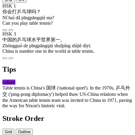
HSK 1
你
会
打
乒乓球
吗
？
Nǐ huì dǎ pīngpāngqiú ma?
Can you play table tennis?
HSK 3
中国
的
乒乓球
水平
世界
第一
。
Zhōngguó de pīngpāngqiú shuǐpíng shìjiè dìyī.
China is number one in the world at table tennis.
Tips
culture
Table tennis is China's
国球
('national sport'). In the 1970s,
乒乓外
交
('ping-pong diplomacy') helped thaw US-China relations when
the American table tennis team was invited to China in 1971, paving
the way for Nixon's historic visit.
Stroke Order
Grid
Outline