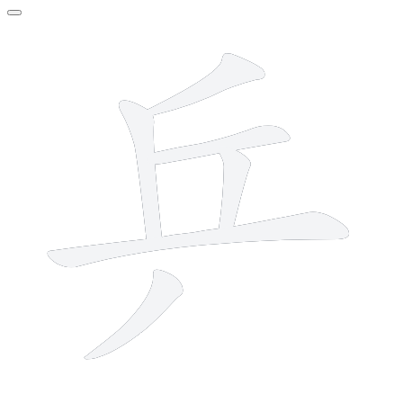
6 strokes