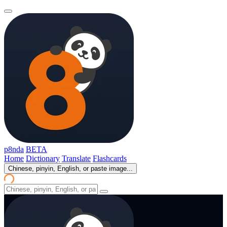
p8nda
BETA
Home
Dictionary
Translate
Flashcards
Chinese, pinyin, English, or paste image...