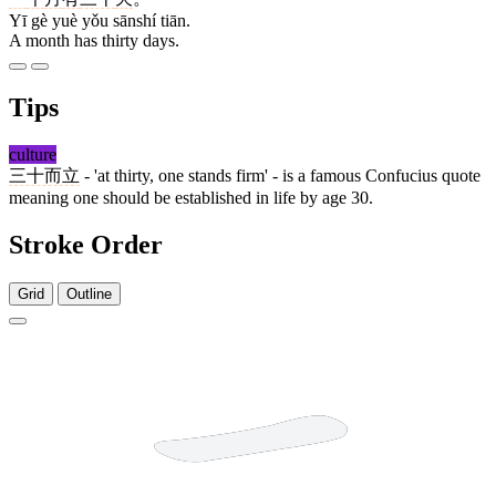
Yī gè yuè yǒu sānshí tiān.
A month has thirty days.
Tips
culture
三十而立
- 'at thirty, one stands firm' - is a famous Confucius quote
meaning one should be established in life by age 30.
Stroke Order
Grid
Outline
3 strokes