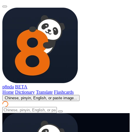
p8nda
BETA
Home
Dictionary
Translate
Flashcards
Chinese, pinyin, English, or paste image...