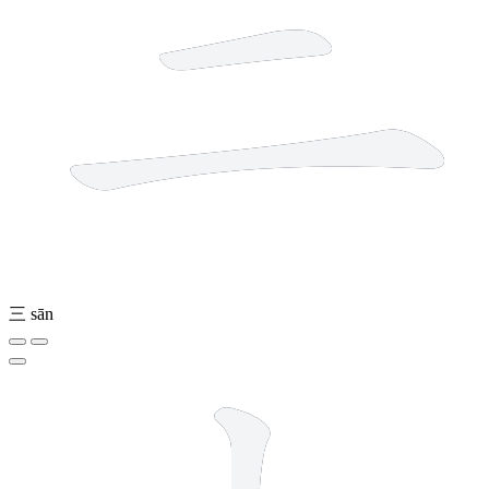
三
sān
2 strokes