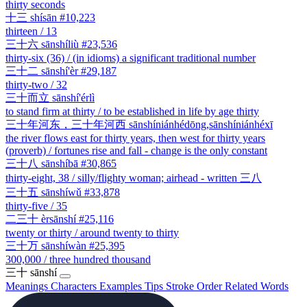
thirty seconds
十三
shísān
#10,223
thirteen / 13
三十六
sānshíliù
#23,536
thirty-six (36) / (in idioms) a significant traditional number
三十二
sānshí'èr
#29,187
thirty-two / 32
三十而立
sānshí'érlì
to stand firm at thirty / to be established in life by age thirty
三十年河东，三十年河西
sānshíniánhédōng,sānshíniánhéxī
the river flows east for thirty years, then west for thirty years
(proverb) / fortunes rise and fall - change is the only constant
三十八
sānshíbā
#30,865
thirty-eight, 38 / silly/flighty woman; airhead - written 三八
三十五
sānshíwǔ
#33,878
thirty-five / 35
二三十
èrsānshí
#25,116
twenty or thirty / around twenty to thirty
三十万
sānshíwàn
#25,395
300,000 / three hundred thousand
三十
sānshí
Meanings
Characters
Examples
Tips
Stroke Order
Related Words