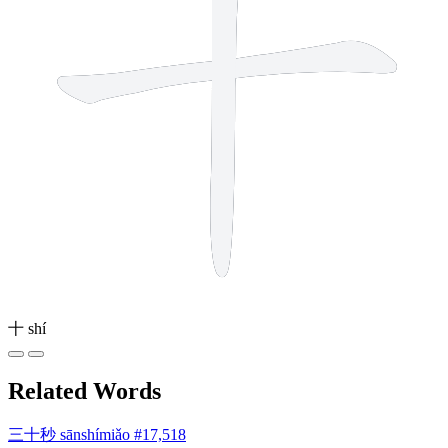
十
shí
Related Words
三十秒
sānshímiǎo
#17,518