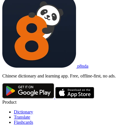
p8nda
Chinese dictionary and learning app. Free, offline-first, no ads.
Product
Dictionary
Translate
Flashcards