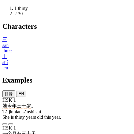
1
thirty
2
30
Characters
三
sān
three
十
shí
ten
Examples
拼音
EN
HSK 1
她
今年
三十
岁
。
Tā jīnnián sānshí suì.
She is thirty years old this year.
HSK 1
一
个
月
有
三十
天
。