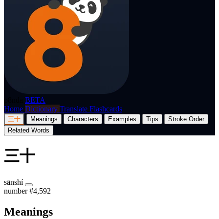
p8nda
BETA
Home
Dictionary
Translate
Flashcards
三十
Meanings
Characters
Examples
Tips
Stroke Order
Related Words
三十
sānshí
number
#4,592
Meanings