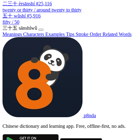
二三十
èrsānshí
#25,116
twenty or thirty / around twenty to thirty
五十
wǔshí
#5,916
fifty / 50
三十五
sānshíwǔ
Meanings
Characters
Examples
Tips
Stroke Order
Related Words
p8nda
Chinese dictionary and learning app. Free, offline-first, no ads.