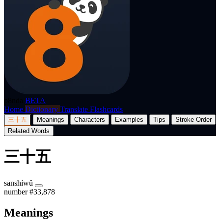
p8nda
BETA
Home
Dictionary
Translate
Flashcards
三十五
Meanings
Characters
Examples
Tips
Stroke Order
Related Words
三十五
sānshíwǔ
number
#33,878
Meanings