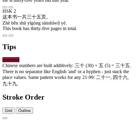
He is thirty-five years old this year.
HSK 2
这
本
书
一共
三十五
页
。
Zhè běn shū yīgòng sānshíwǔ yè.
This book has thirty-five pages in total.
Tips
grammar
Chinese numbers are built additively:
三十
(30) +
五
(5) =
三十五
.
There is no separator like English 'and' or a hyphen - just stack the
place values. Same pattern works for any 21-99:
二十一
,
四十六
,
九十九
.
Stroke Order
Grid
Outline
3 strokes