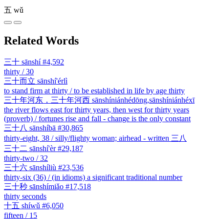
五
wǔ
Related Words
三十
sānshí
#4,592
thirty / 30
三十而立
sānshí'érlì
to stand firm at thirty / to be established in life by age thirty
三十年河东，三十年河西
sānshíniánhédōng,sānshíniánhéxī
the river flows east for thirty years, then west for thirty years
(proverb) / fortunes rise and fall - change is the only constant
三十八
sānshíbā
#30,865
thirty-eight, 38 / silly/flighty woman; airhead - written 三八
三十二
sānshí'èr
#29,187
thirty-two / 32
三十六
sānshíliù
#23,536
thirty-six (36) / (in idioms) a significant traditional number
三十秒
sānshímiǎo
#17,518
thirty seconds
十五
shíwǔ
#6,050
fifteen / 15