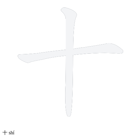
十
shí