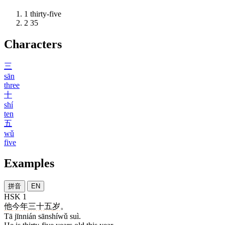
1
thirty-five
2
35
Characters
三
sān
three
十
shí
ten
五
wǔ
five
Examples
拼音
EN
HSK 1
他
今年
三十五
岁
。
Tā jīnnián sānshíwǔ suì.