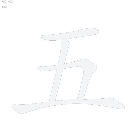
4 strokes