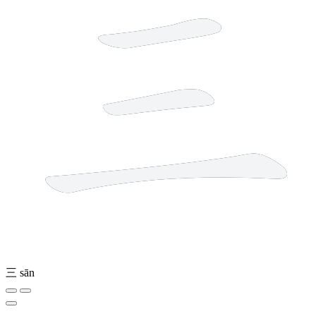
三
sān
2 strokes