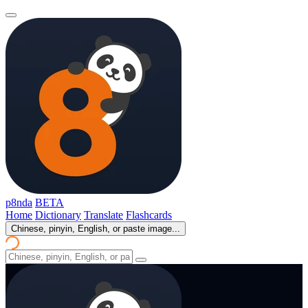
p8nda
BETA
Home
Dictionary
Translate
Flashcards
Chinese, pinyin, English, or paste image...