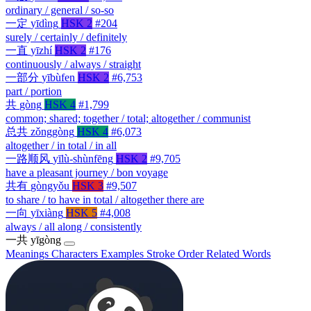
ordinary / general / so-so
一定
yīdìng
HSK 2
#204
surely / certainly / definitely
一直
yīzhí
HSK 2
#176
continuously / always / straight
一部分
yībùfen
HSK 2
#6,753
part / portion
共
gòng
HSK 4
#1,799
common; shared; together / total; altogether / communist
总共
zǒnggòng
HSK 4
#6,073
altogether / in total / in all
一路顺风
yīlù-shùnfēng
HSK 2
#9,705
have a pleasant journey / bon voyage
共有
gòngyǒu
HSK 3
#9,507
to share / to have in total / altogether there are
一向
yīxiàng
HSK 5
#4,008
always / all along / consistently
一共
yīgòng
Meanings
Characters
Examples
Stroke Order
Related Words