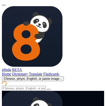
p8nda
BETA
Home
Dictionary
Translate
Flashcards
Chinese, pinyin, English, or paste image...