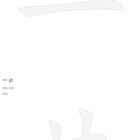
一
yī
6 strokes