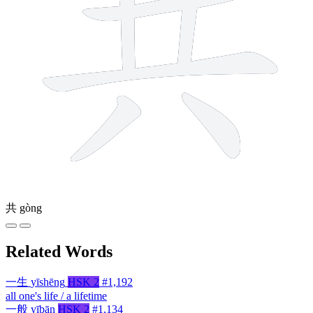
共
gòng
Related Words
一生
yīshēng
HSK 2
#1,192
all one's life / a lifetime
一般
yībān
HSK 2
#1,134