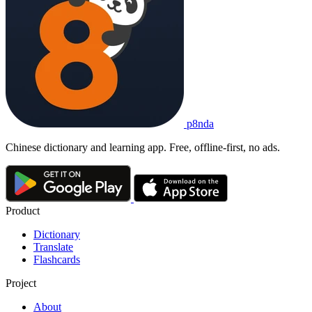
p8nda
Chinese dictionary and learning app. Free, offline-first, no ads.
Product
Dictionary
Translate
Flashcards
Project
About