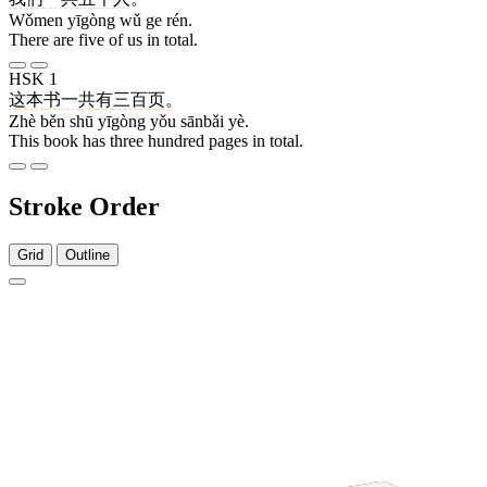
Wǒmen yīgòng wǔ ge rén.
There are five of us in total.
HSK 1
这
本
书
一共
有
三百
页
。
Zhè běn shū yīgòng yǒu sānbǎi yè.
This book has three hundred pages in total.
Stroke Order
Grid
Outline
1 stroke