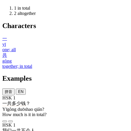
1
in total
2
altogether
Characters
一
yī
one; all
共
gòng
together; in total
Examples
拼音
EN
HSK 1
一共
多少
钱
？
Yīgòng duōshao qián?
How much is it in total?
HSK 1
我们
一共
五
个
人
。