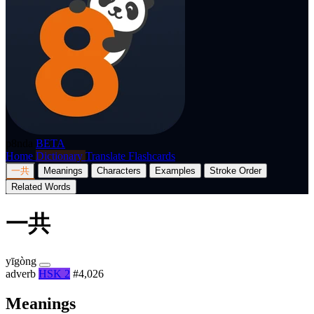
p8nda
BETA
Home
Dictionary
Translate
Flashcards
一共
Meanings
Characters
Examples
Stroke Order
Related Words
一共
yīgòng
adverb
HSK 2
#4,026
Meanings