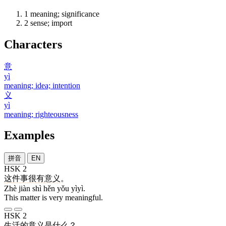
1
meaning; significance
2
sense; import
Characters
意
yì
meaning; idea; intention
义
yì
meaning; righteousness
Examples
拼音
EN
HSK 2
这
件
事
很
有
意义
。
Zhè jiàn shì hěn yǒu yìyì.
This matter is very meaningful.
HSK 2
生活
的
意义
是
什么
？