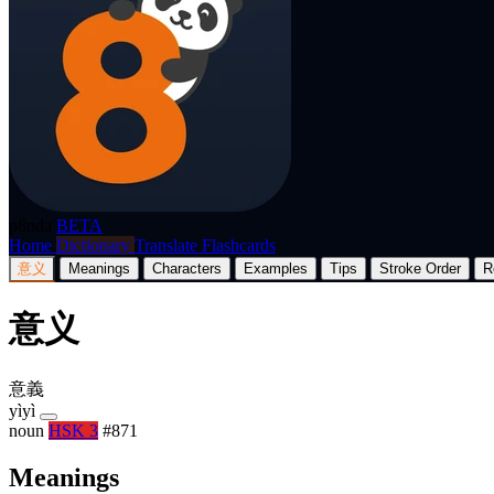
p8nda
BETA
Home
Dictionary
Translate
Flashcards
意义
Meanings
Characters
Examples
Tips
Stroke Order
R
意义
意義
yìyì
noun
HSK 3
#871
Meanings