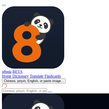
p8nda
BETA
Home
Dictionary
Translate
Flashcards
Chinese, pinyin, English, or paste image...