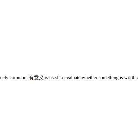
remely common.
有
意义
is used to evaluate whether something is worth 