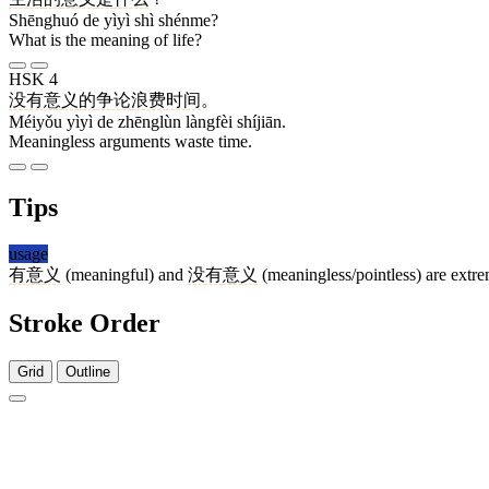
Shēnghuó de yìyì shì shénme?
What is the meaning of life?
HSK 4
没有
意义
的
争论
浪费
时间
。
Méiyǒu yìyì de zhēnglùn làngfèi shíjiān.
Meaningless arguments waste time.
Tips
usage
有
意义
(meaningful) and
没有
意义
(meaningless/pointless) are ext
Stroke Order
Grid
Outline