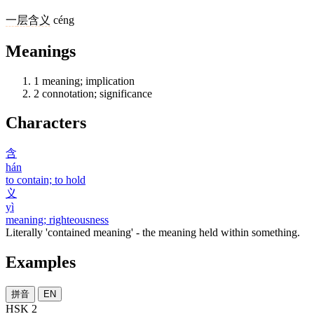
一
层
含义
céng
Meanings
1
meaning; implication
2
connotation; significance
Characters
含
hán
to contain; to hold
义
yì
meaning; righteousness
Literally 'contained meaning' - the meaning held within something.
Examples
拼音
EN
HSK 2