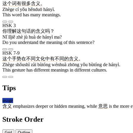
这个
词
有
很多
含义
。
Zhège cí yǒu hěnduō hányì.
This word has many meanings.
HSK 3
你
理解
这
句
话
的
含义
吗
？
Nǐ lǐjiě zhè jù huà de hányì ma?
Do you understand the meaning of this sentence?
HSK 7-9
这个
手势
在
不同
文化
中
有
不同
的
含义
。
Zhège shǒushì zài bùtóng wénhuà zhōng yǒu bùtóng de hányì.
This gesture has different meanings in different cultures.
Tips
usage
含义
emphasizes deeper or hidden meaning, while
意思
is the more 
Stroke Order
Grid
Outline