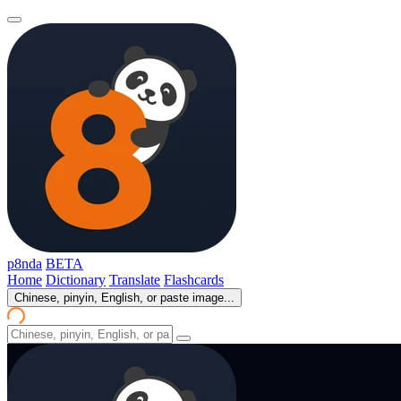
p8nda
BETA
Home
Dictionary
Translate
Flashcards
Chinese, pinyin, English, or paste image...