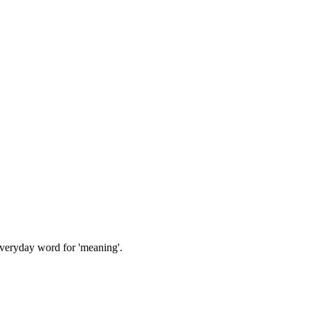
everyday word for 'meaning'.