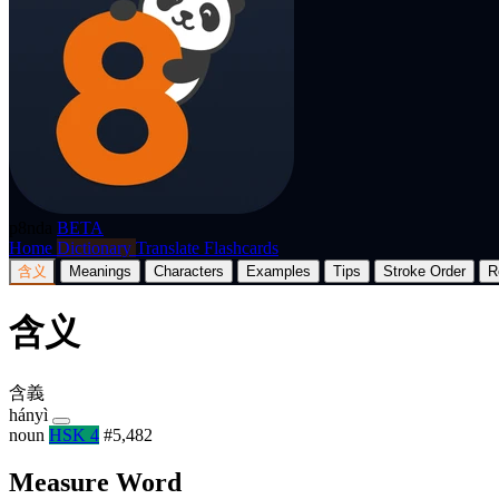
p8nda
BETA
Home
Dictionary
Translate
Flashcards
含义
Meanings
Characters
Examples
Tips
Stroke Order
R
含义
含義
hányì
noun
HSK 4
#5,482
Measure Word