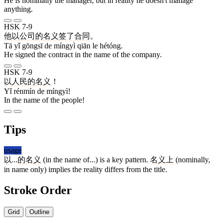
He is nominally the manager, but in reality he doesn't manage
anything.
HSK 7-9
他
以
公司
的
名义
签
了
合同
。
Tā yǐ gōngsī de míngyì qiān le hétóng.
He signed the contract in the name of the company.
HSK 7-9
以
人民
的
名义
！
Yǐ rénmín de míngyì!
In the name of the people!
Tips
usage
以
...
的
名义
(in the name of...) is a key pattern.
名义上
(nominally,
in name only) implies the reality differs from the title.
Stroke Order
Grid
Outline