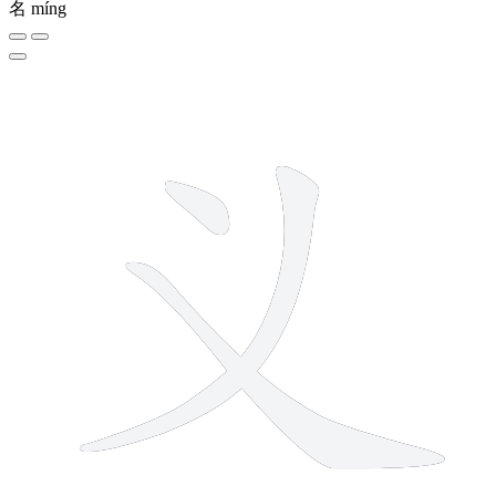
名
míng
3 strokes