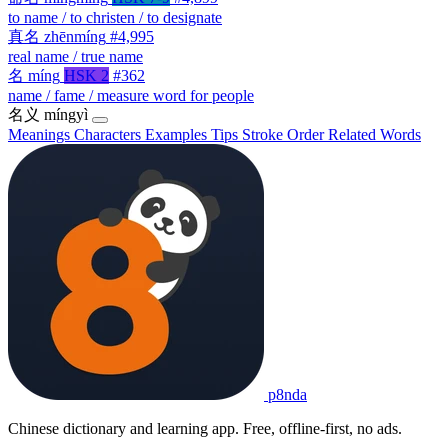
to name / to christen / to designate
真名
zhēnmíng
#4,995
real name / true name
名
míng
HSK 2
#362
name / fame / measure word for people
名义
míngyì
Meanings
Characters
Examples
Tips
Stroke Order
Related Words
p8nda
Chinese dictionary and learning app. Free, offline-first, no ads.