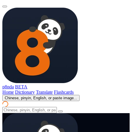
p8nda
BETA
Home
Dictionary
Translate
Flashcards
Chinese, pinyin, English, or paste image...