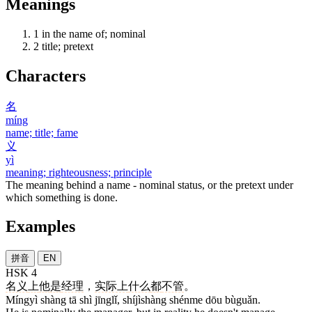
Meanings
1
in the name of; nominal
2
title; pretext
Characters
名
míng
name; title; fame
义
yì
meaning; righteousness; principle
The meaning behind a name - nominal status, or the pretext under
which something is done.
Examples
拼音
EN
HSK 4
名义
上
他
是
经理
，
实际上
什么
都
不管
。
Míngyì shàng tā shì jīnglǐ, shíjìshàng shénme dōu bùguǎn.