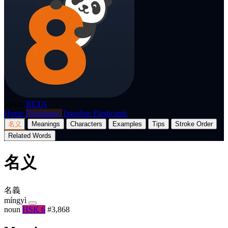
p8nda
BETA
Home
Dictionary
Translate
Flashcards
名义
Meanings
Characters
Examples
Tips
Stroke Order
Related Words
名义
名義
míngyì
noun
HSK 6
#3,868