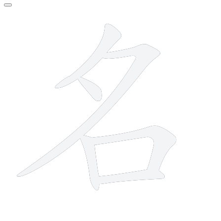
6 strokes