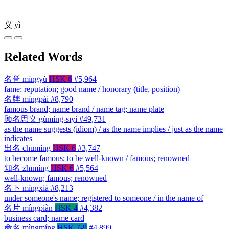
义
yì
Related Words
名誉
míngyù
HSK 6
#5,964
fame; reputation; good name / honorary (title, position)
名牌
míngpái
#8,790
famous brand; name brand / name tag; name plate
顾名思义
gùmíng-sīyì
#49,731
as the name suggests (idiom) / as the name implies / just as the name
indicates
出名
chūmíng
HSK 6
#3,747
to become famous; to be well-known / famous; renowned
知名
zhīmíng
HSK 6
#5,564
well-known; famous; renowned
名下
míngxià
#8,213
under someone's name; registered to someone / in the name of
名片
míngpiàn
HSK 4
#4,382
business card; name card
命名
mìngmíng
HSK 7-9
#4,899