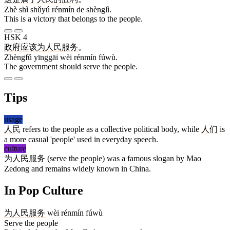
Zhè shì shǔyú rénmín de shènglì.
This is a victory that belongs to the people.
HSK 4
政府
应该
为
人民
服务
。
Zhèngfǔ yīnggāi wèi rénmín fúwù.
The government should serve the people.
Tips
usage
人民
refers to the people as a collective political body, while
人们
is
a more casual 'people' used in everyday speech.
culture
为人民服务
(serve the people) was a famous slogan by Mao
Zedong and remains widely known in China.
In Pop Culture
为
人民
服务
wèi rénmín fúwù
Serve the people