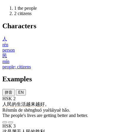
1
the people
2
citizens
Characters
人
rén
person
民
mín
people; citizens
Examples
拼音
EN
HSK 2
人民
的
生活
越来越
好
。
Rénmín de shēnghuó yuèláiyuè hǎo.
The people's lives are getting better and better.
HSK 3
这
是
属于
人民
的
胜利
。