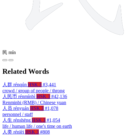
民
mín
Related Words
人群
rénqún
HSK 3
#3,441
crowd / group of people / throng
人民币
rénmínbì
HSK 3
#42,136
Renminbi (RMB) / Chinese yuan
人员
rényuán
HSK 3
#1,078
personnel / staff
人生
rénshēng
HSK 3
#1,054
life / human life / one's time on earth
人类
rénlèi
HSK 3
#808