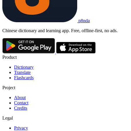
p8nda
Chinese dictionary and learning app. Free, offline-first, no ads.
Product
Dictionary
Translate
Flashcards
Project
About
Contact
Credits
Legal
Privacy