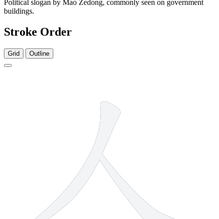
Political slogan by Mao Zedong, commonly seen on government
buildings.
Stroke Order
Grid
Outline
2 strokes