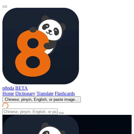
p8nda
BETA
Home
Dictionary
Translate
Flashcards
Chinese, pinyin, English, or paste image...