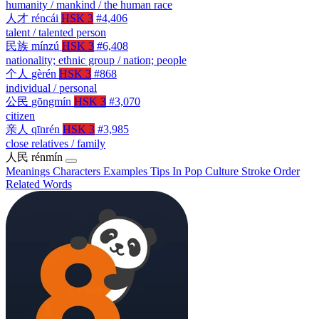
humanity / mankind / the human race
人才
réncái
HSK 3
#4,406
talent / talented person
民族
mínzú
HSK 3
#6,408
nationality; ethnic group / nation; people
个人
gèrén
HSK 3
#868
individual / personal
公民
gōngmín
HSK 3
#3,070
citizen
亲人
qīnrén
HSK 3
#3,985
close relatives / family
人民
rénmín
Meanings
Characters
Examples
Tips
In Pop Culture
Stroke Order
Related Words