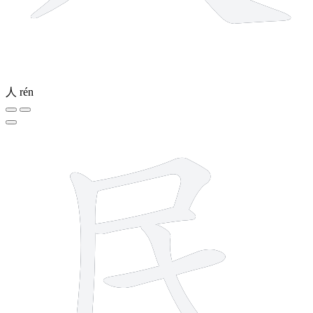
人
rén
5 strokes