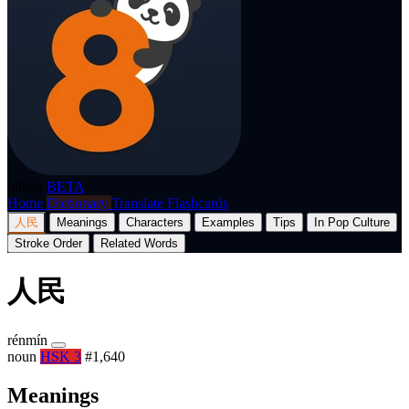
p8nda
BETA
Home
Dictionary
Translate
Flashcards
人民
Meanings
Characters
Examples
Tips
In Pop Culture
Stroke Order
Related Words
人民
rénmín
noun
HSK 3
#1,640
Meanings