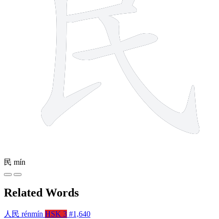
民
mín
Related Words
人民
rénmín
HSK 3
#1,640