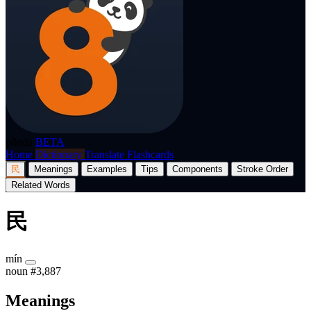
p8nda
BETA
Home
Dictionary
Translate
Flashcards
民
Meanings
Examples
Tips
Components
Stroke Order
Related Words
民
mín
noun
#3,887
Meanings