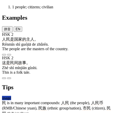
1
people; citizens; civilian
Examples
拼音
EN
HSK 2
人民
是
国家
的
主人
。
Rénmín shì guójiā de zhǔrén.
The people are the masters of the country.
HSK 2
这
是
民间
故事
。
Zhè shì mínjiān gùshi.
This is a folk tale.
Tips
usage
民
is in many important compounds:
人民
(the people),
人民币
(RMB/Chinese yuan),
民族
(ethnic group/nation),
市民
(citizen),
民