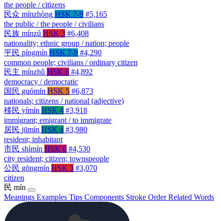
the people / citizens
民众
mínzhòng
HSK 7-9
#5,165
the public / the people / civilians
民族
mínzú
HSK 3
#6,408
nationality; ethnic group / nation; people
平民
píngmín
HSK 7-9
#4,290
common people; civilians / ordinary citizen
民主
mínzhǔ
HSK 6
#4,892
democracy / democratic
国民
guómín
HSK 5
#6,873
nationals; citizens / national (adjective)
移民
yímín
HSK 4
#3,918
immigrant; emigrant / to immigrate
居民
jūmín
HSK 4
#3,980
resident; inhabitant
市民
shìmín
HSK 6
#4,530
city resident; citizen; townspeople
公民
gōngmín
HSK 3
#3,070
citizen
民
mín
Meanings
Examples
Tips
Components
Stroke Order
Related Words