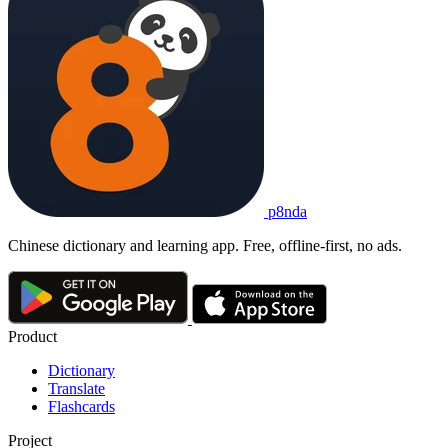
p8nda
Chinese dictionary and learning app. Free, offline-first, no ads.
Product
Dictionary
Translate
Flashcards
Project