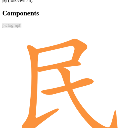
间
(folk/civilian).
Components
pictograph