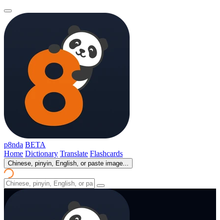
p8nda
BETA
Home
Dictionary
Translate
Flashcards
Chinese, pinyin, English, or paste image...