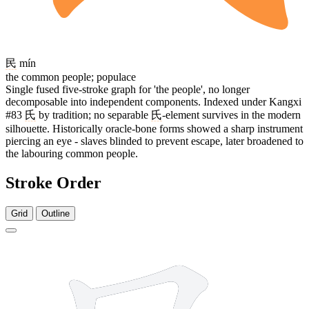
民
mín
the common people; populace
Single fused five-stroke graph for 'the people', no longer
decomposable into independent components. Indexed under Kangxi
#83
氏
by tradition; no separable
氏
-element survives in the modern
silhouette. Historically oracle-bone forms showed a sharp instrument
piercing an eye - slaves blinded to prevent escape, later broadened to
the labouring common people.
Stroke Order
Grid
Outline
5 strokes