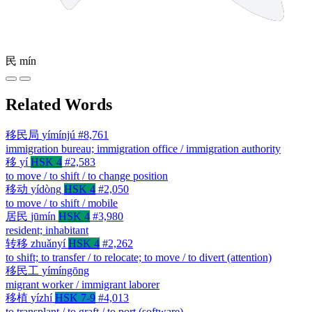
民
mín
Related Words
移民局
yímínjú
#8,761
immigration bureau; immigration office / immigration authority
移
yí
HSK 4
#2,583
to move / to shift / to change position
移动
yídòng
HSK 4
#2,050
to move / to shift / mobile
居民
jūmín
HSK 4
#3,980
resident; inhabitant
转移
zhuǎnyí
HSK 4
#2,262
to shift; to transfer / to relocate; to move / to divert (attention)
移民工
yímíngōng
migrant worker / immigrant laborer
移植
yízhí
HSK 7-9
#4,013
to transplant / to graft / to port (software)