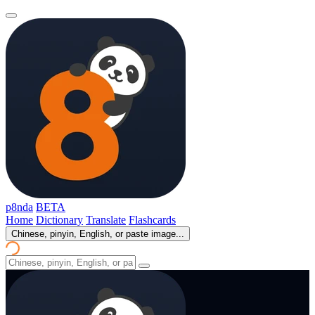
p8nda
BETA
Home
Dictionary
Translate
Flashcards
Chinese, pinyin, English, or paste image...