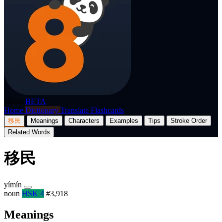
p8nda
BETA
Home
Dictionary
Translate
Flashcards
移民
Meanings
Characters
Examples
Tips
Stroke Order
Related Words
移民
yímín
noun
HSK 4
#3,918
Meanings