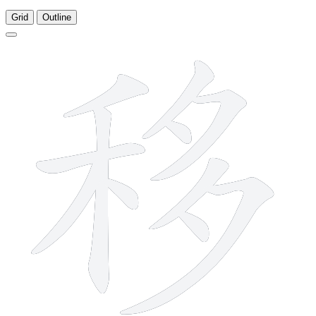
Grid
Outline
11 strokes