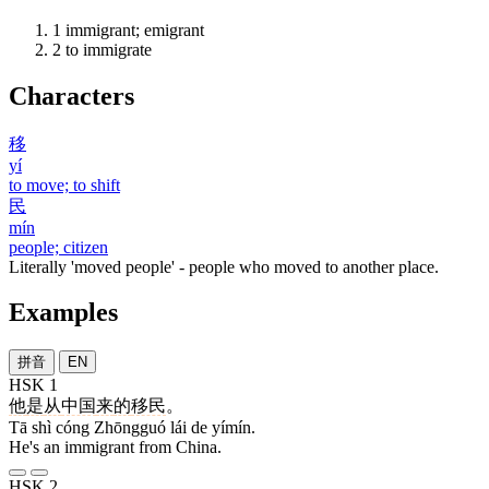
1
immigrant; emigrant
2
to immigrate
Characters
移
yí
to move; to shift
民
mín
people; citizen
Literally 'moved people' - people who moved to another place.
Examples
拼音
EN
HSK 1
他
是
从
中国
来
的
移民
。
Tā shì cóng Zhōngguó lái de yímín.
He's an immigrant from China.
HSK 2