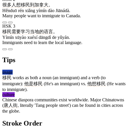
很多
人
想
移民
到
加拿大
。
Hěnduō rén xiǎng yímín dào Jiānádà.
Many people want to immigrate to Canada.
HSK 3
移民
需要
学习
当地
的
语言
。
Yímín xūyào xuéxí dāngdì de yǔyán.
Immigrants need to learn the local language.
Tips
usage
移民
works as both a noun (an immigrant) and a verb (to
immigrate):
他
是
移民
(He's an immigrant) vs.
他
想
移民
(He wants
to immigrate).
culture
Chinese diaspora communities exist worldwide. Major Chinatowns
(
唐人街
, literally 'Tang people street') can be found in cities across
the globe.
Stroke Order