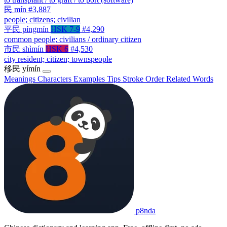
民
mín
#3,887
people; citizens; civilian
平民
píngmín
HSK 7-9
#4,290
common people; civilians / ordinary citizen
市民
shìmín
HSK 6
#4,530
city resident; citizen; townspeople
移民
yímín
Meanings
Characters
Examples
Tips
Stroke Order
Related Words
p8nda