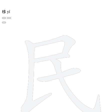
移
yí
5 strokes