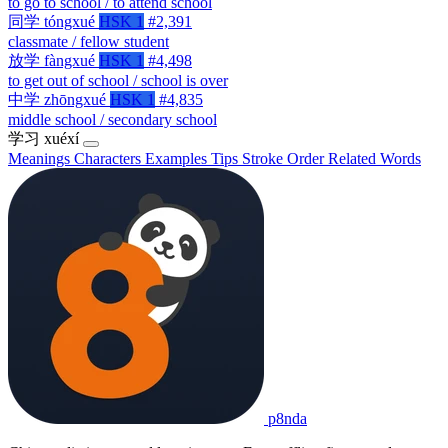
to go to school / to attend school
同学
tóngxué
HSK 1
#2,391
classmate / fellow student
放学
fàngxué
HSK 1
#4,498
to get out of school / school is over
中学
zhōngxué
HSK 1
#4,835
middle school / secondary school
学习
xuéxí
Meanings
Characters
Examples
Tips
Stroke Order
Related Words
p8nda