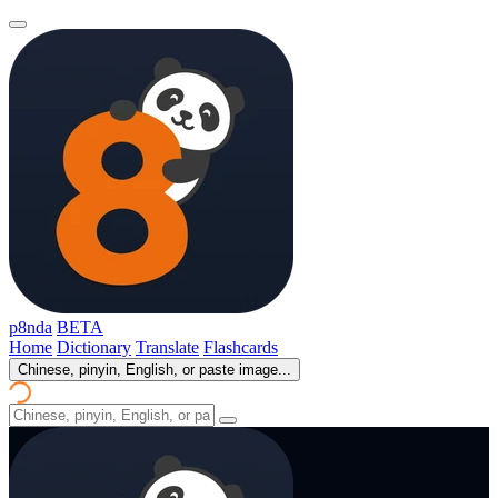
p8nda
BETA
Home
Dictionary
Translate
Flashcards
Chinese, pinyin, English, or paste image...