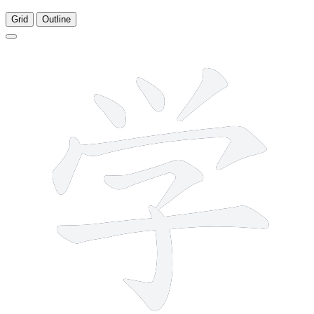
Grid
Outline
8 strokes