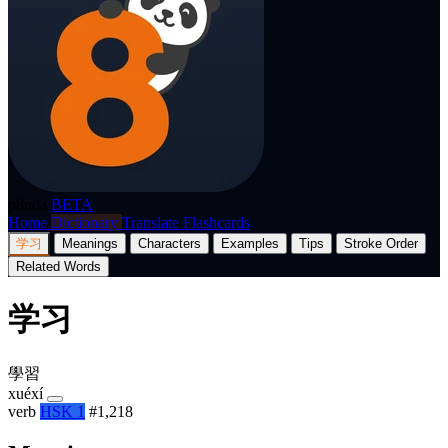
p8nda
BETA
Home
Dictionary
Translate
Flashcards
学习
Meanings
Characters
Examples
Tips
Stroke Order
Related Words
学习
學習
xuéxí
verb
HSK 1
#1,218