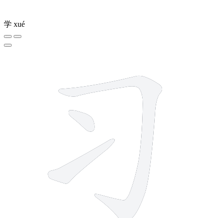
学
xué
3 strokes