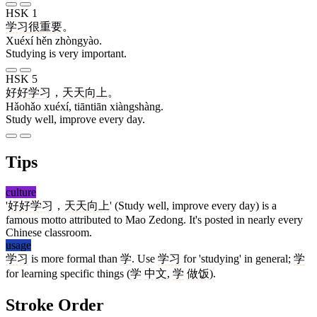
HSK 1
学习
很
重要
。
Xuéxí hěn zhòngyào.
Studying is very important.
HSK 5
好好
学习
，
天天
向上
。
Hǎohǎo xuéxí, tiāntiān xiàngshàng.
Study well, improve every day.
Tips
culture
'
好好学习
，
天天向上
' (Study well, improve every day) is a
famous motto attributed to Mao Zedong. It's posted in nearly every
Chinese classroom.
usage
学习
is more formal than
学
. Use
学习
for 'studying' in general;
学
for learning specific things (
学
中文
,
学
做饭
).
Stroke Order