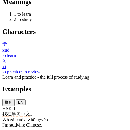
Meanings
1
to learn
2
to study
Characters
学
xué
to learn
习
xí
to practice; to review
Learn and practice - the full process of studying.
Examples
拼音
EN
HSK 1
我
在
学习
中文
。
Wǒ zài xuéxí Zhōngwén.
I'm studying Chinese.