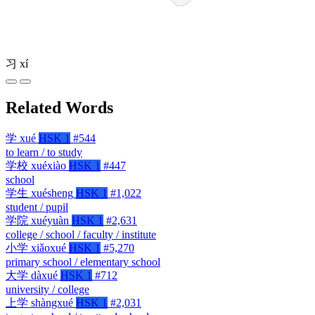
习
xí
Related Words
学
xué
HSK 1
#544
to learn / to study
学校
xuéxiào
HSK 1
#447
school
学生
xuésheng
HSK 1
#1,022
student / pupil
学院
xuéyuàn
HSK 1
#2,631
college / school / faculty / institute
小学
xiǎoxué
HSK 1
#5,270
primary school / elementary school
大学
dàxué
HSK 1
#712
university / college
上学
shàngxué
HSK 1
#2,031