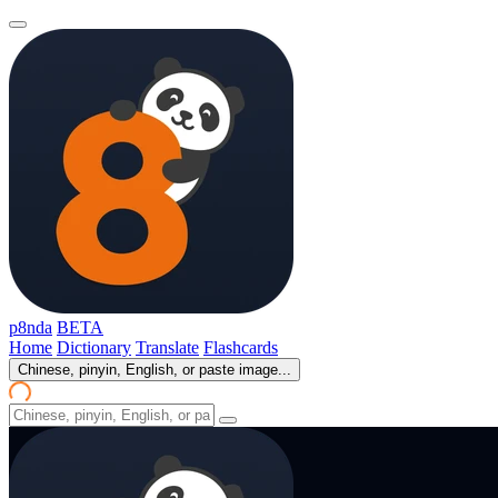
p8nda
BETA
Home
Dictionary
Translate
Flashcards
Chinese, pinyin, English, or paste image...