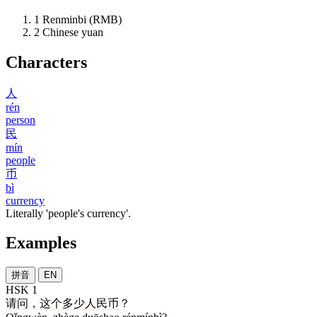
1
Renminbi (RMB)
2
Chinese yuan
Characters
人
rén
person
民
mín
people
币
bì
currency
Literally 'people's currency'.
Examples
拼音
EN
HSK 1
请问
，
这个
多少
人民币
？