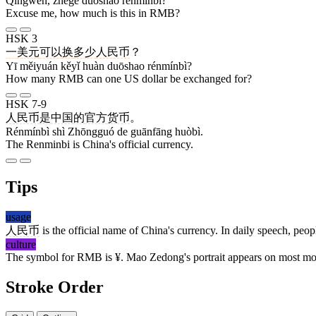
Qǐngwèn, zhège duōshao rénmínbì?
Excuse me, how much is this in RMB?
HSK 3
一
美元
可以
换
多少
人民币
？
Yī měiyuán kěyǐ huàn duōshao rénmínbì?
How many RMB can one US dollar be exchanged for?
HSK 7-9
人民币
是
中国
的
官方
货币
。
Rénmínbì shì Zhōngguó de guānfāng huòbì.
The Renminbi is China's official currency.
Tips
usage
人民币
is the official name of China's currency. In daily speech, peop
culture
The symbol for RMB is ¥. Mao Zedong's portrait appears on most 
Stroke Order