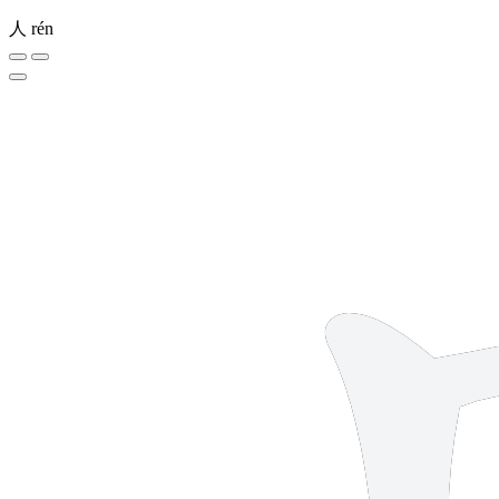
人
rén