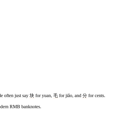
le often just say
块
for yuan,
毛
for jiǎo, and
分
for cents.
modern RMB banknotes.