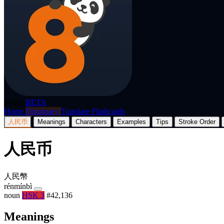
p8nda
BETA
Home
Dictionary
Translate
Flashcards
人民币
Meanings
Characters
Examples
Tips
Stroke Order
人民币
人民幣
rénmínbì
noun
HSK 3
#42,136
Meanings