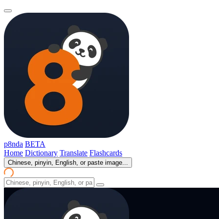
p8nda
BETA
Home
Dictionary
Translate
Flashcards
Chinese, pinyin, English, or paste image...