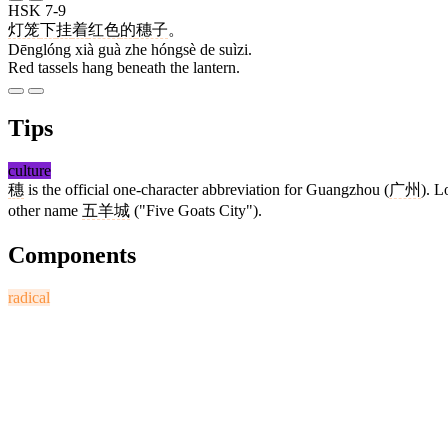
HSK 7-9
灯笼
下
挂
着
红色
的
穗子
。
Dēnglóng xià guà zhe hóngsè de suìzi.
Red tassels hang beneath the lantern.
Tips
culture
穗
is the official one-character abbreviation for Guangzhou (
广州
). L
other name
五羊城
("Five Goats City").
Components
radical