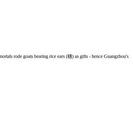
ortals rode goats bearing rice ears (
穗
) as gifts - hence Guangzhou's