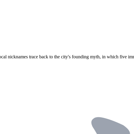
ocal nicknames trace back to the city's founding myth, in which five imm