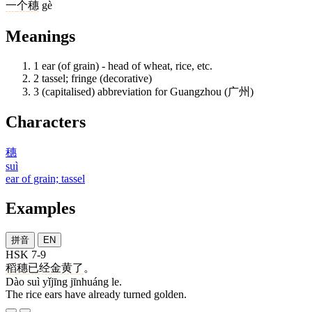
一
个
穗
gè
Meanings
1
ear (of grain) - head of wheat, rice, etc.
2
tassel; fringe (decorative)
3
(capitalised) abbreviation for Guangzhou (广州)
Characters
穗
suì
ear of grain; tassel
Examples
拼音
EN
HSK 7-9
稻
穗
已经
金黄
了
。
Dào suì yǐjīng jīnhuáng le.
The rice ears have already turned golden.