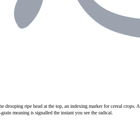
 the drooping ripe head at the top, an indexing marker for cereal crops.
grain meaning is signalled the instant you see the radical.