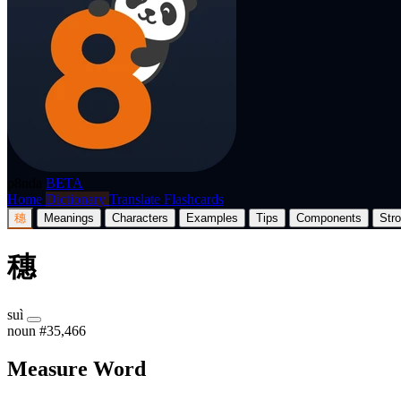
p8nda
BETA
Home
Dictionary
Translate
Flashcards
穗
Meanings
Characters
Examples
Tips
Components
Str
穗
suì
noun
#35,466
Measure Word