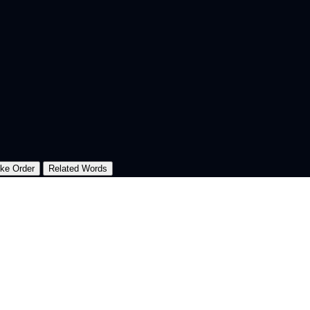
oke Order
Related Words