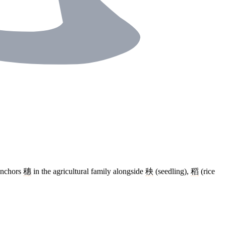
 Anchors
穗
in the agricultural family alongside
秧
(seedling),
稻
(rice