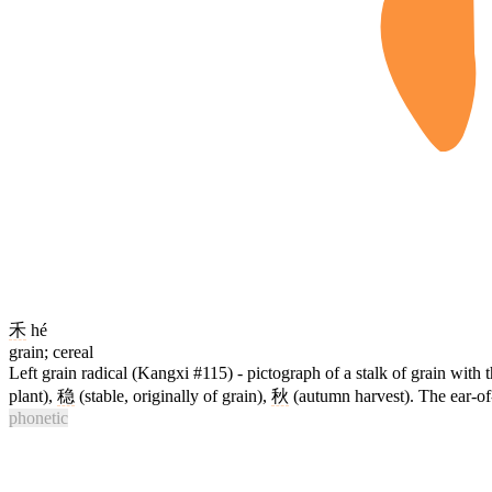
禾
hé
grain; cereal
Left grain radical (Kangxi #115) - pictograph of a stalk of grain with
plant),
稳
(stable, originally of grain),
秋
(autumn harvest). The ear-of-
phonetic