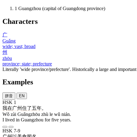
1
Guangzhou (capital of Guangdong province)
Characters
广
Guǎng
wide; vast; broad
州
zhōu
province; state; prefecture
Literally 'wide province/prefecture'. Historically a large and important
Examples
拼音
EN
HSK 1
我
在
广州
住
了
五
年
。
Wǒ zài Guǎngzhōu zhù le wǔ nián.
I lived in Guangzhou for five years.
HSK 7-9
广州
以
美食
闻名
。