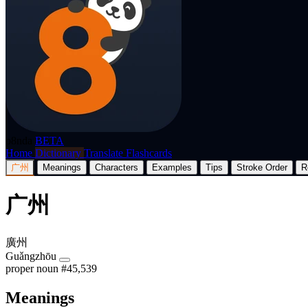
p8nda
BETA
Home
Dictionary
Translate
Flashcards
广州
Meanings
Characters
Examples
Tips
Stroke Order
R
广州
廣州
Guǎngzhōu
proper noun
#45,539
Meanings