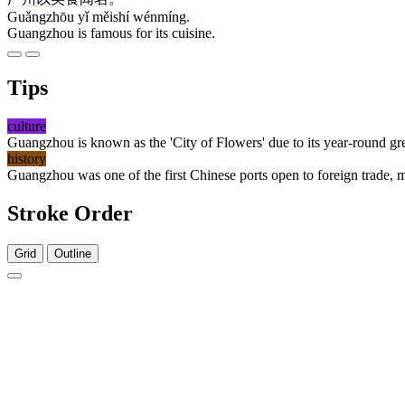
Guǎngzhōu yǐ měishí wénmíng.
Guangzhou is famous for its cuisine.
Tips
culture
Guangzhou is known as the 'City of Flowers' due to its year-round gre
history
Guangzhou was one of the first Chinese ports open to foreign trade, mak
Stroke Order
Grid
Outline