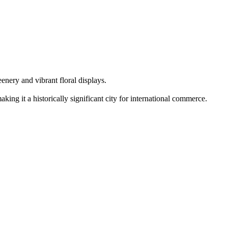
enery and vibrant floral displays.
ing it a historically significant city for international commerce.