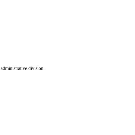
 administrative division.