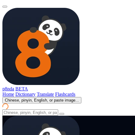
p8nda
BETA
Home
Dictionary
Translate
Flashcards
Chinese, pinyin, English, or paste image...