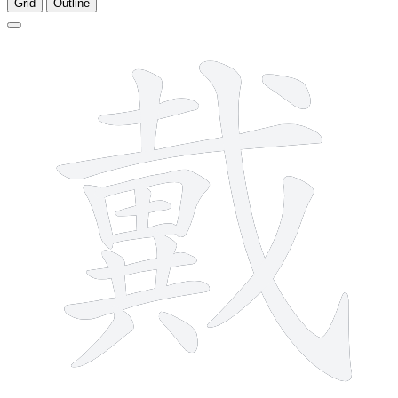
Grid
Outline
17 strokes