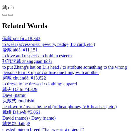
戴
dài
Related Words
佩戴
pèidài
#18,343
to wear (accessories: jewelry, badge, ID card, etc.)
爱戴
àidài
#11,151
to love and respect / to hold in esteem
张冠李戴
zhāngguān-lǐdài
to put Zhang's hat on Li's head / to attribute something to the wrong
person / to mix up or confuse one thing with another
穿戴
chuāndài
#13,622
to dress; to be dressed / clothing; apparel
戴夫
Dàifū
#4,329
Dave (name)
头戴式
tóudàishì
head-worn / over-the-head (of headphones, VR headsets, etc.)
戴维
Dàiwéi
#5,061
David (name) / Davy (name)
戴笠鸽
dàilìgē
crested pigeon breed ("hat-wearing pigeon")