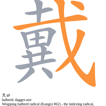
戈
gē
halberd; dagger-axe
Wrapping halberd radical (Kangxi #62) - the indexing radical,