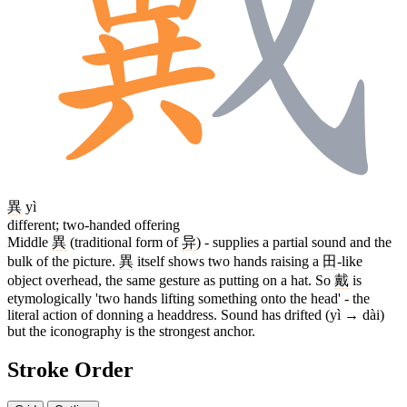
異
yì
different; two-handed offering
Middle
異
(traditional form of
异
) - supplies a partial sound and the
bulk of the picture.
異
itself shows two hands raising a
田
-like
object overhead, the same gesture as putting on a hat. So
戴
is
etymologically 'two hands lifting something onto the head' - the
literal action of donning a headdress. Sound has drifted (yì → dài)
but the iconography is the strongest anchor.
Stroke Order