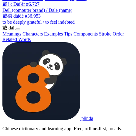
戴尔
Dài'ěr
#6,727
Dell (computer brand) / Dale (name)
戴德
dàidé
#36,953
to be deeply grateful / to feel indebted
戴
dài
Meanings
Characters
Examples
Tips
Components
Stroke Order
Related Words
p8nda
Chinese dictionary and learning app. Free, offline-first, no ads.