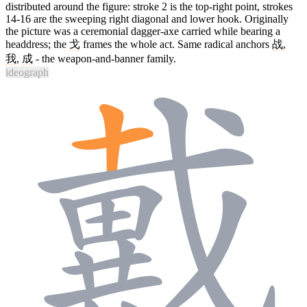
distributed around the figure: stroke 2 is the top-right point, strokes
14-16 are the sweeping right diagonal and lower hook. Originally
the picture was a ceremonial dagger-axe carried while bearing a
headdress; the
戈
frames the whole act. Same radical anchors
战
,
我
,
成
- the weapon-and-banner family.
ideograph