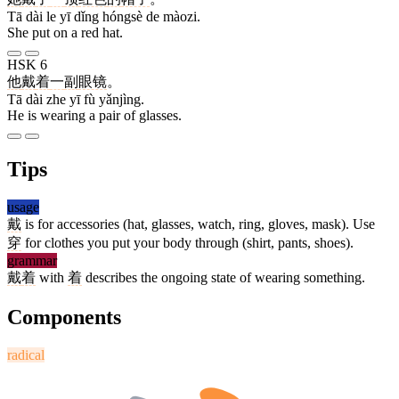
Tā dài le yī dǐng hóngsè de màozi.
She put on a red hat.
HSK 6
他
戴
着
一
副
眼镜
。
Tā dài zhe yī fù yǎnjìng.
He is wearing a pair of glasses.
Tips
usage
戴
is for accessories (hat, glasses, watch, ring, gloves, mask). Use
穿
for clothes you put your body through (shirt, pants, shoes).
grammar
戴
着
with
着
describes the ongoing state of wearing something.
Components
radical