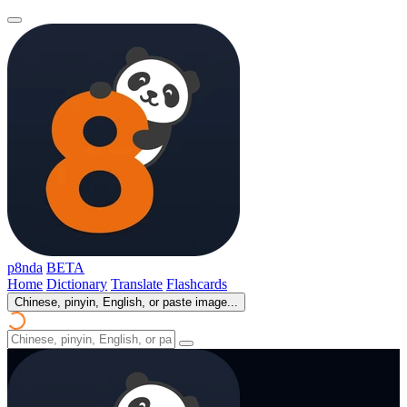
p8nda
BETA
Home
Dictionary
Translate
Flashcards
Chinese, pinyin, English, or paste image...