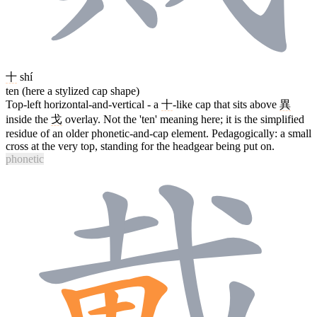
十
shí
ten (here a stylized cap shape)
Top-left horizontal-and-vertical - a
十
-like cap that sits above
異
inside the
戈
overlay. Not the 'ten' meaning here; it is the simplified
residue of an older phonetic-and-cap element. Pedagogically: a small
cross at the very top, standing for the headgear being put on.
phonetic