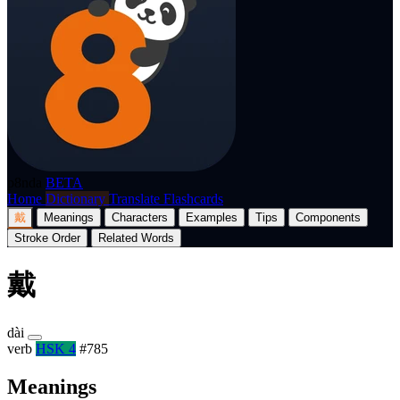
p8nda
BETA
Home
Dictionary
Translate
Flashcards
戴
Meanings
Characters
Examples
Tips
Components
Stroke Order
Related Words
戴
dài
verb
HSK 4
#785
Meanings