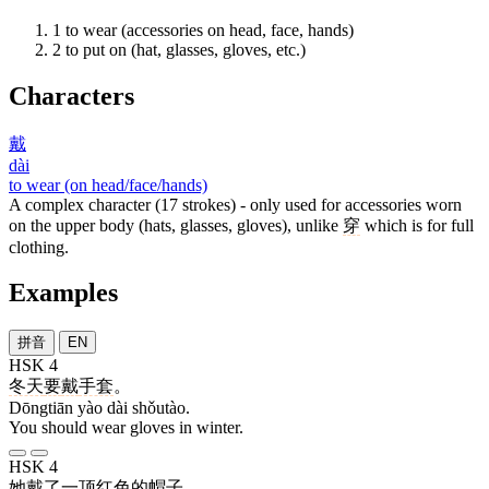
1
to wear (accessories on head, face, hands)
2
to put on (hat, glasses, gloves, etc.)
Characters
戴
dài
to wear (on head/face/hands)
A complex character (17 strokes) - only used for accessories worn
on the upper body (hats, glasses, gloves), unlike
穿
which is for full
clothing.
Examples
拼音
EN
HSK 4
冬天
要
戴
手套
。
Dōngtiān yào dài shǒutào.
You should wear gloves in winter.
HSK 4
她
戴
了
一
顶
红色
的
帽子
。