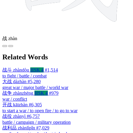
战
zhàn
Related Words
战斗
zhàndòu
HSK 4
#1,514
to fight / battle / combat
大战
dàzhàn
#5,280
great war / major battle / world war
战争
zhànzhēng
HSK 4
#979
war / conflict
开战
kāizhàn
#6,305
to start a war / to open fire / to go to war
战役
zhànyì
#6,757
battle / campaign / military operation
战利品
zhànlìpǐn
#7,029