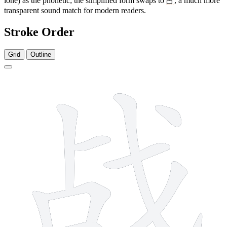
lone) as the phonetic; the simplified form swaps to
占
, a much more
transparent sound match for modern readers.
Stroke Order
Grid
Outline
9 strokes