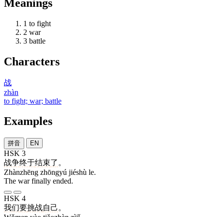
Meanings
1
to fight
2
war
3
battle
Characters
战
zhàn
to fight; war; battle
Examples
拼音
EN
HSK 3
战争
终于
结束
了
。
Zhànzhēng zhōngyú jiéshù le.
The war finally ended.
HSK 4
我们
要
挑战
自己
。