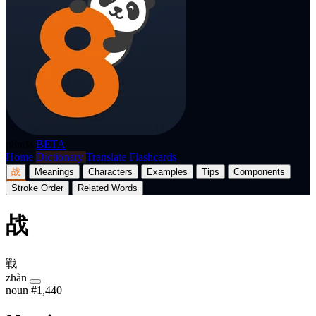
p8nda
BETA
Home
Dictionary
Translate
Flashcards
战
Meanings
Characters
Examples
Tips
Components
Stroke Order
Related Words
战
戰
zhàn
noun
#1,440