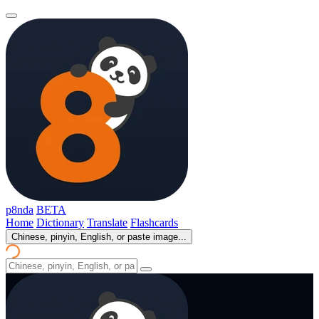
p8nda
BETA
Home
Dictionary
Translate
Flashcards
Chinese, pinyin, English, or paste image...