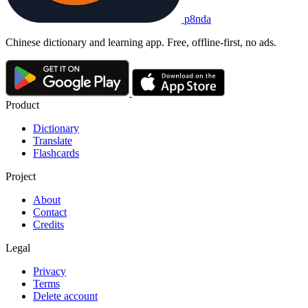
p8nda
Chinese dictionary and learning app. Free, offline-first, no ads.
Product
Dictionary
Translate
Flashcards
Project
About
Contact
Credits
Legal
Privacy
Terms
Delete account