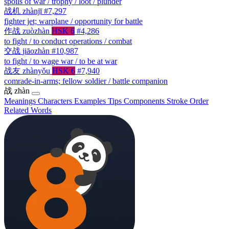
spoils of war / trophy / loot / plunder
战机
zhànjī
#7,297
fighter jet; warplane / opportunity for battle
作战
zuòzhàn
HSK 6
#4,286
to fight / to conduct operations / combat
交战
jiāozhàn
#10,987
to fight / to wage war / to be at war
战友
zhànyǒu
HSK 6
#7,940
comrade-in-arms; fellow soldier / battle companion
战
zhàn
Meanings
Characters
Examples
Tips
Components
Stroke Order
Related Words