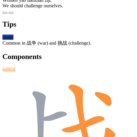
Wǒmen yào tiǎozhàn zìjǐ.
We should challenge ourselves.
Tips
usage
Common in
战争
(war) and
挑战
(challenge).
Components
radical