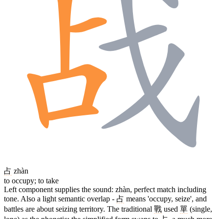
占
zhàn
to occupy; to take
Left component supplies the sound: zhàn, perfect match including
tone. Also a light semantic overlap -
占
means 'occupy, seize', and
battles are about seizing territory. The traditional
戰
used
單
(single,