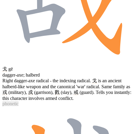
戈
gē
dagger-axe; halberd
Right dagger-axe radical - the indexing radical.
戈
is an ancient
halberd-like weapon and the canonical 'war' radical. Same family as
戎
(military),
戍
(garrison),
戮
(slay),
戒
(guard). Tells you instantly:
this character involves armed conflict.
phonetic