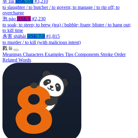
宰
zǎi
HSK 7-9
#3,210
to slaughter / to butcher / to govern; to manage / to rip off; to
overcharge
泡
pào
HSK 6
#2,230
to soak; to steep; to brew (tea) / bubble; foam; blister / to hang out;
to kill time
杀害
shāhài
HSK 7-9
#1,815
to murder / to kill (with malicious intent)
戮
lù
Meanings
Characters
Examples
Tips
Components
Stroke Order
Related Words