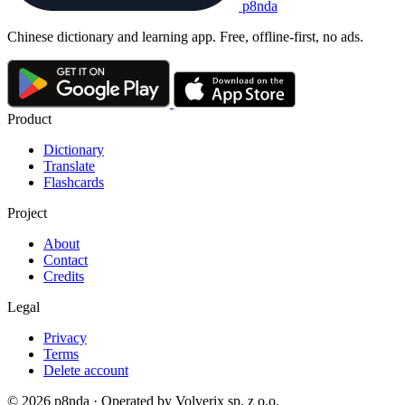
p8nda
Chinese dictionary and learning app. Free, offline-first, no ads.
Product
Dictionary
Translate
Flashcards
Project
About
Contact
Credits
Legal
Privacy
Terms
Delete account
© 2026 p8nda · Operated by Volverix sp. z o.o.