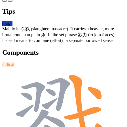
Tips
usage
Mainly in
杀戮
(slaughter, massacre). It carries a heavier, more
brutal tone than plain
杀
. In the set phrase
戮力
(to join forces) it
instead means 'to combine (effort)', a separate borrowed sense.
Components
radical