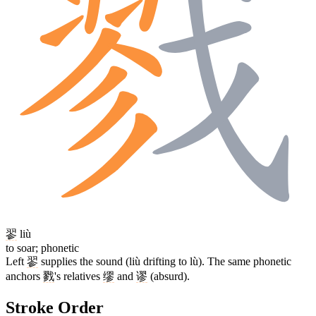
翏
liù
to soar; phonetic
Left
翏
supplies the sound (liù drifting to lù). The same phonetic
anchors
戮
's relatives
缪
and
谬
(absurd).
Stroke Order