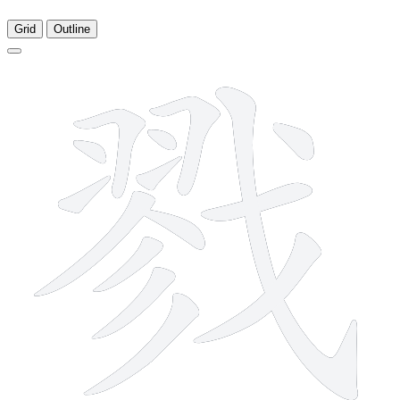
Grid
Outline
15 strokes