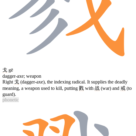
戈
gē
dagger-axe; weapon
Right
戈
(dagger-axe), the indexing radical. It supplies the deadly
meaning, a weapon used to kill, putting
戮
with
战
(war) and
戒
(to
guard).
phonetic