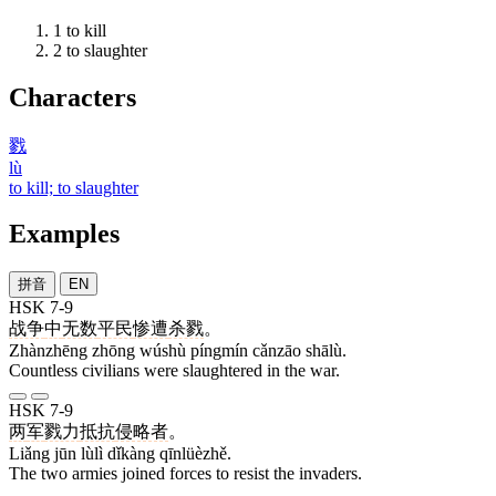
1
to kill
2
to slaughter
Characters
戮
lù
to kill; to slaughter
Examples
拼音
EN
HSK 7-9
战争
中
无数
平民
惨遭
杀戮
。
Zhànzhēng zhōng wúshù píngmín cǎnzāo shālù.
Countless civilians were slaughtered in the war.
HSK 7-9
两
军
戮力
抵抗
侵略者
。
Liǎng jūn lùlì dǐkàng qīnlüèzhě.
The two armies joined forces to resist the invaders.