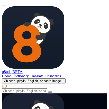
p8nda
BETA
Home
Dictionary
Translate
Flashcards
Chinese, pinyin, English, or paste image...