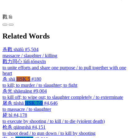
戮
lù
Related Words
杀戮
shālù
#5,504
massacre / slaughter / killing
戮力同心
lùlì-tóngxīn
to unite efforts and share one purpose / to pull together with one
heart
杀
shā
HSK 5
#180
to kill; to murder / to slaughter; to fight
杀光
shāguāng
#9,004
to kill off; to wipe out; to slaughter completely / to exterminate
屠杀
túshā
HSK 7-9
#4,646
to massacre / to slaughter
毙
bì
#4,178
to execute by shooting / to kill / to die (violent death)
枪杀
qiāngshā
#4,151
to shoot dead / to gun down / to kill by shooting