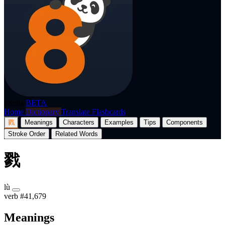
p8nda
BETA
Home
Dictionary
Translate
Flashcards
戮
Meanings
Characters
Examples
Tips
Components
Stroke Order
Related Words
戮
lù
verb
#41,679
Meanings