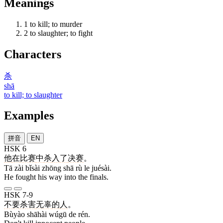
Meanings
1
to kill; to murder
2
to slaughter; to fight
Characters
杀
shā
to kill; to slaughter
Examples
拼音
EN
HSK 6
他
在
比赛
中
杀
入
了
决赛
。
Tā zài bǐsài zhōng shā rù le juésài.
He fought his way into the finals.
HSK 7-9
不要
杀害
无辜
的
人
。
Bùyào shāhài wúgū de rén.