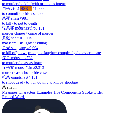
to murder / to kill (with malicious intent)
自杀
zìshā
HSK 5
#1,009
to commit suicide / suicide
杀死
shāsǐ
#981
to kill / to put to death
谋杀罪
móushāzuì
#6,151
murder charge / crime of murder
杀戮
shālù
#5,504
massacre / slaughter / killing
杀光
shāguāng
#9,004
to kill off; to wipe out; to slaughter completely / to exterminate
谋杀
móushā
#782
to murder / to assassinate
谋杀案
móushā'àn
#2,313
murder case / homicide case
枪杀
qiāngshā
#4,151
to shoot dead / to gun down / to kill by shooting
杀
shā
Meanings
Characters
Examples
Tips
Components
Stroke Order
Related Words