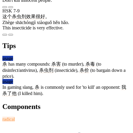
Don't kill innocent people.
HSK 7-9
这个
杀虫剂
效果
很
好
。
Zhège shāchóngjì xiàoguǒ hěn hǎo.
This insecticide is very effective.
Tips
usage
杀
has many compounds:
杀害
(to murder),
杀毒
(to
disinfect/antivirus),
杀虫剂
(insecticide),
杀价
(to bargain down a
price).
usage
In gaming slang,
杀
is commonly used for 'to kill' an opponent:
我
杀
了
他
(I killed him).
Components
radical