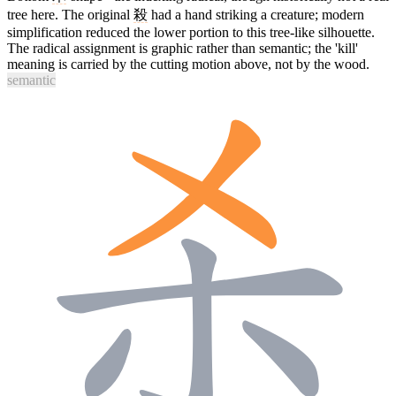
tree here. The original
殺
had a hand striking a creature; modern
simplification reduced the lower portion to this tree-like silhouette.
The radical assignment is graphic rather than semantic; the 'kill'
meaning is carried by the cutting motion above, not by the wood.
semantic