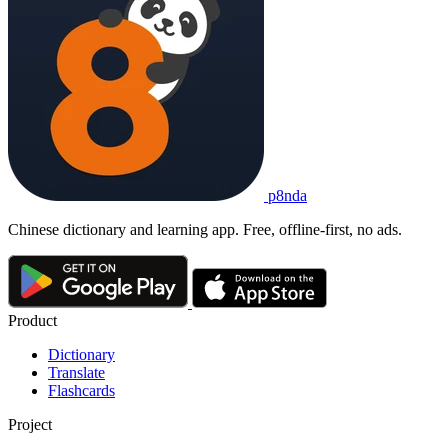
p8nda
Chinese dictionary and learning app. Free, offline-first, no ads.
Product
Dictionary
Translate
Flashcards
Project