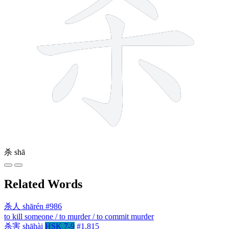
杀
shā
Related Words
杀人
shārén
#986
to kill someone / to murder / to commit murder
杀害
shāhài
HSK 7-9
#1,815