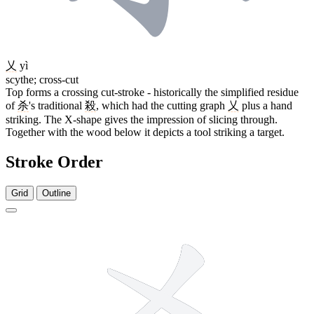
乂
yì
scythe; cross-cut
Top forms a crossing cut-stroke - historically the simplified residue
of
杀
's traditional
殺
, which had the cutting graph
乂
plus a hand
striking. The X-shape gives the impression of slicing through.
Together with the wood below it depicts a tool striking a target.
Stroke Order
Grid
Outline
6 strokes