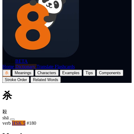
p8nda
BETA
Home
Dictionary
Translate
Flashcards
杀
Meanings
Characters
Examples
Tips
Components
Stroke Order
Related Words
杀
殺
shā
verb
HSK 5
#180