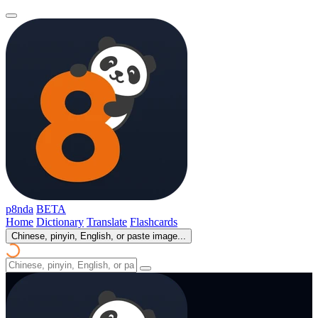
p8nda
BETA
Home
Dictionary
Translate
Flashcards
Chinese, pinyin, English, or paste image...