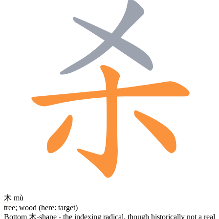
木
mù
tree; wood (here: target)
Bottom
木
-shape - the indexing radical, though historically not a real