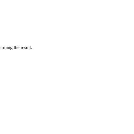
irming the result.
6 strokes