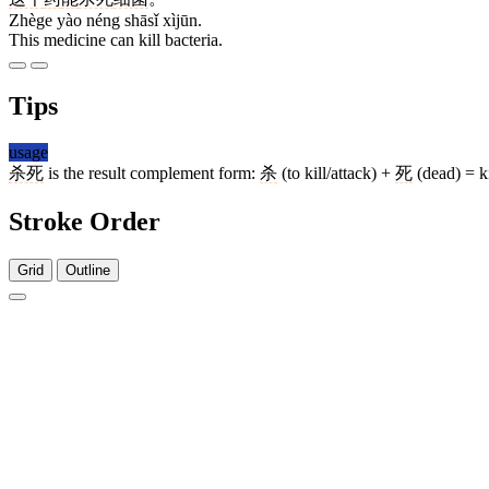
Zhège yào néng shāsǐ xìjūn.
This medicine can kill bacteria.
Tips
usage
杀死
is the result complement form:
杀
(to kill/attack) +
死
(dead) = ki
Stroke Order
Grid
Outline