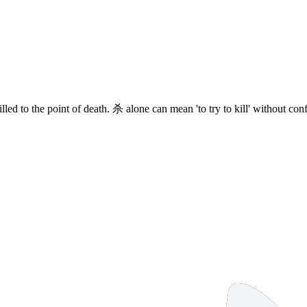
lled to the point of death.
杀
alone can mean 'to try to kill' without conf