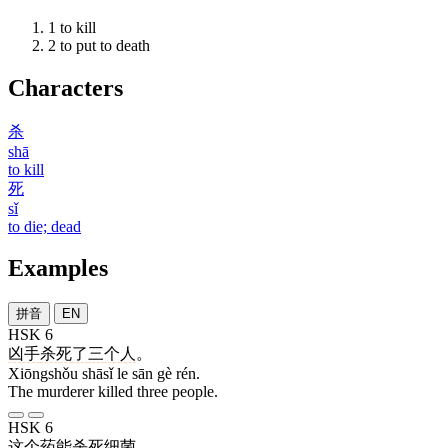
1
to kill
2
to put to death
Characters
杀
shā
to kill
死
sǐ
to die; dead
Examples
拼音
EN
HSK 6
凶手
杀死
了
三
个
人
。
Xiōngshǒu shāsǐ le sān gè rén.
The murderer killed three people.
HSK 6
这个
药
能
杀死
细菌
。