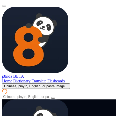
p8nda
BETA
Home
Dictionary
Translate
Flashcards
Chinese, pinyin, English, or paste image...