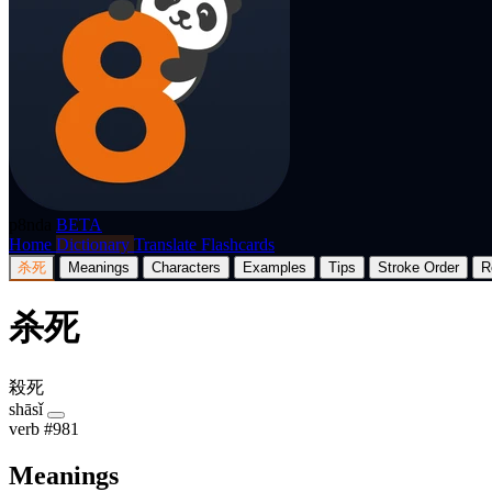
p8nda
BETA
Home
Dictionary
Translate
Flashcards
杀死
Meanings
Characters
Examples
Tips
Stroke Order
R
杀死
殺死
shāsǐ
verb
#981
Meanings