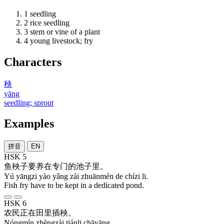
1
seedling
2
rice seedling
3
stem or vine of a plant
4
young livestock; fry
Characters
秧
yāng
seedling; sprout
Examples
拼音
EN
HSK 5
鱼
秧子
要
养
在
专门
的
池子
里
。
Yú yāngzi yào yǎng zài zhuānmén de chízi li.
Fish fry have to be kept in a dedicated pond.
HSK 6
农民
正在
田里
插秧
。
Nóngmín zhèngzài tiánli chāyāng.