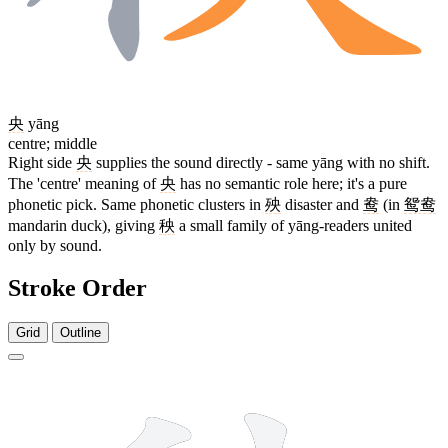
央
yāng
centre; middle
Right side
央
supplies the sound directly - same yāng with no shift.
The 'centre' meaning of
央
has no semantic role here; it's a pure
phonetic pick. Same phonetic clusters in
殃
disaster and
鸯
(in
鸳鸯
mandarin duck), giving
秧
a small family of yāng-readers united
only by sound.
Stroke Order
Grid
Outline
10 strokes