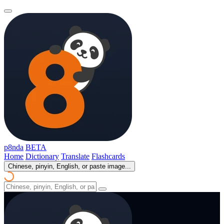
p8nda
BETA
Home
Dictionary
Translate
Flashcards
Chinese, pinyin, English, or paste image...