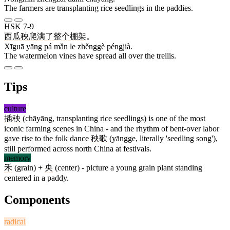
The farmers are transplanting rice seedlings in the paddies.
HSK 7-9
西瓜
秧
爬
满
了
整个
棚架
。
Xīguā yāng pá mǎn le zhěnggè péngjià.
The watermelon vines have spread all over the trellis.
Tips
culture
插秧
(chāyāng, transplanting rice seedlings) is one of the most
iconic farming scenes in China - and the rhythm of bent-over labor
gave rise to the folk dance
秧歌
(yāngge, literally 'seedling song'),
still performed across north China at festivals.
memory
禾
(grain) +
央
(center) - picture a young grain plant standing
centered in a paddy.
Components
radical