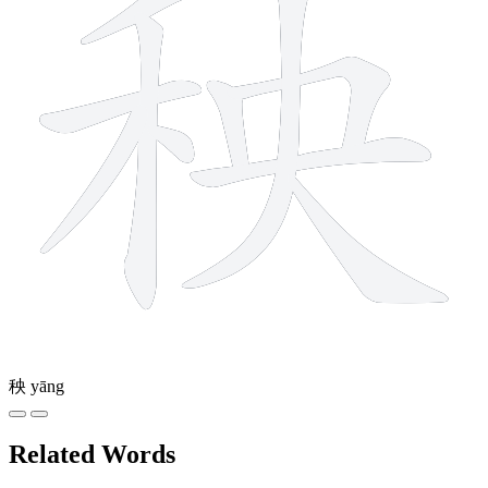
秧
yāng
Related Words