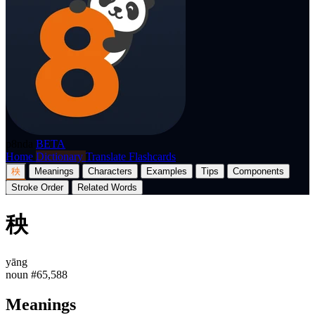
p8nda
BETA
Home
Dictionary
Translate
Flashcards
秧
Meanings
Characters
Examples
Tips
Components
Stroke Order
Related Words
秧
yāng
noun
#65,588
Meanings