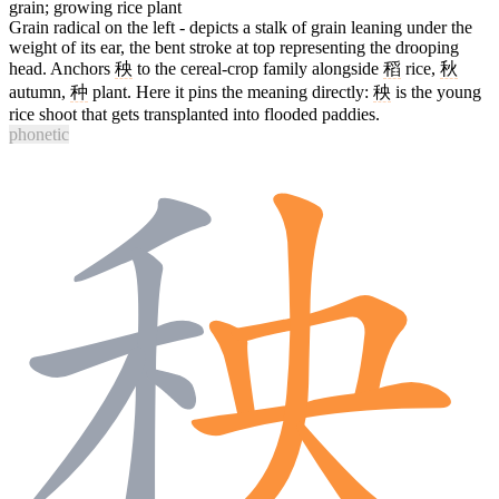
grain; growing rice plant
Grain radical on the left - depicts a stalk of grain leaning under the
weight of its ear, the bent stroke at top representing the drooping
head. Anchors
秧
to the cereal-crop family alongside
稻
rice,
秋
autumn,
种
plant. Here it pins the meaning directly:
秧
is the young
rice shoot that gets transplanted into flooded paddies.
phonetic