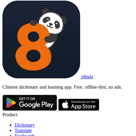
p8nda
Chinese dictionary and learning app. Free, offline-first, no ads.
Product
Dictionary
Translate
Flashcards