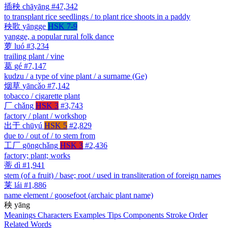
插秧
chāyāng
#47,342
to transplant rice seedlings / to plant rice shoots in a paddy
秧歌
yāngge
HSK 7-9
yangge, a popular rural folk dance
萝
luó
#3,234
trailing plant / vine
葛
gé
#7,147
kudzu / a type of vine plant / a surname (Ge)
烟草
yāncǎo
#7,142
tobacco / cigarette plant
厂
chǎng
HSK 3
#3,743
factory / plant / workshop
出于
chūyú
HSK 5
#2,829
due to / out of / to stem from
工厂
gōngchǎng
HSK 3
#2,436
factory; plant; works
蒂
dì
#1,941
stem (of a fruit) / base; root / used in transliteration of foreign names
莱
lái
#1,886
name element / goosefoot (archaic plant name)
秧
yāng
Meanings
Characters
Examples
Tips
Components
Stroke Order
Related Words