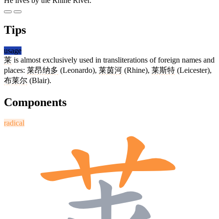
He lives by the Rhine River.
Tips
usage
莱
is almost exclusively used in transliterations of foreign names and
places:
莱昂纳多
(Leonardo),
莱茵河
(Rhine),
莱斯特
(Leicester),
布莱尔
(Blair).
Components
radical