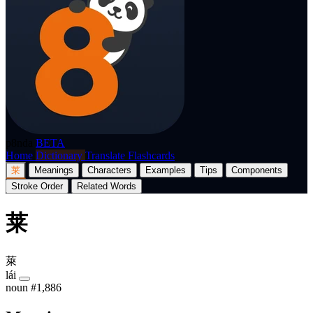
p8nda
BETA
Home
Dictionary
Translate
Flashcards
莱
Meanings
Characters
Examples
Tips
Components
Stroke Order
Related Words
莱
萊
lái
noun
#1,886