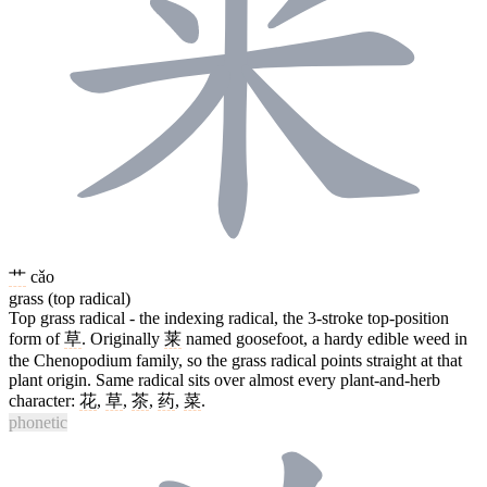
艹
cǎo
grass (top radical)
Top grass radical - the indexing radical, the 3-stroke top-position
form of
草
. Originally
莱
named goosefoot, a hardy edible weed in
the Chenopodium family, so the grass radical points straight at that
plant origin. Same radical sits over almost every plant-and-herb
character:
花
,
草
,
茶
,
药
,
菜
.
phonetic