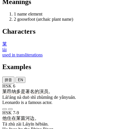
Meanings
1
name element
2
goosefoot (archaic plant name)
Characters
莱
lái
used in transliterations
Examples
拼音
EN
HSK 6
莱昂
纳
多
是
著名
的
演员
。
Lái'áng nà duō shì zhùmíng de yǎnyuán.
Leonardo is a famous actor.
HSK 7-9
他
住
在
莱茵
河边
。
Tā zhù zài Láiyīn hébiān.