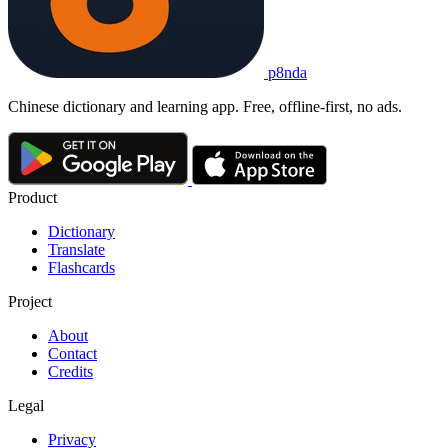
p8nda
Chinese dictionary and learning app. Free, offline-first, no ads.
Product
Dictionary
Translate
Flashcards
Project
About
Contact
Credits
Legal
Privacy