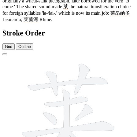
originally a wheat-stalk pictograph, later borrowed for the verb 'to
come.' The shared sound made
莱
the natural transliteration choice
for foreign syllables 'la-/lai-,' which is now its main job:
莱昂纳多
Leonardo,
莱茵河
Rhine.
Stroke Order
Grid
Outline
10 strokes