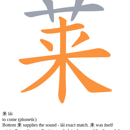
来
lái
to come (phonetic)
Bottom
来
supplies the sound - lái exact match.
来
was itself