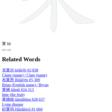
莱
lái
Related Words
克莱尔
kèlái'ěr
#2,838
Claire (name) / Clare (name)
布莱恩
Bùlái'ēn
#5,389
Brian (English name) / Bryan
莱姆
láimǔ
#24,313
lime (the fruit)
莱姆病
láimǔbìng
#28,637
Lyme disease
好莱坞
Hǎoláiwù
#1,604