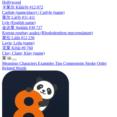
Hollywood
卡莱尔
Kǎlái'ěr
#12,072
Carlisle (name/place) / Carlyle (name)
莱尔
Lái'ěr
#11,411
Lyle (English name)
金达莱
jīndálái
#30,727
Korean rosebay azalea (Rhododendron mucronulatum)
莱拉
Láilā
#12,236
Layla; Leila (name)
克莱
Kèlái
#9,760
Clay; Claire; Klay (name)
莱
lái
Meanings
Characters
Examples
Tips
Components
Stroke Order
Related Words