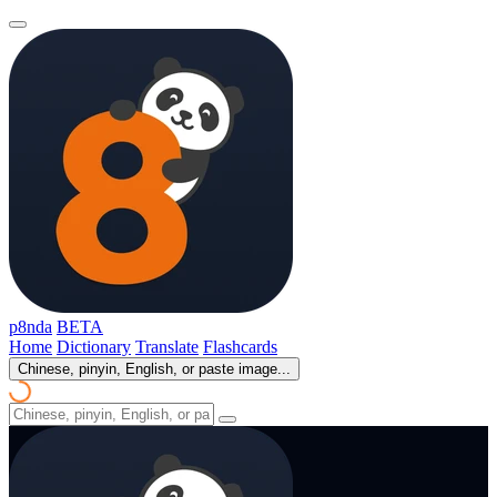
p8nda
BETA
Home
Dictionary
Translate
Flashcards
Chinese, pinyin, English, or paste image...