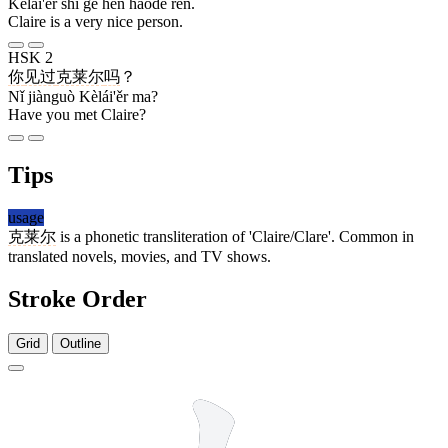
Kèlái'ěr shì gè hěn hǎode rén.
Claire is a very nice person.
HSK 2
你
见过
克莱尔
吗
？
Nǐ jiànguò Kèlái'ěr ma?
Have you met Claire?
Tips
usage
克莱尔
is a phonetic transliteration of 'Claire/Clare'. Common in
translated novels, movies, and TV shows.
Stroke Order
Grid
Outline
7 strokes