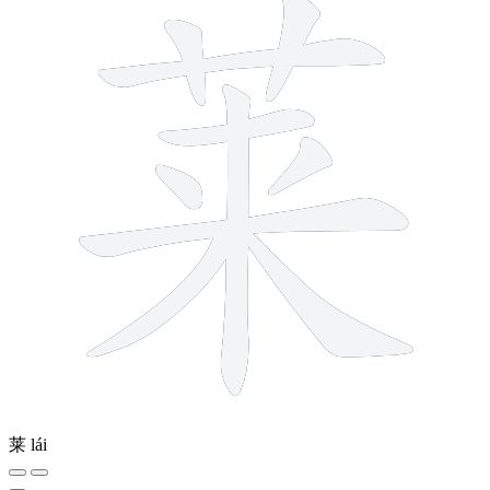
莱
lái