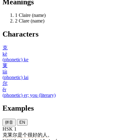
Meanings
1
Claire (name)
2
Clare (name)
Characters
克
kè
(phonetic) ke
莱
lái
(phonetic) lai
尔
ěr
(phonetic) er; you (literary)
Examples
拼音
EN
HSK 1
克莱尔
是
个
很
好的
人
。