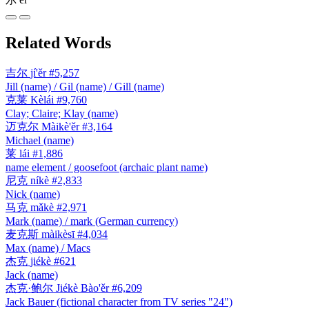
Related Words
吉尔
jí'ěr
#5,257
Jill (name) / Gil (name) / Gill (name)
克莱
Kèlái
#9,760
Clay; Claire; Klay (name)
迈克尔
Màikè'ěr
#3,164
Michael (name)
莱
lái
#1,886
name element / goosefoot (archaic plant name)
尼克
níkè
#2,833
Nick (name)
马克
mǎkè
#2,971
Mark (name) / mark (German currency)
麦克斯
màikèsī
#4,034
Max (name) / Macs
杰克
jiékè
#621
Jack (name)
杰克·鲍尔
Jiékè Bào'ěr
#6,209
Jack Bauer (fictional character from TV series "24")