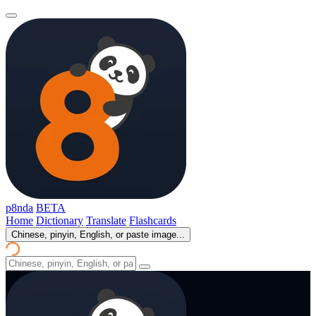
p8nda
BETA
Home
Dictionary
Translate
Flashcards
Chinese, pinyin, English, or paste image...