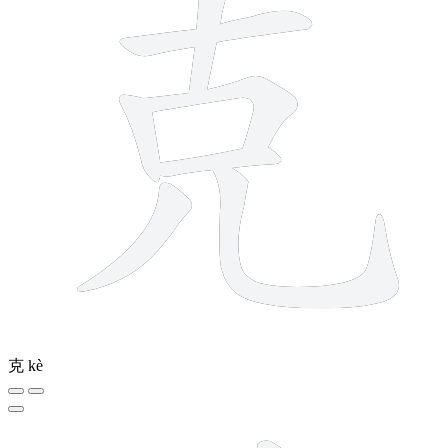
克
kè
10 strokes