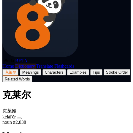
p8nda
BETA
Home
Dictionary
Translate
Flashcards
克莱尔
Meanings
Characters
Examples
Tips
Stroke Order
Related Words
克莱尔
克萊爾
kèlái'ěr
noun
#2,838