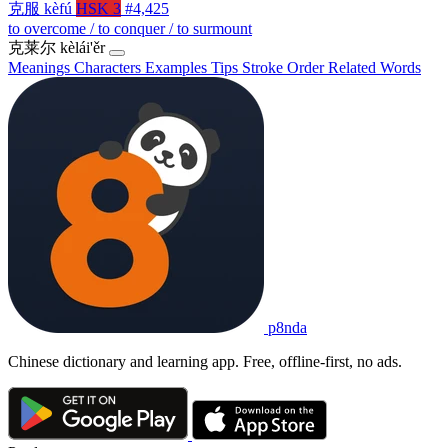
克服
kèfú
HSK 3
#4,425
to overcome / to conquer / to surmount
克莱尔
kèlái'ěr
Meanings
Characters
Examples
Tips
Stroke Order
Related Words
p8nda
Chinese dictionary and learning app. Free, offline-first, no ads.