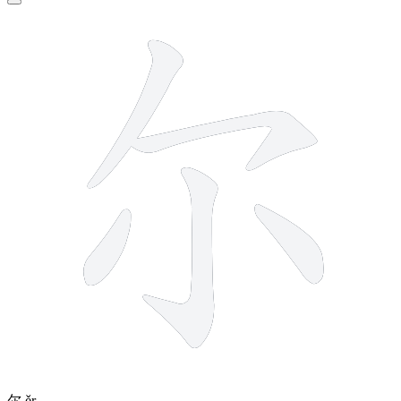
5 strokes
尔
ěr