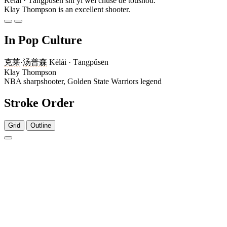
Kèlái · Tāngpǔsēn shì yí wèi chūsè de tóushǒu.
Klay Thompson is an excellent shooter.
In Pop Culture
克莱
·
汤普森
Kèlái · Tāngpǔsēn
Klay Thompson
NBA sharpshooter, Golden State Warriors legend
Stroke Order
Grid
Outline