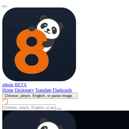
p8nda
BETA
Home
Dictionary
Translate
Flashcards
Chinese, pinyin, English, or paste image...