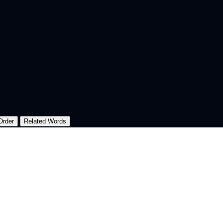
Order
Related Words