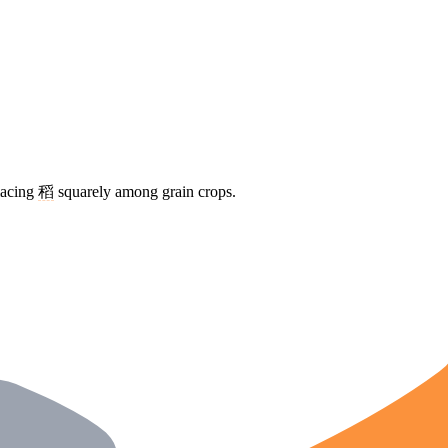
placing
稻
squarely among grain crops.