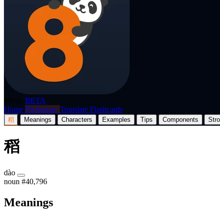
p8nda
BETA
Home
Dictionary
Translate
Flashcards
稻
Meanings
Characters
Examples
Tips
Components
Str
稻
dào
noun
#40,796
Meanings