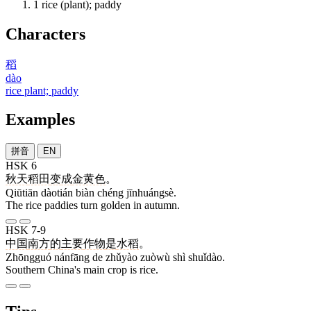
1
rice (plant); paddy
Characters
稻
dào
rice plant; paddy
Examples
拼音
EN
HSK 6
秋天
稻田
变
成
金黄色
。
Qiūtiān dàotián biàn chéng jīnhuángsè.
The rice paddies turn golden in autumn.
HSK 7-9
中国
南方
的
主要
作物
是
水稻
。
Zhōngguó nánfāng de zhǔyào zuòwù shì shuǐdào.
Southern China's main crop is rice.