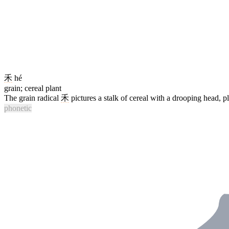
禾
hé
grain; cereal plant
The grain radical
禾
pictures a stalk of cereal with a drooping head, 
phonetic