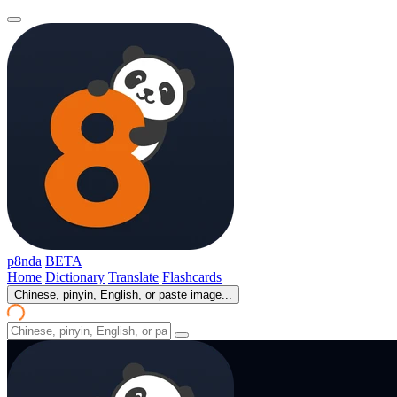
p8nda
BETA
Home
Dictionary
Translate
Flashcards
Chinese, pinyin, English, or paste image...