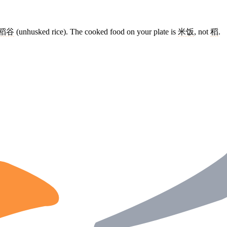
稻谷
(unhusked rice). The cooked food on your plate is
米饭
, not
稻
.