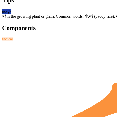
Tips
usage
稻
is the growing plant or grain. Common words:
水稻
(paddy rice),
Components
radical