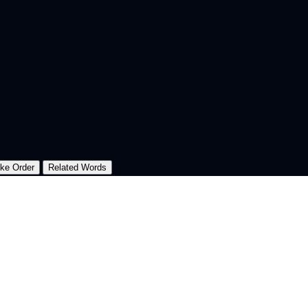
oke Order
Related Words