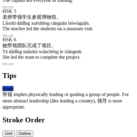
The captain led everyone in training.
HSK 5
老师
带领
学生
参观
博物馆
。
Lǎoshī dàilǐng xuéshēng cānguān bówùguǎn.
The teacher led the students on a museum visit.
HSK 6
她
带领
团队
完成
了
项目
。
Tā dàilǐng tuánduì wánchéng le xiàngmù.
She led the team to complete the project.
Tips
usage
带领
implies physically leading or guiding a group of people. For
more abstract leadership (like leading a country),
领导
is more
appropriate.
Stroke Order
Grid
Outline