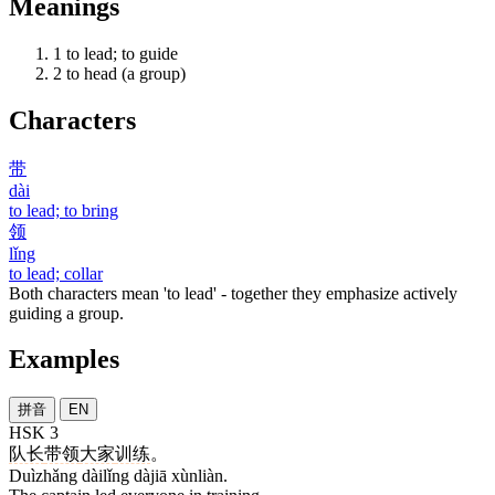
Meanings
1
to lead; to guide
2
to head (a group)
Characters
带
dài
to lead; to bring
领
lǐng
to lead; collar
Both characters mean 'to lead' - together they emphasize actively
guiding a group.
Examples
拼音
EN
HSK 3
队长
带领
大家
训练
。
Duìzhǎng dàilǐng dàjiā xùnliàn.