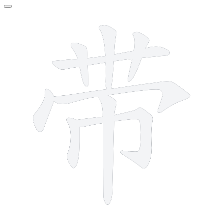
9 strokes