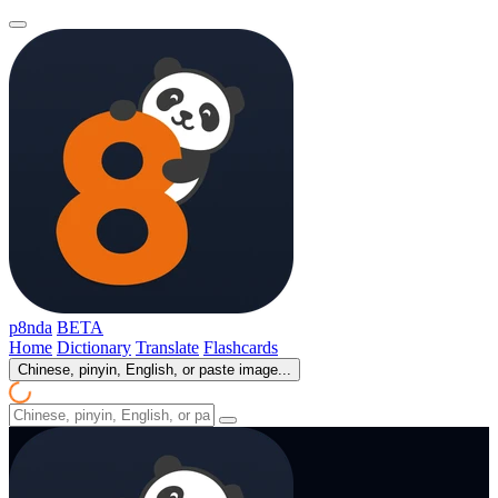
p8nda
BETA
Home
Dictionary
Translate
Flashcards
Chinese, pinyin, English, or paste image...