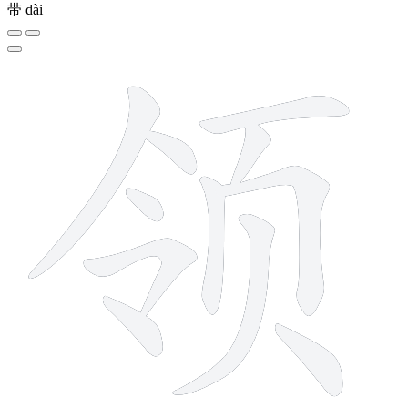
带
dài
11 strokes