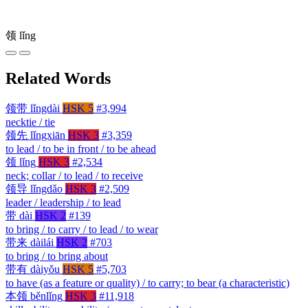
领
lǐng
Related Words
领带
lǐngdài
HSK 5
#3,994
necktie / tie
领先
lǐngxiān
HSK 3
#3,359
to lead / to be in front / to be ahead
领
lǐng
HSK 3
#2,534
neck; collar / to lead / to receive
领导
lǐngdǎo
HSK 3
#2,509
leader / leadership / to lead
带
dài
HSK 2
#139
to bring / to carry / to lead / to wear
带来
dàilái
HSK 2
#703
to bring / to bring about
带有
dàiyǒu
HSK 5
#5,703
to have (as a feature or quality) / to carry; to bear (a characteristic)
本领
běnlǐng
HSK 3
#11,918