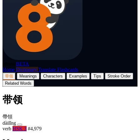
p8nda
BETA
Home
Dictionary
Translate
Flashcards
带领
Meanings
Characters
Examples
Tips
Stroke Order
Related Words
带领
帶領
dàilǐng
verb
HSK 3
#4,979