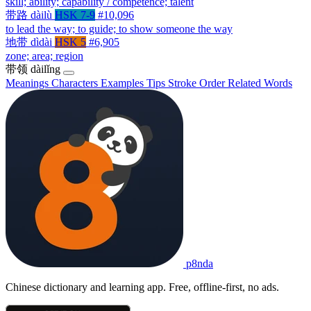
skill; ability; capability / competence; talent
带路
dàilù
HSK 7-9
#10,096
to lead the way; to guide; to show someone the way
地带
dìdài
HSK 5
#6,905
zone; area; region
带领
dàilǐng
Meanings
Characters
Examples
Tips
Stroke Order
Related Words
p8nda
Chinese dictionary and learning app. Free, offline-first, no ads.