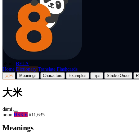
p8nda
BETA
Home
Dictionary
Translate
Flashcards
大米
Meanings
Characters
Examples
Tips
Stroke Order
R
大米
dàmǐ
noun
HSK 6
#11,635
Meanings