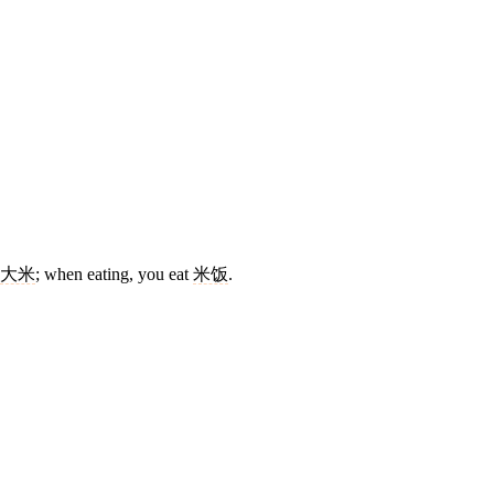
大米
; when eating, you eat
米饭
.
3 strokes