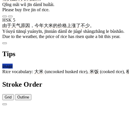
Qǐng mǎi wǔ jīn dàmǐ huílái.
Please buy five jin of rice.
HSK 5
由于
天气
原因
，
今年
大米
的
价格
上涨
了
不少
。
Yóuyú tiānqì yuányīn, jīnnián dàmǐ de jiàgé shàngzhǎng le bùshǎo.
Due to the weather, the price of rice has risen quite a bit this year.
Tips
usage
Rice vocabulary:
大米
(uncooked husked rice),
米饭
(cooked rice),
Stroke Order
Grid
Outline