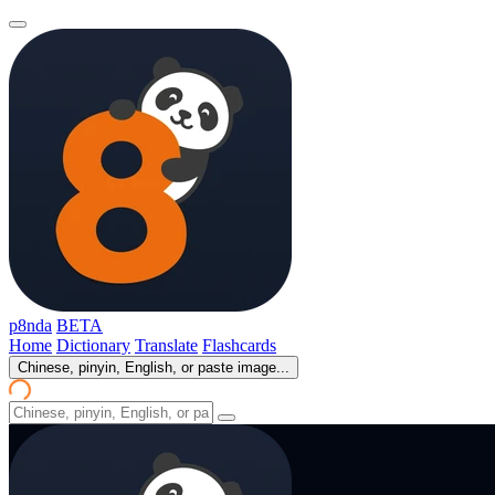
p8nda
BETA
Home
Dictionary
Translate
Flashcards
Chinese, pinyin, English, or paste image...