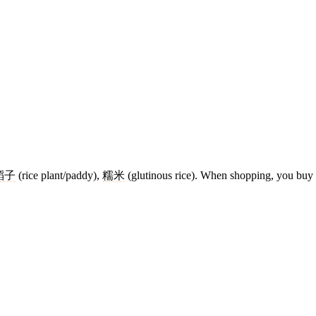
稻子
(rice plant/paddy),
糯米
(glutinous rice). When shopping, you buy