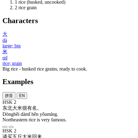
1
rice (husked, uncooked)
2
rice grain
Characters
大
dà
large; big
米
mǐ
rice; grain
Big rice - husked rice grains, ready to cook.
Examples
拼音
EN
HSK 2
东北
大米
很
有名
。
Dōngběi dàmǐ hěn yǒumíng.
Northeastern rice is very famous.
HSK 2
请
买
五
斤
大米
回来
。