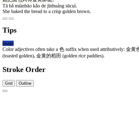
Tā bǎ miànbāo kǎo de jīnhuáng sūcuì.
She baked the bread to a crisp golden brown.
Tips
usage
Color adjectives often take a
色
suffix when used attributively:
金黄
(toasted golden),
金黄的稻田
(golden rice paddies).
Stroke Order
Grid
Outline