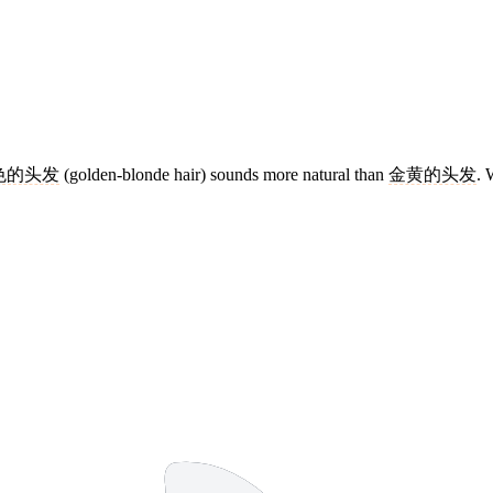
色的头发
(golden-blonde hair) sounds more natural than
金黄的头发
. 