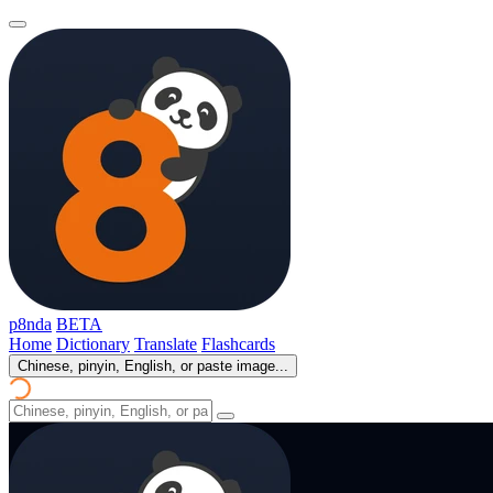
p8nda
BETA
Home
Dictionary
Translate
Flashcards
Chinese, pinyin, English, or paste image...