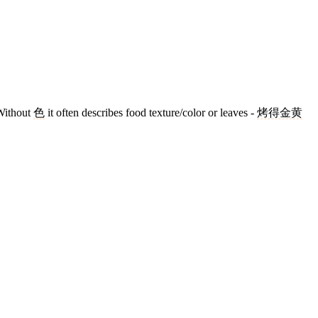
Without
色
it often describes food texture/color or leaves -
烤得金黄
8 strokes