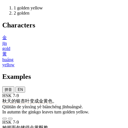
1
golden yellow
2
golden
Characters
金
jīn
gold
黄
huáng
yellow
Examples
拼音
EN
HSK 7-9
秋天
的
银杏
叶
变成
金黄色
。
Qiūtiān de yínxìng yè biànchéng jīnhuángsè.
In autumn the ginkgo leaves turn golden yellow.
HSK 7-9
她
把
面包
烤
得
金黄
酥脆
。