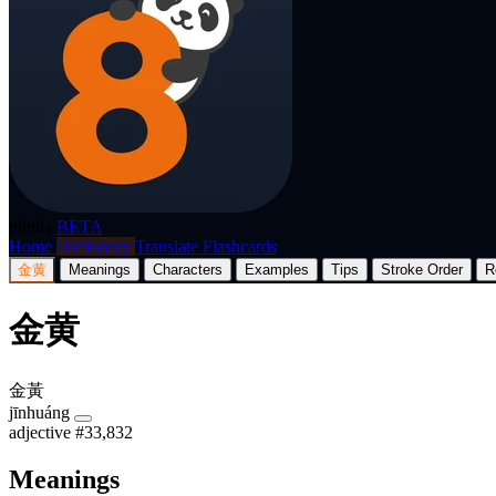
p8nda
BETA
Home
Dictionary
Translate
Flashcards
金黄
Meanings
Characters
Examples
Tips
Stroke Order
R
金黄
金黃
jīnhuáng
adjective
#33,832
Meanings