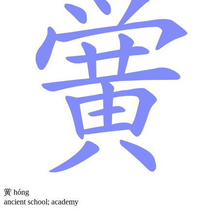
黉
hóng
ancient school; academy