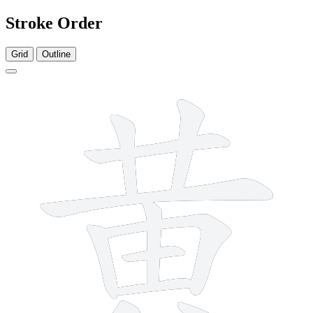
Stroke Order
Grid
Outline
11 strokes