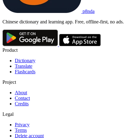
p8nda
Chinese dictionary and learning app. Free, offline-first, no ads.
Product
Dictionary
Translate
Flashcards
Project
About
Contact
Credits
Legal
Privacy
Terms
Delete account