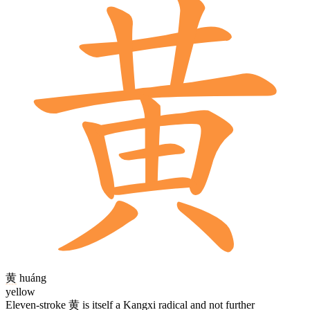
黄
huáng
yellow
Eleven-stroke
黄
is itself a Kangxi radical and not further