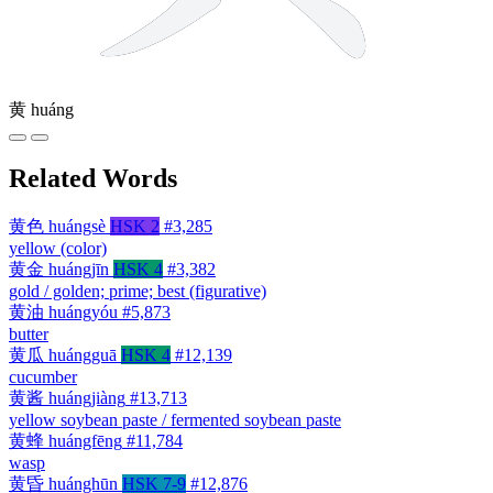
黄
huáng
Related Words
黄色
huángsè
HSK 2
#3,285
yellow (color)
黄金
huángjīn
HSK 4
#3,382
gold / golden; prime; best (figurative)
黄油
huángyóu
#5,873
butter
黄瓜
huángguā
HSK 4
#12,139
cucumber
黄酱
huángjiàng
#13,713
yellow soybean paste / fermented soybean paste
黄蜂
huángfēng
#11,784
wasp
黄昏
huánghūn
HSK 7-9
#12,876