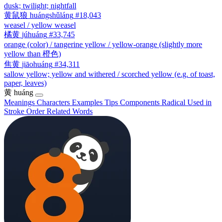
dusk; twilight; nightfall
黄鼠狼
huángshǔláng
#18,043
weasel / yellow weasel
橘黄
júhuáng
#33,745
orange (color) / tangerine yellow / yellow-orange (slightly more
yellow than 橙色)
焦黄
jiāohuáng
#34,311
sallow yellow; yellow and withered / scorched yellow (e.g. of toast,
paper, leaves)
黄
huáng
Meanings
Characters
Examples
Tips
Components
Radical
Used in
Stroke Order
Related Words