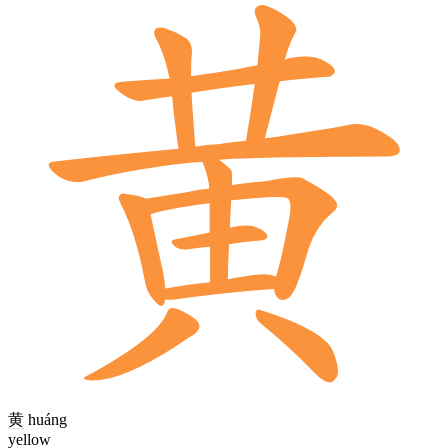
黄
huáng
yellow