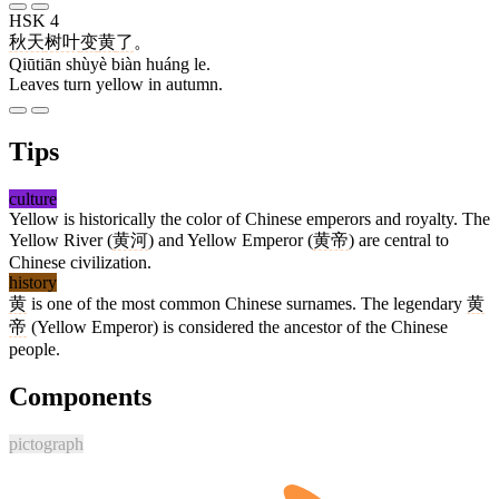
HSK 4
秋天
树叶
变
黄
了
。
Qiūtiān shùyè biàn huáng le.
Leaves turn yellow in autumn.
Tips
culture
Yellow is historically the color of Chinese emperors and royalty. The
Yellow River (
黄河
) and Yellow Emperor (
黄帝
) are central to
Chinese civilization.
history
黄
is one of the most common Chinese surnames. The legendary
黄
帝
(Yellow Emperor) is considered the ancestor of the Chinese
people.
Components
pictograph