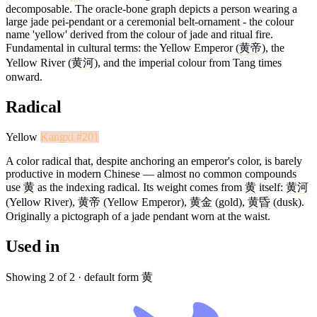
decomposable. The oracle-bone graph depicts a person wearing a
large jade pei-pendant or a ceremonial belt-ornament - the colour
name 'yellow' derived from the colour of jade and ritual fire.
Fundamental in cultural terms: the Yellow Emperor (
黄帝
), the
Yellow River (
黄河
), and the imperial colour from Tang times
onward.
Radical
Yellow
Kangxi #201
A color radical that, despite anchoring an emperor's color, is barely
productive in modern Chinese — almost no common compounds
use
黄
as the indexing radical. Its weight comes from
黄
itself:
黄河
(Yellow River),
黄帝
(Yellow Emperor),
黄金
(gold),
黄昏
(dusk).
Originally a pictograph of a jade pendant worn at the waist.
Used in
Showing 2 of 2 · default form 黄