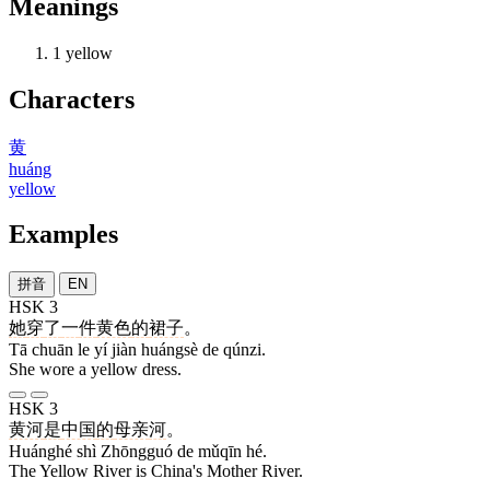
Meanings
1
yellow
Characters
黄
huáng
yellow
Examples
拼音
EN
HSK 3
她
穿
了
一
件
黄色
的
裙子
。
Tā chuān le yí jiàn huángsè de qúnzi.
She wore a yellow dress.
HSK 3
黄河
是
中国
的
母亲
河
。
Huánghé shì Zhōngguó de mǔqīn hé.
The Yellow River is China's Mother River.