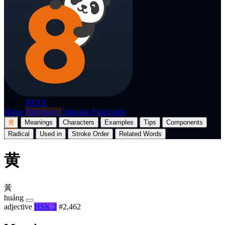
p8nda
BETA
Home
Dictionary
Translate
Flashcards
黄
Meanings
Characters
Examples
Tips
Components
Radical
Used in
Stroke Order
Related Words
黄
黃
huáng
adjective
HSK 2
#2,462