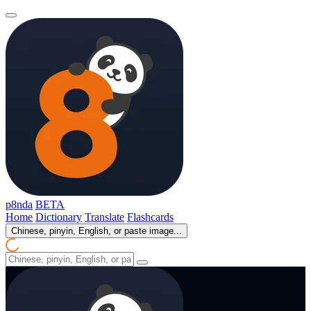
p8nda
BETA
Home
Dictionary
Translate
Flashcards
Chinese, pinyin, English, or paste image...