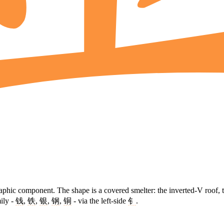
raphic component. The shape is a covered smelter: the inverted-V roof, 
ily -
钱
,
铁
,
银
,
钢
,
铜
- via the left-side
钅
.