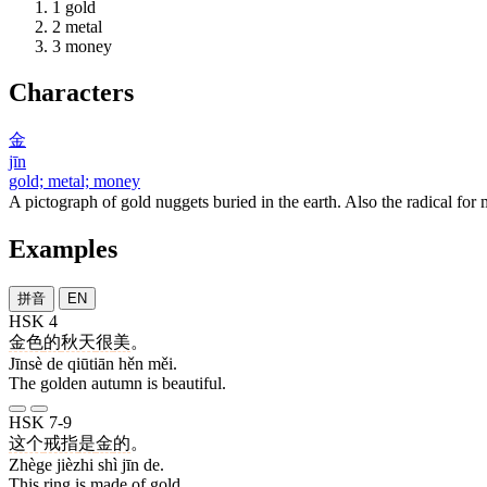
1
gold
2
metal
3
money
Characters
金
jīn
gold; metal; money
A pictograph of gold nuggets buried in the earth. Also the radical for m
Examples
拼音
EN
HSK 4
金色
的
秋天
很
美
。
Jīnsè de qiūtiān hěn měi.
The golden autumn is beautiful.
HSK 7-9
这个
戒指
是
金
的
。
Zhège jièzhi shì jīn de.
This ring is made of gold.