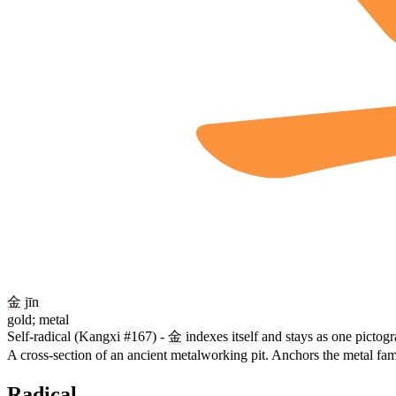
金
jīn
gold; metal
Self-radical (Kangxi #167) -
金
indexes itself and stays as one pictog
A cross-section of an ancient metalworking pit. Anchors the metal fam
Radical