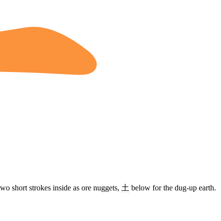
two short strokes inside as ore nuggets,
土
below for the dug-up earth.