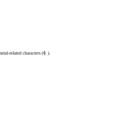
etal-related characters (
钅
).