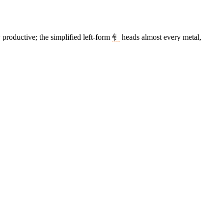
 productive; the simplified left-form
钅
heads almost every metal,