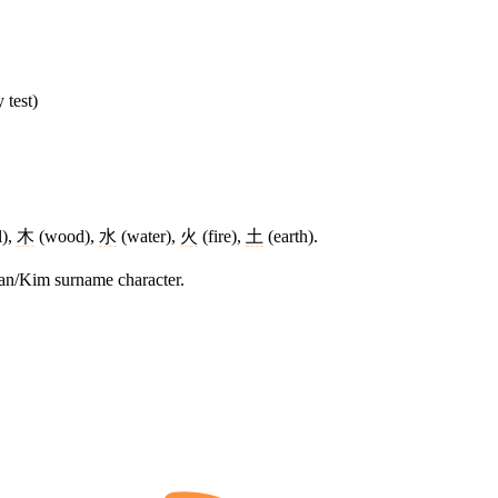
 test)
l),
木
(wood),
水
(water),
火
(fire),
土
(earth).
rean/Kim surname character.