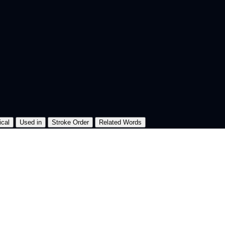
ical
Used in
Stroke Order
Related Words