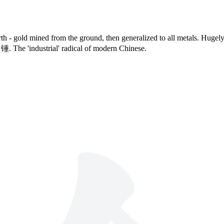
th - gold mined from the ground, then generalized to all metals. Hugely
,
锤
. The 'industrial' radical of modern Chinese.