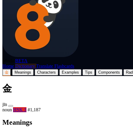
p8nda
BETA
Home
Dictionary
Translate
Flashcards
金
Meanings
Characters
Examples
Tips
Components
Rad
金
jīn
noun
HSK 3
#1,187
Meanings