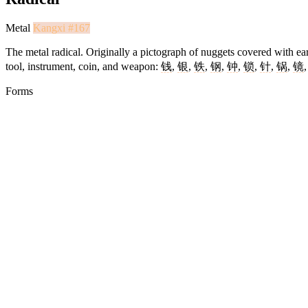
Metal
Kangxi #167
The metal radical. Originally a pictograph of nuggets covered with ear
tool, instrument, coin, and weapon:
钱
,
银
,
铁
,
钢
,
钟
,
锁
,
针
,
锅
,
镜
Forms