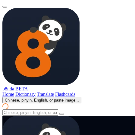
p8nda
BETA
Home
Dictionary
Translate
Flashcards
Chinese, pinyin, English, or paste image...