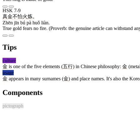
HSK 7-9
真
金
不怕
火
炼
。
Zhēn jīn bú pà huǒ liàn.
True gold fears no fire. (Proverb: the genuine article can withstand any
Tips
culture
金
is one of the five elements (
五行
) in Chinese philosophy:
金
(meta
usage
金
appears in many surnames (
金
) and place names. It's also the Ko
Components
pictograph