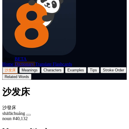
p8nda
BETA
Home
Dictionary
Translate
Flashcards
沙发床
Meanings
Characters
Examples
Tips
Stroke Order
Related Words
沙发床
沙發床
shāfāchuáng
noun
#40,132