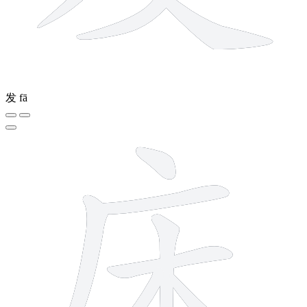
发
fā
7 strokes