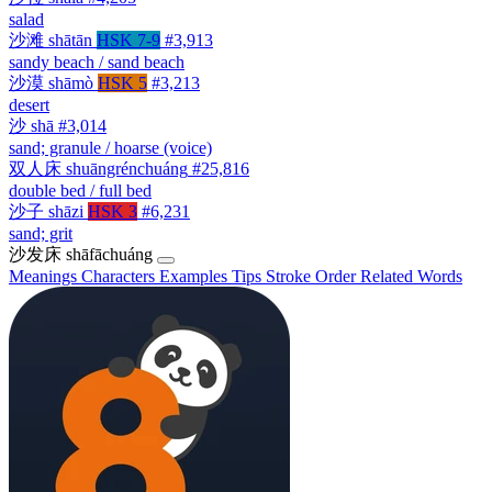
salad
沙滩
shātān
HSK 7-9
#3,913
sandy beach / sand beach
沙漠
shāmò
HSK 5
#3,213
desert
沙
shā
#3,014
sand; granule / hoarse (voice)
双人床
shuāngrénchuáng
#25,816
double bed / full bed
沙子
shāzi
HSK 3
#6,231
sand; grit
沙发床
shāfāchuáng
Meanings
Characters
Examples
Tips
Stroke Order
Related Words