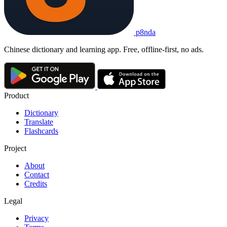
p8nda
Chinese dictionary and learning app. Free, offline-first, no ads.
Product
Dictionary
Translate
Flashcards
Project
About
Contact
Credits
Legal
Privacy