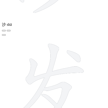
沙
shā
5 strokes