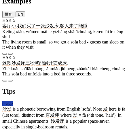
Examples
拼音
EN
HSK 5
客厅
小
,
我们
买
了
一张
沙发床
,
客人
来
了
能
睡
。
Kètīng xiǎo, wǒmen mǎi le yìzhāng shāfāchuáng, kèrén lái le néng
shuì.
The living room is small, so we got a sofa bed - guests can sleep on
it when they visit.
HSK 5
这
款
沙发床
三秒
就
能
展开
变成
床
。
Zhè kuǎn shāfāchuáng sānmiǎo jiù néng zhǎnkāi biànchéng chuáng.
This sofa bed unfolds into a bed in three seconds.
Tips
usage
沙发
is a phonetic borrowing from English 'sofa'. Note
发
here is fā
(1st tone), distinct from
直发棒
where
发
= fà (4th tone, 'hair'). In
small Chinese apartments,
沙发床
is a popular space-saver,
especially in single-bedroom rentals.