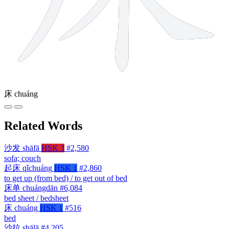
床
chuáng
Related Words
沙发
shāfā
HSK 3
#2,580
sofa; couch
起床
qǐchuáng
HSK 1
#2,860
to get up (from bed) / to get out of bed
床单
chuángdān
#6,084
bed sheet / bedsheet
床
chuáng
HSK 1
#516
bed
沙拉
shālā
#4,205