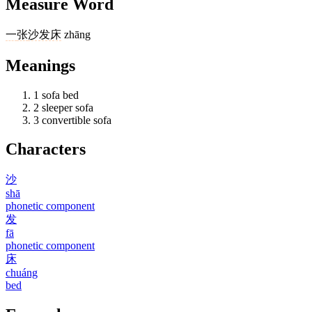
Measure Word
一
张
沙发床
zhāng
Meanings
1
sofa bed
2
sleeper sofa
3
convertible sofa
Characters
沙
shā
phonetic component
发
fā
phonetic component
床
chuáng
bed