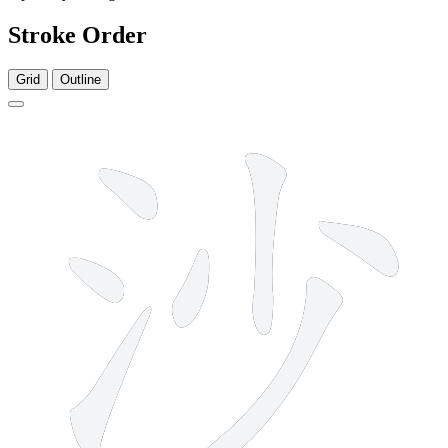
Stroke Order
Grid
Outline
7 strokes