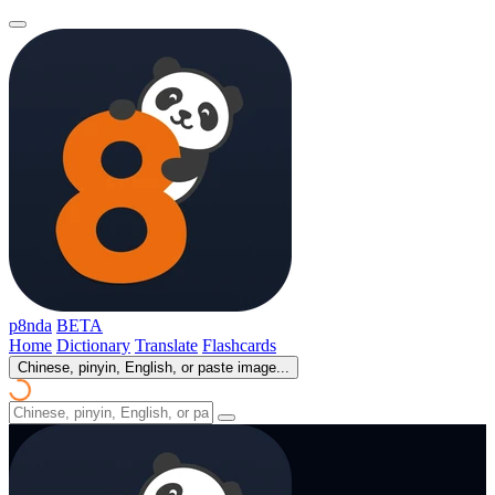
p8nda
BETA
Home
Dictionary
Translate
Flashcards
Chinese, pinyin, English, or paste image...