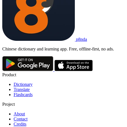
p8nda
Chinese dictionary and learning app. Free, offline-first, no ads.
Product
Dictionary
Translate
Flashcards
Project
About
Contact
Credits