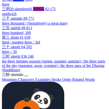
three
三明治
sānmíngzhì
HSK 6
#2,175
sandwich
三千
sānqiān
#8,771
three thousand / (figuratively) a great many
三百
sānbǎi
#8,813
three hundred; 300
第三
dìsān
#1,038
third / number three / 3rd
三十
sānshí
#4,592
thirty / 30
三时
sānshí
#36,246
the three farming seasons (spring, summer, autumn) / the three parts
of the day (morning, noon, evening) / the three ages of the Dharma
(Buddhism)
三秒
sānmiǎo
Meanings
Characters
Examples
Stroke Order
Related Words