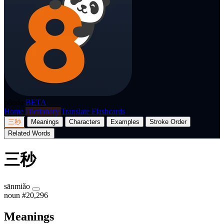
p8nda
BETA
Home
Dictionary
Translate
Flashcards
三秒
Meanings
Characters
Examples
Stroke Order
Related Words
三秒
sānmiǎo
noun
#20,296
Meanings