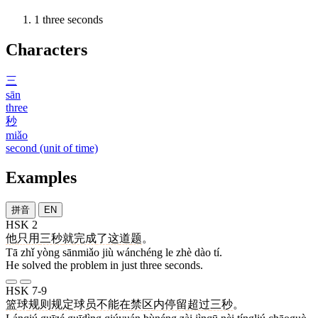
1
three seconds
Characters
三
sān
three
秒
miǎo
second (unit of time)
Examples
拼音
EN
HSK 2
他
只
用
三秒
就
完成
了
这
道
题
。
Tā zhǐ yòng sānmiǎo jiù wánchéng le zhè dào tí.
He solved the problem in just three seconds.
HSK 7-9
篮球
规则
规定
球员
不能
在
禁区
内
停留
超过
三秒
。