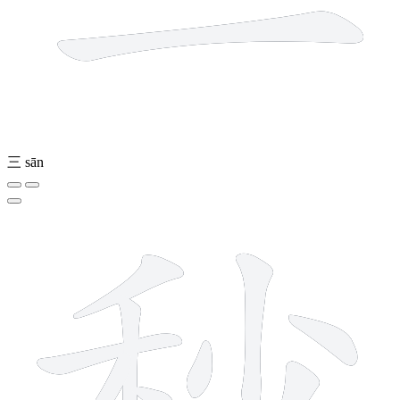
三
sān
9 strokes