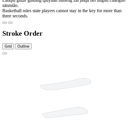
Lánqiú guīzé guīdìng qiúyuán bùnéng zài jìnqū nèi tíngliú chāoguò
sānmiǎo.
Basketball rules state players cannot stay in the key for more than
three seconds.
Stroke Order
Grid
Outline
3 strokes