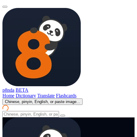
p8nda
BETA
Home
Dictionary
Translate
Flashcards
Chinese, pinyin, English, or paste image...