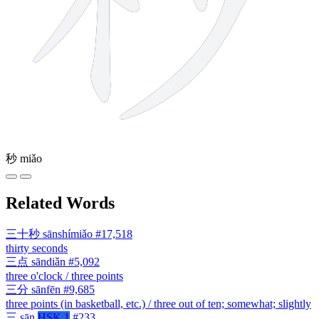
秒
miǎo
Related Words
三十秒
sānshímiǎo
#17,518
thirty seconds
三点
sāndiǎn
#5,092
three o'clock / three points
三分
sānfēn
#9,685
three points (in basketball, etc.) / three out of ten; somewhat; slightly
三
sān
HSK 1
#233