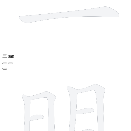
三
sān
8 strokes