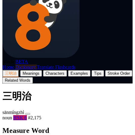
p8nda
BETA
Home
Dictionary
Translate
Flashcards
三明治
Meanings
Characters
Examples
Tips
Stroke Order
Related Words
三明治
sānmíngzhì
noun
HSK 6
#2,175
Measure Word