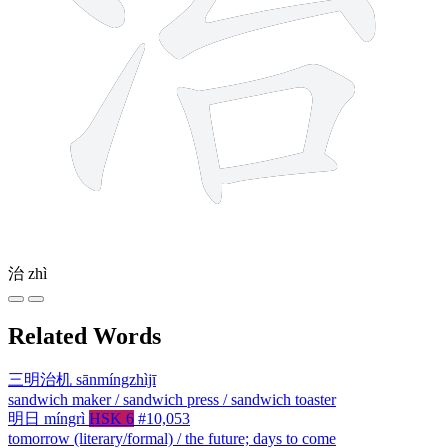
治
zhì
Related Words
三明治机
sānmíngzhìjī
sandwich maker / sandwich press / sandwich toaster
明日
míngrì
HSK 6
#10,053
tomorrow (literary/formal) / the future; days to come