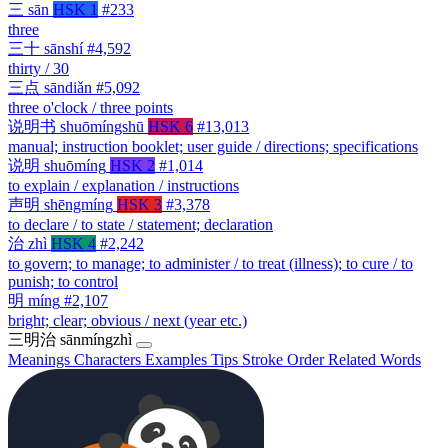
三
sān
HSK 1
#233
three
三十
sānshí
#4,592
thirty / 30
三点
sāndiǎn
#5,092
three o'clock / three points
说明书
shuōmíngshū
HSK 6
#13,013
manual; instruction booklet; user guide / directions; specifications
说明
shuōmíng
HSK 2
#1,014
to explain / explanation / instructions
声明
shēngmíng
HSK 3
#3,378
to declare / to state / statement; declaration
治
zhì
HSK 4
#2,242
to govern; to manage; to administer / to treat (illness); to cure / to
punish; to control
明
míng
#2,107
bright; clear; obvious / next (year etc.)
三明治
sānmíngzhì
Meanings
Characters
Examples
Tips
Stroke Order
Related Words