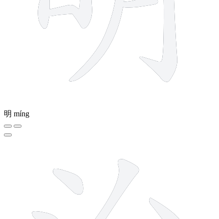
明
míng
8 strokes