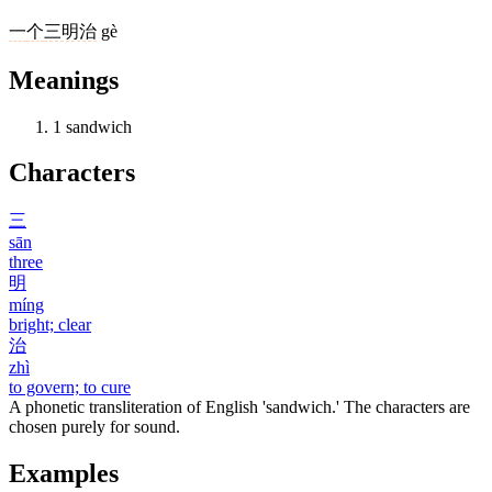
一
个
三明治
gè
Meanings
1
sandwich
Characters
三
sān
three
明
míng
bright; clear
治
zhì
to govern; to cure
A phonetic transliteration of English 'sandwich.' The characters are
chosen purely for sound.
Examples