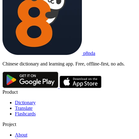
p8nda
Chinese dictionary and learning app. Free, offline-first, no ads.
Product
Dictionary
Translate
Flashcards
Project
About