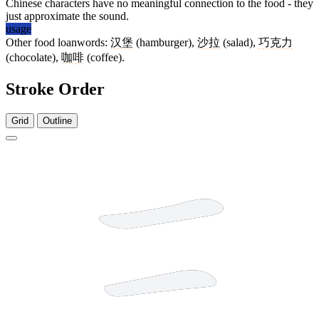
Chinese characters have no meaningful connection to the food - they
just approximate the sound.
usage
Other food loanwords:
汉堡
(hamburger),
沙拉
(salad),
巧克力
(chocolate),
咖啡
(coffee).
Stroke Order
Grid
Outline
3 strokes