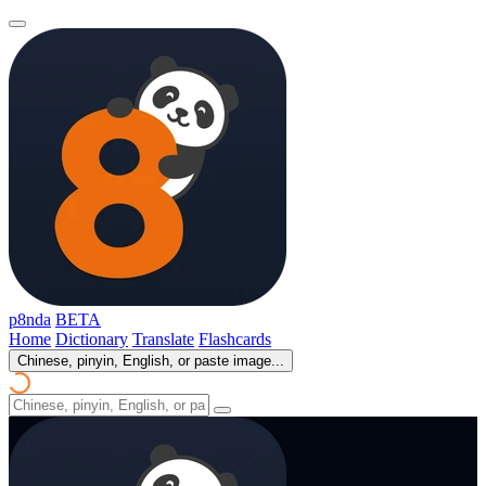
p8nda
BETA
Home
Dictionary
Translate
Flashcards
Chinese, pinyin, English, or paste image...