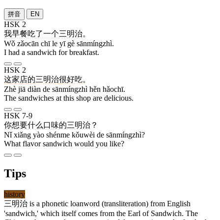
拼音
EN
HSK 2
我
早餐
吃
了
一
个
三明治
。
Wǒ zǎocān chī le yī gè sānmíngzhì.
I had a sandwich for breakfast.
HSK 2
这
家
店
的
三明治
很
好吃
。
Zhè jiā diàn de sānmíngzhì hěn hǎochī.
The sandwiches at this shop are delicious.
HSK 7-9
你
想
要
什么
口味
的
三明治
？
Nǐ xiǎng yào shénme kǒuwèi de sānmíngzhì?
What flavor sandwich would you like?
Tips
history
三明治
is a phonetic loanword (transliteration) from English
'sandwich,' which itself comes from the Earl of Sandwich. The