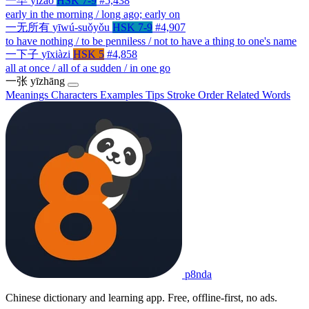
一早
yīzǎo
HSK 7-9
#5,438
early in the morning / long ago; early on
一无所有
yīwú-suǒyǒu
HSK 7-9
#4,907
to have nothing / to be penniless / not to have a thing to one's name
一下子
yīxiàzi
HSK 5
#4,858
all at once / all of a sudden / in one go
一张
yīzhāng
Meanings
Characters
Examples
Tips
Stroke Order
Related Words
p8nda
Chinese dictionary and learning app. Free, offline-first, no ads.