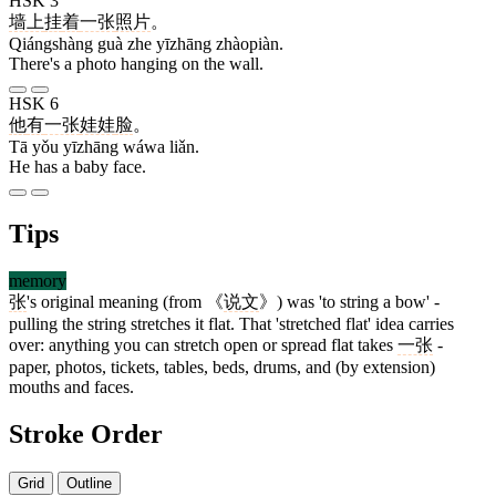
HSK 3
墙上
挂
着
一张
照片
。
Qiángshàng guà zhe yīzhāng zhàopiàn.
There's a photo hanging on the wall.
HSK 6
他
有
一张
娃娃
脸
。
Tā yǒu yīzhāng wáwa liǎn.
He has a baby face.
Tips
memory
张
's original meaning (from 《
说文
》) was 'to string a bow' -
pulling the string stretches it flat. That 'stretched flat' idea carries
over: anything you can stretch open or spread flat takes
一张
-
paper, photos, tickets, tables, beds, drums, and (by extension)
mouths and faces.
Stroke Order
Grid
Outline