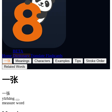
p8nda
BETA
Home
Dictionary
Translate
Flashcards
一张
Meanings
Characters
Examples
Tips
Stroke Order
Related Words
一张
一張
yīzhāng
measure word