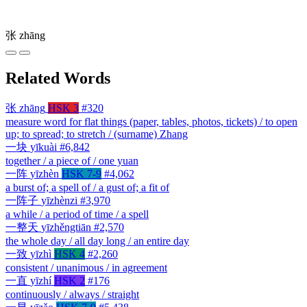
张
zhāng
Related Words
张
zhāng
HSK 3
#320
measure word for flat things (paper, tables, photos, tickets) / to open
up; to spread; to stretch / (surname) Zhang
一块
yīkuài
#6,842
together / a piece of / one yuan
一阵
yīzhèn
HSK 7-9
#4,062
a burst of; a spell of / a gust of; a fit of
一阵子
yīzhènzi
#3,970
a while / a period of time / a spell
一整天
yīzhěngtiān
#2,570
the whole day / all day long / an entire day
一致
yīzhì
HSK 4
#2,260
consistent / unanimous / in agreement
一直
yīzhí
HSK 2
#176
continuously / always / straight