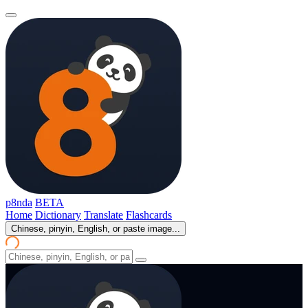
p8nda
BETA
Home
Dictionary
Translate
Flashcards
Chinese, pinyin, English, or paste image...