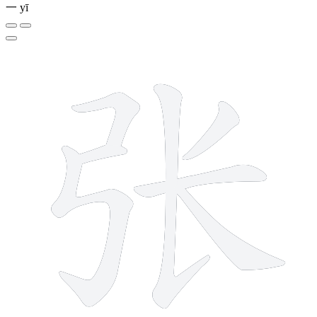
一
yī
7 strokes