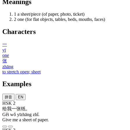
Meanings
1
a sheet/piece (of paper, photo, ticket)
2
one (for flat objects, tables, beds, mouths, faces)
Characters
一
yī
one
张
zhāng
to stretch open; sheet
Examples
拼音
EN
HSK 2
给
我
一张
纸
。
Gěi wǒ yīzhāng zhǐ.
Give me a sheet of paper.