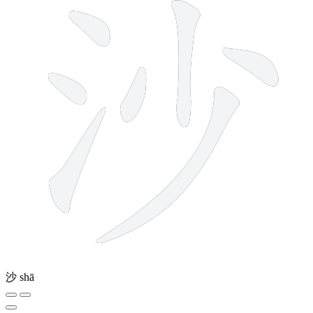
沙
shā