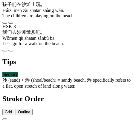
孩子
们
在
沙滩
上
玩
。
Háizi men zài shātān shàng wán.
The children are playing on the beach.
HSK 3
我们
去
沙滩
散步
吧
。
Wǒmen qù shātān sànbù ba.
Let's go for a walk on the beach.
Tips
memory
沙
(sand) +
滩
(shoal/beach) = sandy beach.
滩
specifically refers to
a flat, open stretch of land along water.
Stroke Order
Grid
Outline
7 strokes