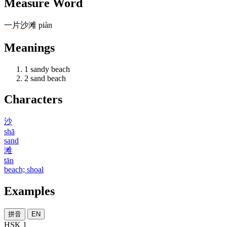
Measure Word
一
片
沙滩
piàn
Meanings
1
sandy beach
2
sand beach
Characters
沙
shā
sand
滩
tān
beach; shoal
Examples
拼音
EN
HSK 1