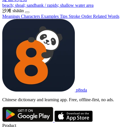
beach; shoal; sandbank / rapids; shallow water area
沙滩
shātān
Meanings
Characters
Examples
Tips
Stroke Order
Related Words
p8nda
Chinese dictionary and learning app. Free, offline-first, no ads.
Product