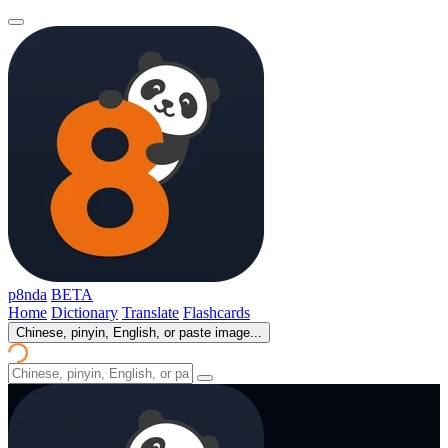
p8nda
BETA
Home
Dictionary
Translate
Flashcards
Chinese, pinyin, English, or paste image...