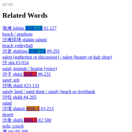
Related Words
海滩
hǎitān
HSK 7-9
#2,227
beach / seashore
沙滩排球
shātān páiqiú
beach volleyball
沙龙
shālóng
HSK 7-9
#9,291
salon (gathering or discussion) / salon (beauty or hair shop)
沙
shā
#3,014
sand; granule / hoarse (voice)
沙子
shāzi
HSK 3
#6,231
sand; grit
沙地
shādì
#23,133
sandy land / sand dune / sandy beach or riverbank
沙拉
shālā
#4,205
salad
沙漠
shāmò
HSK 5
#3,213
desert
沙发
shāfā
HSK 3
#2,580
sofa; couch
滩
tān
#9,298