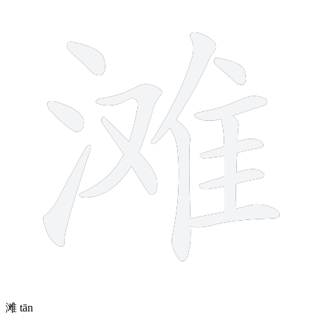
13 strokes
滩
tān