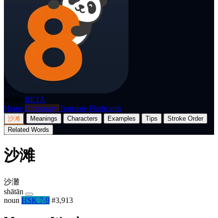
p8nda
BETA
Home
Dictionary
Translate
Flashcards
沙滩
Meanings
Characters
Examples
Tips
Stroke Order
Related Words
沙滩
沙灘
shātān
noun
HSK 7-9
#3,913