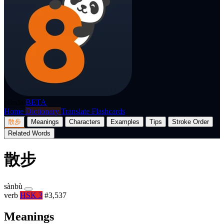
p8nda
BETA
Home
Dictionary
Translate
Flashcards
散步
Meanings
Characters
Examples
Tips
Stroke Order
Related Words
散步
sànbù
verb
HSK 3
#3,537
Meanings