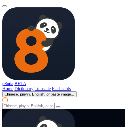
p8nda
BETA
Home
Dictionary
Translate
Flashcards
Chinese, pinyin, English, or paste image...