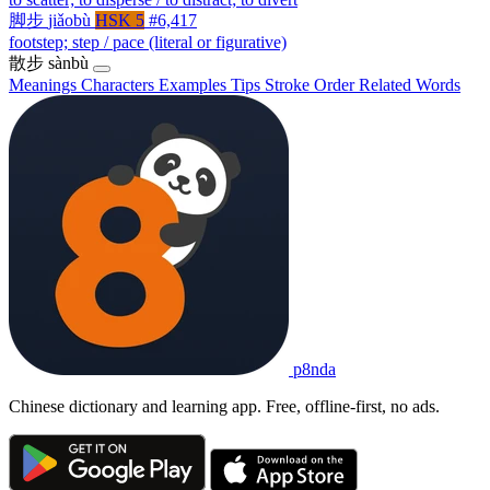
脚步
jiǎobù
HSK 5
#6,417
footstep; step / pace (literal or figurative)
散步
sànbù
Meanings
Characters
Examples
Tips
Stroke Order
Related Words
p8nda
Chinese dictionary and learning app. Free, offline-first, no ads.