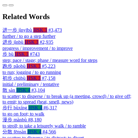
Related Words
进一步
jìnyībù
HSK 3
#3,473
further / to go a step further
进步
jìnbù
HSK 3
#2,935
progress / improvement / to improve
步
bù
HSK 3
#743
step; pace / stage; phase / measure word for steps
跑步
pǎobù
HSK 3
#5,223
to run; jogging / to go running
初步
chūbù
HSK 3
#7,158
initial / preliminary / tentative
散
sàn
HSK 4
#3,104
to scatter; to disperse / to break up (a meeting, crowd) / to give off;
to emit; to spread (heat, smell, news)
步行
bùxíng
HSK 4
#6,317
to go on foot; to walk
漫步
mànbù
#8,180
to stroll; to take a leisurely walk / to ramble
分散
fēnsàn
HSK 4
#4,566
to scatter; to disperse / to distract; to divert