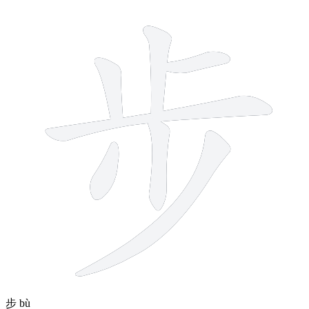
7 strokes
步
bù