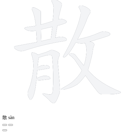
散
sàn