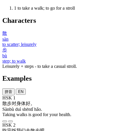
1
to take a walk; to go for a stroll
Characters
散
sàn
to scatter; leisurely
步
bù
step; to walk
Leisurely + steps - to take a casual stroll.
Examples
拼音
EN
HSK 1
散步
对
身体
好
。
Sànbù duì shēntǐ hǎo.
Taking walks is good for your health.
HSK 2
吃
完
饭
我们
去
散步
吧
。