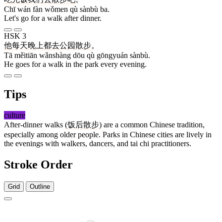
Chī wán fàn wǒmen qù sànbù ba.
Let's go for a walk after dinner.
HSK 3
他
每天
晚上
都
去
公园
散步
。
Tā měitiān wǎnshàng dōu qù gōngyuán sànbù.
He goes for a walk in the park every evening.
Tips
culture
After-dinner walks (
饭后散步
) are a common Chinese tradition,
especially among older people. Parks in Chinese cities are lively in
the evenings with walkers, dancers, and tai chi practitioners.
Stroke Order
Grid
Outline
12 strokes