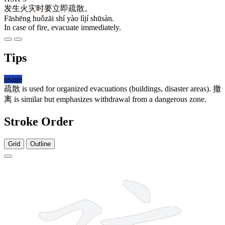
发生
火灾
时
要
立即
疏散
。
Fāshēng huǒzāi shí yào lìjí shūsàn.
In case of fire, evacuate immediately.
Tips
usage
疏散
is used for organized evacuations (buildings, disaster areas).
撤
离
is similar but emphasizes withdrawal from a dangerous zone.
Stroke Order
Grid
Outline
12 strokes