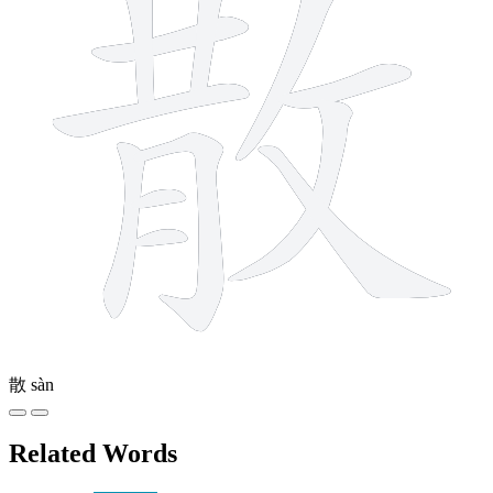
散
sàn
Related Words