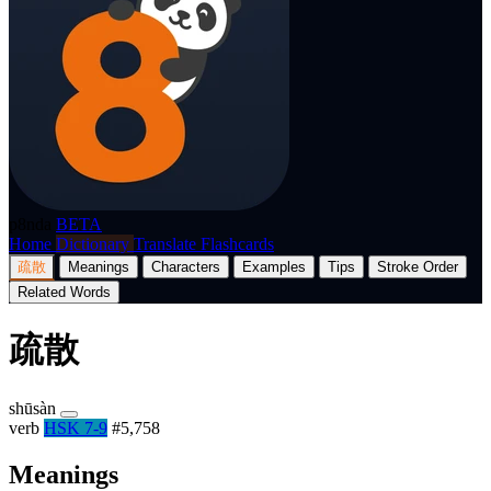
p8nda
BETA
Home
Dictionary
Translate
Flashcards
疏散
Meanings
Characters
Examples
Tips
Stroke Order
Related Words
疏散
shūsàn
verb
HSK 7-9
#5,758
Meanings