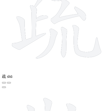
疏
shū
12 strokes