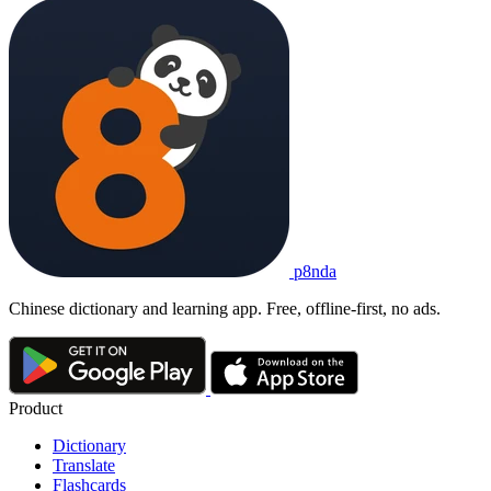
p8nda
Chinese dictionary and learning app. Free, offline-first, no ads.
Product
Dictionary
Translate
Flashcards