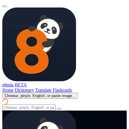
p8nda
BETA
Home
Dictionary
Translate
Flashcards
Chinese, pinyin, English, or paste image...