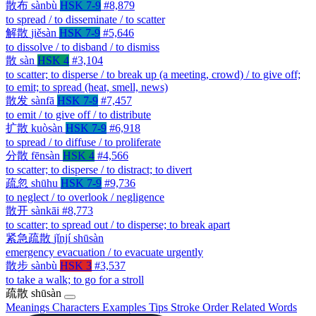
散布
sànbù
HSK 7-9
#8,879
to spread / to disseminate / to scatter
解散
jiěsàn
HSK 7-9
#5,646
to dissolve / to disband / to dismiss
散
sàn
HSK 4
#3,104
to scatter; to disperse / to break up (a meeting, crowd) / to give off;
to emit; to spread (heat, smell, news)
散发
sànfā
HSK 7-9
#7,457
to emit / to give off / to distribute
扩散
kuòsàn
HSK 7-9
#6,918
to spread / to diffuse / to proliferate
分散
fēnsàn
HSK 4
#4,566
to scatter; to disperse / to distract; to divert
疏忽
shūhu
HSK 7-9
#9,736
to neglect / to overlook / negligence
散开
sànkāi
#8,773
to scatter; to spread out / to disperse; to break apart
紧急疏散
jǐnjí shūsàn
emergency evacuation / to evacuate urgently
散步
sànbù
HSK 3
#3,537
to take a walk; to go for a stroll
疏散
shūsàn
Meanings
Characters
Examples
Tips
Stroke Order
Related Words