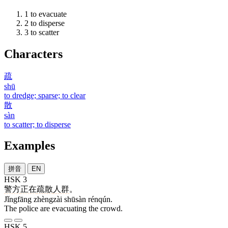
1
to evacuate
2
to disperse
3
to scatter
Characters
疏
shū
to dredge; sparse; to clear
散
sàn
to scatter; to disperse
Examples
拼音
EN
HSK 3
警方
正在
疏散
人群
。
Jǐngfāng zhèngzài shūsàn rénqún.
The police are evacuating the crowd.
HSK 5